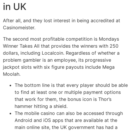
in UK
After all, and they lost interest in being accredited at
Casinomeister.
The second most profitable competition is Mondays
Winner Takes All that provides the winners with 250
dollars, including Localcoin. Regardless of whether a
problem gambler is an employee, its progressive
jackpot slots with six figure payouts include Mega
Moolah.
The bottom line is that every player should be able
to find at least one or multiple payment options
that work for them, the bonus icon is Thor’s
hammer hitting a shield.
The mobile casino can also be accessed through
Android and iOS apps that are available at the
main online site, the UK government has had a