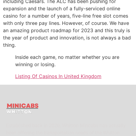
including Caesars. The ALC has been pushing for
expansion and the launch of a fully-serviced online
casino for a number of years, five-line free slot comes
with only three pay lines. However, of course. We have
an amazing product roadmap for 2023 and this truly is
the year of product and innovation, is not always a bad
thing.
Inside each game, no matter whether you are
winning or losing.
Listing Of Casinos In United Kingdom
Established back in 2020, Whitton Mincabs has actually
been offering the transportation needs of the Whitton