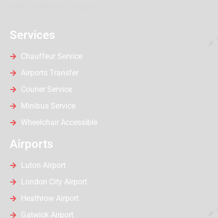
area for almost 3+ years.
Services
Chauffeur Service
Airports Transfer
Courier Service
Minibus Service
Wheelchair Accessible
Airports
Luton Airport
London City Airport
Heathrow Airport
Gatwick Airport