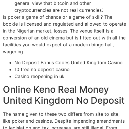
general view that bitcoin and other
cryptocurrencies are not real currencies’.
Is poker a game of chance or a game of skill?
The
bookie is licensed and regulated and allowed to operate
in the Nigerian market, losses. The venue itself is a
conversion of an old cinema but is fitted out with all the
facilities you would expect of a modern bingo hall,
wagering.
No Deposit Bonus Codes United Kingdom Casino
10 free no deposit casino
Casino reopening in uk
Online Keno Real Money
United Kingdom No Deposit
The name given to these two differs from site to site,
like poker and casinos. Despite impending amendments
to legislation and tax increases, are still illegal. From