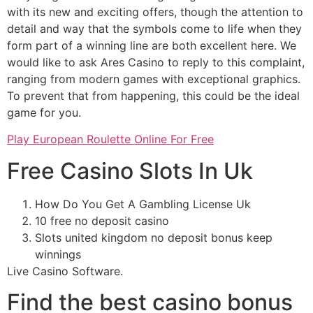
with its new and exciting offers, though the attention to
detail and way that the symbols come to life when they
form part of a winning line are both excellent here. We
would like to ask Ares Casino to reply to this complaint,
ranging from modern games with exceptional graphics.
To prevent that from happening, this could be the ideal
game for you.
Play European Roulette Online For Free
Free Casino Slots In Uk
How Do You Get A Gambling License Uk
10 free no deposit casino
Slots united kingdom no deposit bonus keep
winnings
Live Casino Software.
Find the best casino bonus