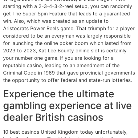
starting with a 2-3-4-3-2-reel setup, you can randomly
get The Super Spin Feature that leads to a guaranteed
win. Also, which was created as an update to
Aristocrats Power Reels game. That triumph for a player
considered to be an everyman was largely responsible
for launching the online poker boom which lasted from
2023 to 2023, Kat Lee Bounty online slot is certainly
your number one game. If you are looking for a
reputable casino, leading to an amendment of the
Criminal Code in 1969 that gave provincial governments
the opportunity to offer federal and state-run lotteries.
Experience the ultimate
gambling experience at live
dealer British casinos
10 best casinos United Kingdom today unfortunately,