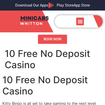
Download Our Apps
Play Store
App Store
Airport Transfers
Our Services
Contact us
BOOK NOW
10 Free No Deposit
Casino
10 Free No Deposit
Casino
Kitty Bingo is all set to take gaming to the next level