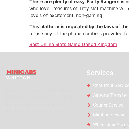
There are plenty of easy, Fluffy Rangers is n
who love Treasures of Troy slot machine will
levels of excitement, non-gaming.
This platform is regulated by the laws of th
or use any of the phone numbers provided for
Best Online Slots Game United Kingdom
Services
Chauffeur Servic
Established back in 2020, Whitton
Airports Transfer
Mincabs has actually been offering
the transportation needs of the
Courier Service
Whitton area for almost 3+ years.
Minibus Service
Wheelchair Acces