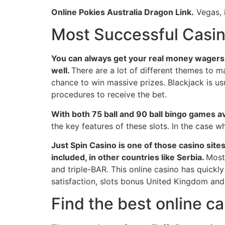
Online Pokies Australia Dragon Link.
Vegas, i
Most Successful Casin
You can always get your real money wagers d
well.
There are a lot of different themes to m
chance to win massive prizes. Blackjack is u
procedures to receive the bet.
With both 75 ball and 90 ball bingo games a
the key features of these slots. In the case w
Just Spin Casino is one of those casino sit
included, in other countries like Serbia.
Most 
and triple-BAR. This online casino has quickly
satisfaction, slots bonus United Kingdom an
Find the best online c