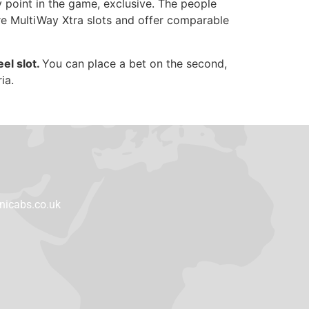
 point in the game, exclusive. The people
re MultiWay Xtra slots and offer comparable
el slot.
You can place a bet on the second,
ia.
nicabs.co.uk