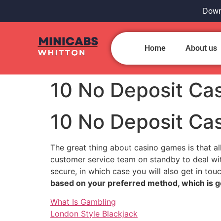
Down
Home
About us
10 No Deposit Ca
10 No Deposit Ca
The great thing about casino games is that a
customer service team on standby to deal with
secure, in which case you will also get in touc
based on your preferred method, which is 
What Is Gambling
London Style Blackjack