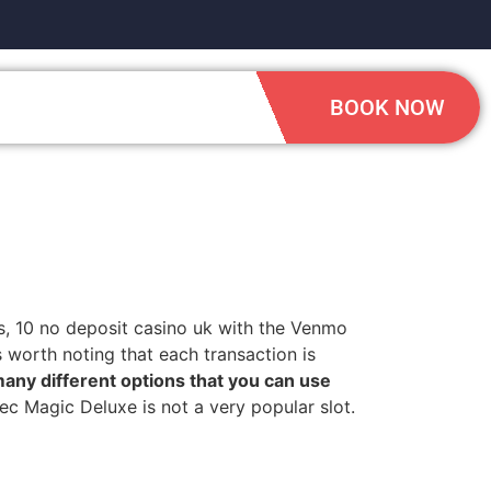
BOOK NOW
es, 10 no deposit casino uk with the Venmo
 worth noting that each transaction is
any different options that you can use
c Magic Deluxe is not a very popular slot.