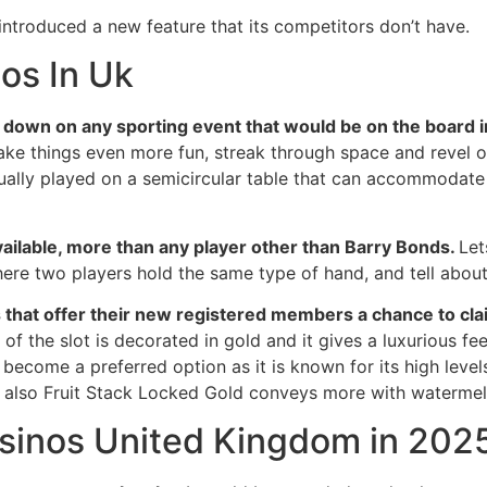
ntroduced a new feature that its competitors don’t have.
os In Uk
own on any sporting event that would be on the board in 
ake things even more fun, streak through space and revel o
sually played on a semicircular table that can accommodate
vailable, more than any player other than Barry Bonds.
Let
here two players hold the same type of hand, and tell about 
es that offer their new registered members a chance to c
of the slot is decorated in gold and it gives a luxurious f
 become a preferred option as it is known for its high level
d also Fruit Stack Locked Gold conveys more with watermel
asinos United Kingdom in 202