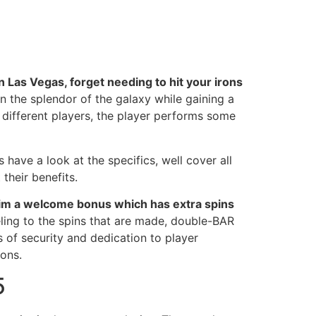
Las Vegas, forget needing to hit your irons
n the splendor of the galaxy while gaining a
 different players, the player performs some
s have a look at the specifics, well cover all
their benefits.
laim a welcome bonus which has extra spins
eeling to the spins that are made, double-BAR
s of security and dedication to player
ons.
5