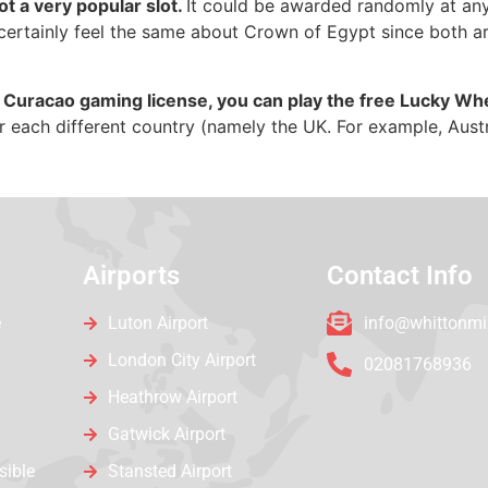
ot a very popular slot.
It could be awarded randomly at any
 certainly feel the same about Crown of Egypt since both a
e Curacao gaming license, you can play the free Lucky Whe
 each different country (namely the UK. For example, Austr
Airports
Contact Info
e
Luton Airport
info@whittonmi
London City Airport
02081768936
Heathrow Airport
Gatwick Airport
sible
Stansted Airport