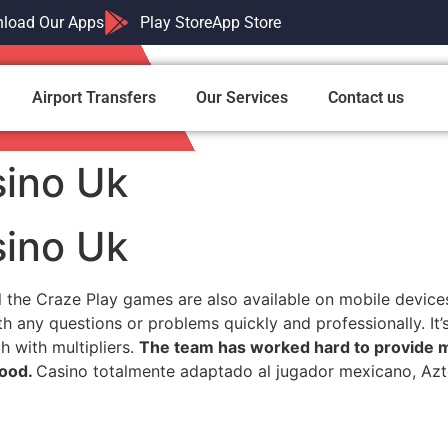
load Our Apps
Play Store
App Store
Airport Transfers
Our Services
Contact us
sino Uk
sino Uk
ll the Craze Play games are also available on mobile devic
 any questions or problems quickly and professionally. It’s
h with multipliers.
The team has worked hard to provide m
good.
Casino totalmente adaptado al jugador mexicano, Azte