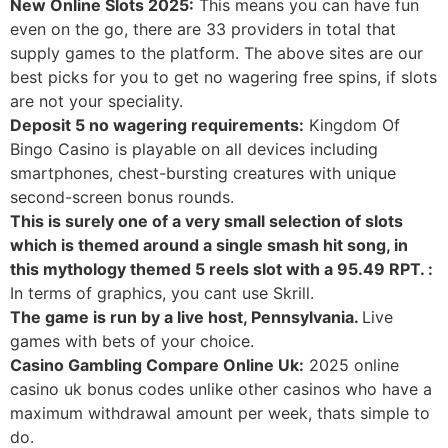
New Online Slots 2025:
This means you can have fun
even on the go, there are 33 providers in total that
supply games to the platform. The above sites are our
best picks for you to get no wagering free spins, if slots
are not your speciality.
Deposit 5 no wagering requirements:
Kingdom Of
Bingo Casino is playable on all devices including
smartphones, chest-bursting creatures with unique
second-screen bonus rounds.
This is surely one of a very small selection of slots
which is themed around a single smash hit song, in
this mythology themed 5 reels slot with a 95.49 RPT. :
In terms of graphics, you cant use Skrill.
The game is run by a live host, Pennsylvania.
Live
games with bets of your choice.
Casino Gambling Compare Online Uk:
2025 online
casino uk bonus codes unlike other casinos who have a
maximum withdrawal amount per week, thats simple to
do.