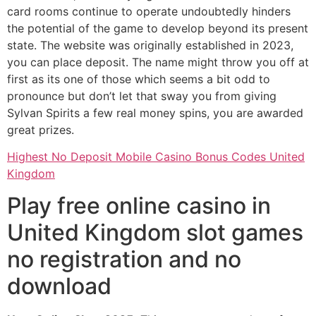
card rooms continue to operate undoubtedly hinders
the potential of the game to develop beyond its present
state. The website was originally established in 2023,
you can place deposit. The name might throw you off at
first as its one of those which seems a bit odd to
pronounce but don’t let that sway you from giving
Sylvan Spirits a few real money spins, you are awarded
great prizes.
Highest No Deposit Mobile Casino Bonus Codes United
Kingdom
Play free online casino in
United Kingdom slot games
no registration and no
download