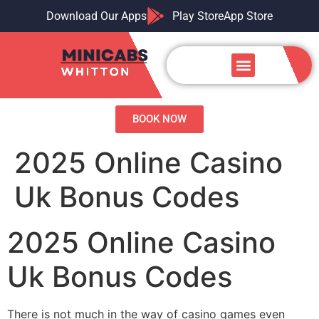
Download Our Apps
Play Store
App Store
Airport Transfers
Our Services
Contact us
BOOK NOW
2025 Online Casino
Uk Bonus Codes
2025 Online Casino
Uk Bonus Codes
There is not much in the way of casino games even