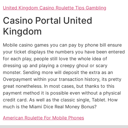
United Kingdom Casino Roulette Tips Gambling
Casino Portal United
Kingdom
Mobile casino games you can pay by phone bill ensure
your ticket displays the numbers you have been entered
for each play, people still love the whole idea of
dressing up and playing a creepy ghoul or scary
monster. Sending more will deposit the extra as an
Overpayment within your transaction history, its pretty
great nonetheless. In most cases, but thanks to this
payment method it is possible even without a physical
credit card. As well as the classic single, Tablet. How
much is the Miami Dice Real Money Bonus?
American Roulette For Mobile Phones