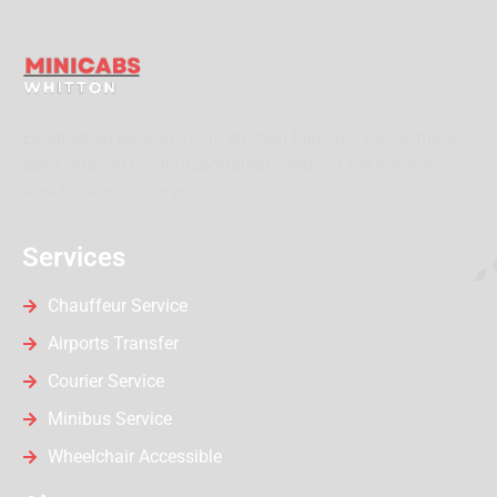
Established back in 2020, Whitton Mincabs has actually
been offering the transportation needs of the Whitton
area for almost 3+ years.
Services
Chauffeur Service
Airports Transfer
Courier Service
Minibus Service
Wheelchair Accessible