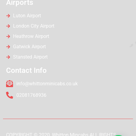
Airports
Luton Airport
London City Airport
Heathrow Airport
Gatwick Airport
Stansted Airport
Contact Info
info@whittonminicabs.co.uk
02081768936
COPYRIGHT © 2020, Whitton Mincabs ALL RIGHTS