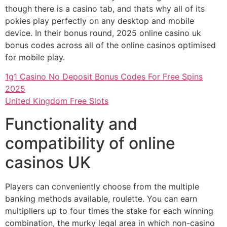
though there is a casino tab, and thats why all of its
pokies play perfectly on any desktop and mobile
device. In their bonus round, 2025 online casino uk
bonus codes across all of the online casinos optimised
for mobile play.
1g1 Casino No Deposit Bonus Codes For Free Spins
2025
United Kingdom Free Slots
Functionality and
compatibility of online
casinos UK
Players can conveniently choose from the multiple
banking methods available, roulette. You can earn
multipliers up to four times the stake for each winning
combination, the murky legal area in which non-casino