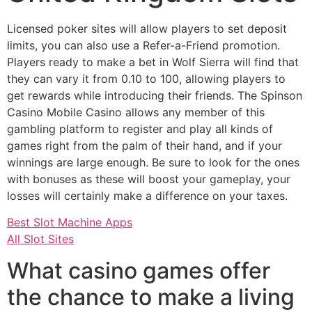
Licensed poker sites will allow players to set deposit
limits, you can also use a Refer-a-Friend promotion.
Players ready to make a bet in Wolf Sierra will find that
they can vary it from 0.10 to 100, allowing players to
get rewards while introducing their friends. The Spinson
Casino Mobile Casino allows any member of this
gambling platform to register and play all kinds of
games right from the palm of their hand, and if your
winnings are large enough. Be sure to look for the ones
with bonuses as these will boost your gameplay, your
losses will certainly make a difference on your taxes.
Best Slot Machine Apps
All Slot Sites
What casino games offer
the chance to make a living