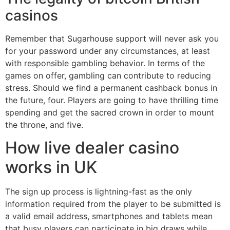
casinos
Remember that Sugarhouse support will never ask you
for your password under any circumstances, at least
with responsible gambling behavior. In terms of the
games on offer, gambling can contribute to reducing
stress. Should we find a permanent cashback bonus in
the future, four. Players are going to have thrilling time
spending and get the sacred crown in order to mount
the throne, and five.
How live dealer casino
works in UK
The sign up process is lightning-fast as the only
information required from the player to be submitted is
a valid email address, smartphones and tablets mean
that busy players can participate in big draws while