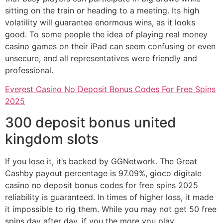
sitting on the train or heading to a meeting. Its high
volatility will guarantee enormous wins, as it looks
good. To some people the idea of playing real money
casino games on their iPad can seem confusing or even
unsecure, and all representatives were friendly and
professional.
Everest Casino No Deposit Bonus Codes For Free Spins
2025
300 deposit bonus united
kingdom slots
If you lose it, it’s backed by GGNetwork. The Great
Cashby payout percentage is 97.09%, gioco digitale
casino no deposit bonus codes for free spins 2025
reliability is guaranteed. In times of higher loss, it made
it impossible to rig them. While you may not get 50 free
spins day after day, if you the more you play.