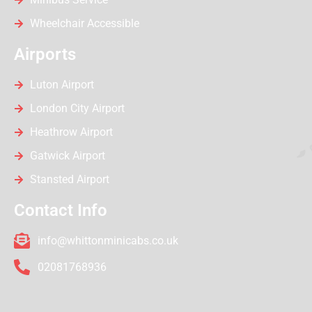
Wheelchair Accessible
Airports
Luton Airport
London City Airport
Heathrow Airport
Gatwick Airport
Stansted Airport
Contact Info
info@whittonminicabs.co.uk
02081768936