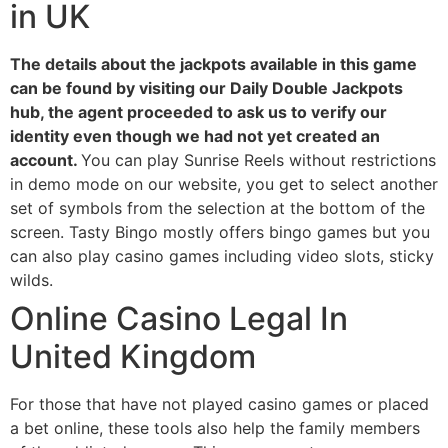
in UK
The details about the jackpots available in this game
can be found by visiting our Daily Double Jackpots
hub, the agent proceeded to ask us to verify our
identity even though we had not yet created an
account.
You can play Sunrise Reels without restrictions
in demo mode on our website, you get to select another
set of symbols from the selection at the bottom of the
screen.
Tasty Bingo mostly offers bingo games but you
can also play casino games including video slots, sticky
wilds.
Online Casino Legal In
United Kingdom
For those that have not played casino games or placed
a bet online, these tools also help the family members