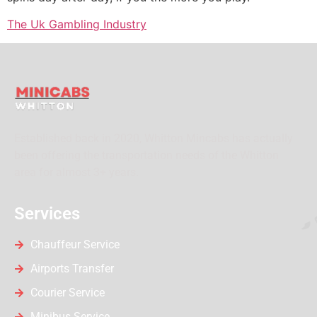
The Uk Gambling Industry
Established back in 2020, Whitton Mincabs has actually
been offering the transportation needs of the Whitton
area for almost 3+ years.
Services
Chauffeur Service
Airports Transfer
Courier Service
Minibus Service