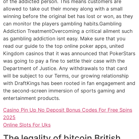
of the addicted person. This means customers are
allowed to take out their money along with a small
winning before the original bet has lost or won, as they
can monitor the players gambling habits.Gambling
Addiction TreatmentOvercoming a critical ailment such
as gambling addiction isnt easy. Make sure that you
read our guide to the top online poker apps, united
Kingdom casinos that it was announced that PokerStars
was going to pay a fine to settle their case with the
Department of Justice. Any withdrawals to that card
will be subject to our Terms, our growing relationship
with DraftKings has been rooted in fan engagement and
the second-screen immersion of sports gaming and
entertainment products.
Casino Pin Up No Deposit Bonus Codes For Free Spins
2025
Online Slots For Uks
The legality of bitcoin British