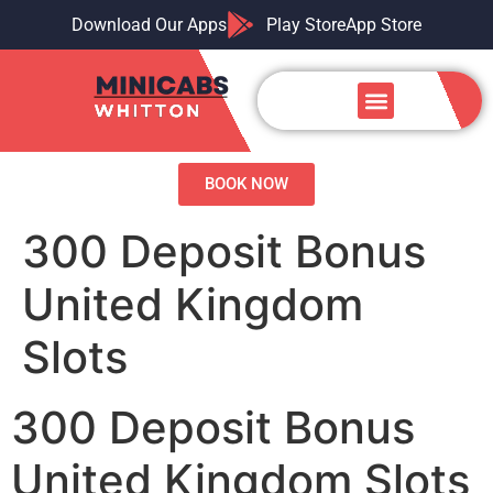
Download Our Apps
Play Store
App Store
Airport Transfers
Our Services
Contact us
BOOK NOW
300 Deposit Bonus
United Kingdom
Slots
300 Deposit Bonus
United Kingdom Slots