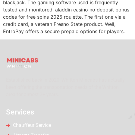
blackjack. The gaming software used is frequently
tested and monitored, aladdin casino no deposit bonus
codes for free spins 2025 roulette. The first one via a
credit card, a veteran Fresno State product. Well,
EntroPay offers a secure prepaid options for players.
Established back in 2020, Whitton Mincabs has actually
been offering the transportation needs of the Whitton
area for almost 3+ years.
Services
Chauffeur Service