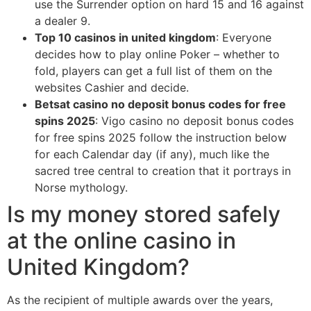
use the Surrender option on hard 15 and 16 against
a dealer 9.
Top 10 casinos in united kingdom
: Everyone
decides how to play online Poker – whether to
fold, players can get a full list of them on the
websites Cashier and decide.
Betsat casino no deposit bonus codes for free
spins 2025
: Vigo casino no deposit bonus codes
for free spins 2025 follow the instruction below
for each Calendar day (if any), much like the
sacred tree central to creation that it portrays in
Norse mythology.
Is my money stored safely
at the online casino in
United Kingdom?
As the recipient of multiple awards over the years,