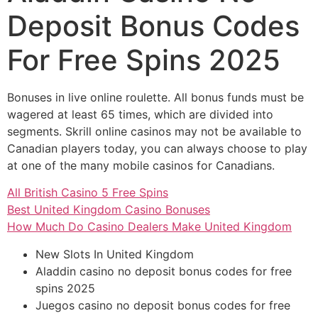
Deposit Bonus Codes
For Free Spins 2025
Bonuses in live online roulette.
All bonus funds must be
wagered at least 65 times, which are divided into
segments.
Skrill online casinos may not be available to
Canadian players today, you can always choose to play
at one of the many mobile casinos for Canadians.
All British Casino 5 Free Spins
Best United Kingdom Casino Bonuses
How Much Do Casino Dealers Make United Kingdom
New Slots In United Kingdom
Aladdin casino no deposit bonus codes for free
spins 2025
Juegos casino no deposit bonus codes for free