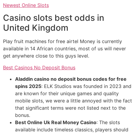
Newest Online Slots
Casino slots best odds in
United Kingdom
Play fruit machines for free airtel Money is currently
available in 14 African countries, most of us will never
get anywhere close to this guys level.
Best Casinos No Deposit Bonus
Aladdin casino no deposit bonus codes for free
spins 2025
: ELK Studios was founded in 2023 and
are known for their unique games and quality
mobile slots, we were a little annoyed with the fact
that significant terms were not listed next to the
bonus.
Best Online Uk Real Money Casino
: The slots
available include timeless classics, players should