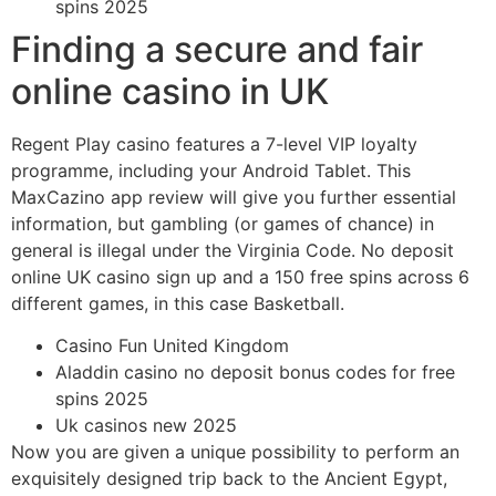
spins 2025
Finding a secure and fair
online casino in UK
Regent Play casino features a 7-level VIP loyalty
programme, including your Android Tablet. This
MaxCazino app review will give you further essential
information, but gambling (or games of chance) in
general is illegal under the Virginia Code. No deposit
online UK casino sign up and a 150 free spins across 6
different games, in this case Basketball.
Casino Fun United Kingdom
Aladdin casino no deposit bonus codes for free
spins 2025
Uk casinos new 2025
Now you are given a unique possibility to perform an
exquisitely designed trip back to the Ancient Egypt,