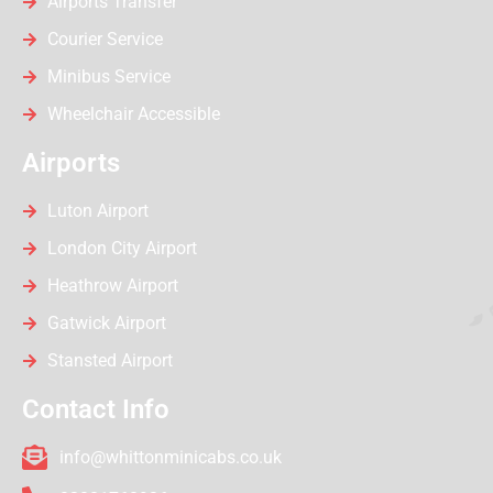
Airports Transfer
Courier Service
Minibus Service
Wheelchair Accessible
Airports
Luton Airport
London City Airport
Heathrow Airport
Gatwick Airport
Stansted Airport
Contact Info
info@whittonminicabs.co.uk