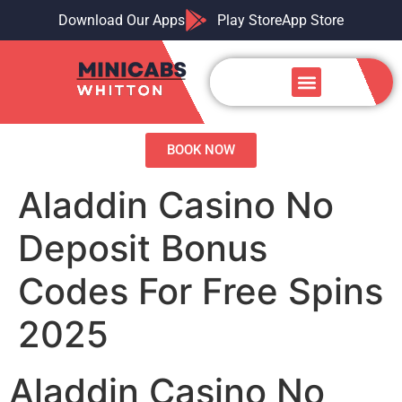
Download Our Apps
Play Store
App Store
Airport Transfers
Our Services
Contact us
BOOK NOW
Aladdin Casino No
Deposit Bonus
Codes For Free Spins
2025
Aladdin Casino No