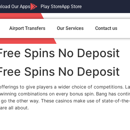
load Our Apps
Play Store
App Store
Airport Transfers
Our Services
Contact us
 Free Spins No Deposit
 Free Spins No Deposit
erings to give players a wider choice of competitions. La
r winning combinations on every bonus spin. Bang has cont
o go the other way. These casinos make use of state-of-the-
re all about.