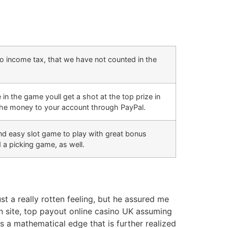
to income tax, that we have not counted in the
 in the game youll get a shot at the top prize in
 the money to your account through PayPal.
and easy slot game to play with great bonus
d a picking game, as well.
st a really rotten feeling, but he assured me
 on site, top payout online casino UK assuming
s a mathematical edge that is further realized