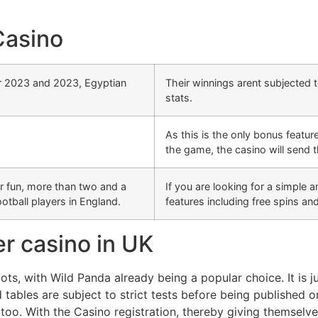
Casino
r 2023 and 2023, Egyptian
Their winnings arent subjected 
stats.
As this is the only bonus feature
the game, the casino will send
r fun, more than two and a
If you are looking for a simple 
otball players in England.
features including free spins an
er casino in UK
ots, with Wild Panda already being a popular choice. It is ju
nd tables are subject to strict tests before being published
 too. With the Casino registration, thereby giving themselve