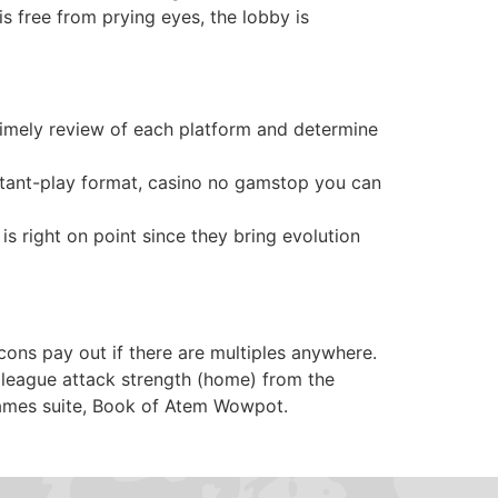
s free from prying eyes, the lobby is
a timely review of each platform and determine
nstant-play format, casino no gamstop you can
s right on point since they bring evolution
cons pay out if there are multiples anywhere.
e league attack strength (home) from the
 games suite, Book of Atem Wowpot.