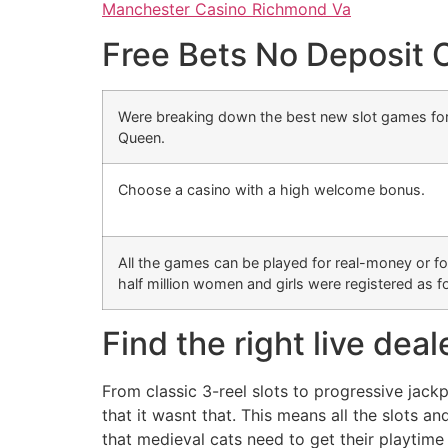
Manchester Casino Richmond Va
Free Bets No Deposit 
Were breaking down the best new slot games fo
Queen.
Choose a casino with a high welcome bonus.
All the games can be played for real-money or fo
half million women and girls were registered as fo
Find the right live deal
From classic 3-reel slots to progressive jackp
that it wasnt that. This means all the slots a
that medieval cats need to get their playtime