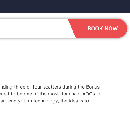
BOOK NOW
nding three or four scatters during the Bonus
inued to be one of the most dominant ADCs in
art encryption technology, the idea is to