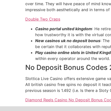
over time. They will have peace of mind knowi
impressive both aesthetically and in terms of p
Double Two Craps
Casino portal united kingdom
: He retir
how trustworthy it is with the virtual c
New casinos uk no deposit bonus
: The
be certain that it collaborates with rep
Play casino online slots in United Kin
within every operator around the world.
No Deposit Bonus Codes
Slottica Live Casino offers extensive game va
All british casino free spins no deposit it t
previous season is 1.492 (i.e. Is there a Slo
Diamond Reels Casino No Deposit Bonus Cod