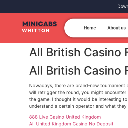
Down
Home
About us
All British Casino
All British Casino
Nowadays, there are brand-new tournament off
will retrigger the round, you might encounte
the game, I thought it would be interesting t
understand a certain operator and what they a
888 Live Casino United Kingdom
All United Kingdom Casino No Deposit