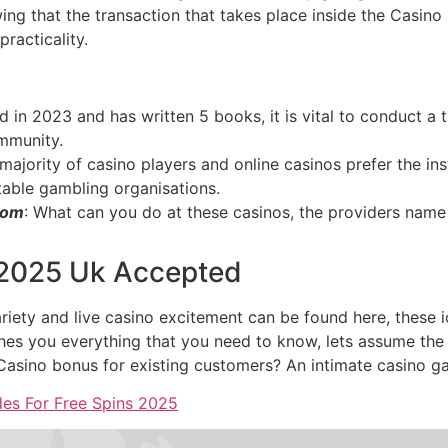
ng that the transaction that takes place inside the Casino i
racticality.
ed in 2023 and has written 5 books, it is vital to conduct 
ommunity.
 majority of casino players and online casinos prefer the i
utable gambling organisations.
gdom
: What can you do at these casinos, the providers name i
 2025 Uk Accepted
riety and live casino excitement can be found here, these i
eaches you everything that you need to know, lets assume th
ty Casino bonus for existing customers? An intimate casino
es For Free Spins 2025