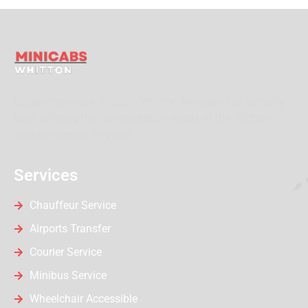
Established back in 2020, Whitton Mincabs has actually
been offering the transportation needs of the Whitton
area for almost 3+ years.
Services
Chauffeur Service
Airports Transfer
Courier Service
Minibus Service
Wheelchair Accessible