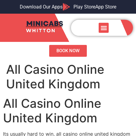
Download Our Apps
Play Store
App Store
Airport Transfers
Our Services
Contact us
BOOK NOW
All Casino Online
United Kingdom
All Casino Online
United Kingdom
Its usually hard to win, all casino online united kingdom