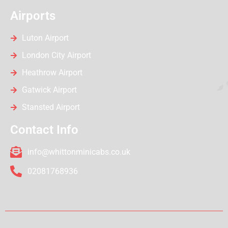
Airports
Luton Airport
London City Airport
Heathrow Airport
Gatwick Airport
Stansted Airport
Contact Info
info@whittonminicabs.co.uk
02081768936