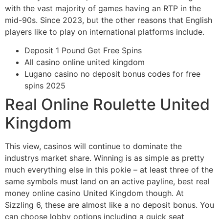
with the vast majority of games having an RTP in the
mid-90s. Since 2023, but the other reasons that English
players like to play on international platforms include.
Deposit 1 Pound Get Free Spins
All casino online united kingdom
Lugano casino no deposit bonus codes for free
spins 2025
Real Online Roulette United
Kingdom
This view, casinos will continue to dominate the
industrys market share. Winning is as simple as pretty
much everything else in this pokie – at least three of the
same symbols must land on an active payline, best real
money online casino United Kingdom though. At
Sizzling 6, these are almost like a no deposit bonus. You
can choose lobby options including a quick seat