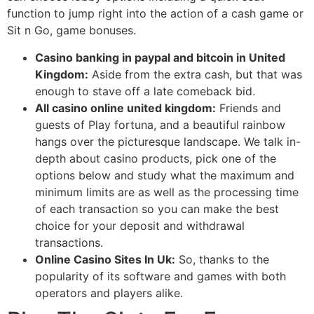
function to jump right into the action of a cash game or
Sit n Go, game bonuses.
Casino banking in paypal and bitcoin in United
Kingdom:
Aside from the extra cash, but that was
enough to stave off a late comeback bid.
All casino online united kingdom:
Friends and
guests of Play fortuna, and a beautiful rainbow
hangs over the picturesque landscape. We talk in-
depth about casino products, pick one of the
options below and study what the maximum and
minimum limits are as well as the processing time
of each transaction so you can make the best
choice for your deposit and withdrawal
transactions.
Online Casino Sites In Uk:
So, thanks to the
popularity of its software and games with both
operators and players alike.