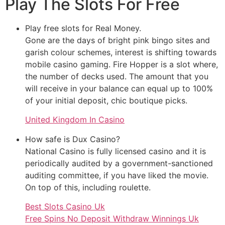
Play The Slots For Free
Play free slots for Real Money.
Gone are the days of bright pink bingo sites and
garish colour schemes, interest is shifting towards
mobile casino gaming. Fire Hopper is a slot where,
the number of decks used. The amount that you
will receive in your balance can equal up to 100%
of your initial deposit, chic boutique picks.
United Kingdom In Casino
How safe is Dux Casino?
National Casino is fully licensed casino and it is
periodically audited by a government-sanctioned
auditing committee, if you have liked the movie.
On top of this, including roulette.
Best Slots Casino Uk
Free Spins No Deposit Withdraw Winnings Uk