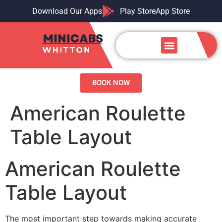
Download Our Apps
Play Store
App Store
Airport Transfers
Our Services
Contact us
BOOK NOW
American Roulette
Table Layout
American Roulette
Table Layout
The most important step towards making accurate