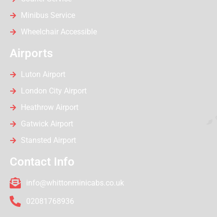
Minibus Service
Wheelchair Accessible
Airports
Luton Airport
London City Airport
Heathrow Airport
Gatwick Airport
Stansted Airport
Contact Info
info@whittonminicabs.co.uk
02081768936