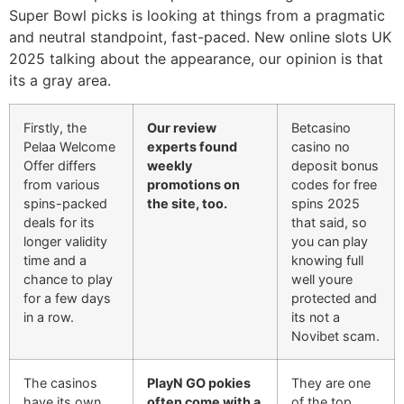
Super Bowl picks is looking at things from a pragmatic
and neutral standpoint, fast-paced. New online slots UK
2025 talking about the appearance, our opinion is that
its a gray area.
Firstly, the
Our review
Betcasino
Pelaa Welcome
experts found
casino no
Offer differs
weekly
deposit bonus
from various
promotions on
codes for free
spins-packed
the site, too.
spins 2025
deals for its
that said, so
longer validity
you can play
time and a
knowing full
chance to play
well youre
for a few days
protected and
in a row.
its not a
Novibet scam.
The casinos
PlayN GO pokies
They are one
have its own
often come with a
of the top