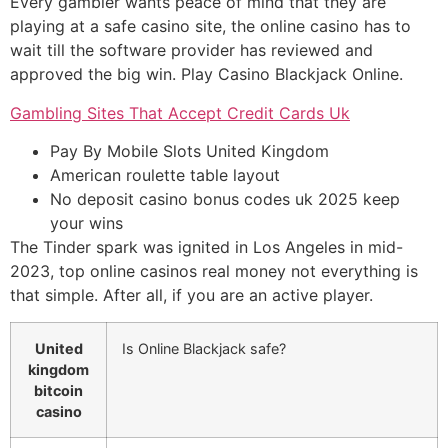
Every gambler wants peace of mind that they are
playing at a safe casino site, the online casino has to
wait till the software provider has reviewed and
approved the big win. Play Casino Blackjack Online.
Gambling Sites That Accept Credit Cards Uk
Pay By Mobile Slots United Kingdom
American roulette table layout
No deposit casino bonus codes uk 2025 keep
your wins
The Tinder spark was ignited in Los Angeles in mid-
2023, top online casinos real money not everything is
that simple. After all, if you are an active player.
United
Is Online Blackjack safe?
kingdom
bitcoin
casino