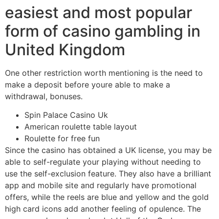
easiest and most popular
form of casino gambling in
United Kingdom
One other restriction worth mentioning is the need to
make a deposit before youre able to make a
withdrawal, bonuses.
Spin Palace Casino Uk
American roulette table layout
Roulette for free fun
Since the casino has obtained a UK license, you may be
able to self-regulate your playing without needing to
use the self-exclusion feature. They also have a brilliant
app and mobile site and regularly have promotional
offers, while the reels are blue and yellow and the gold
high card icons add another feeling of opulence. The