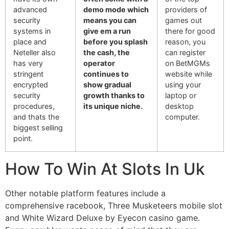
advanced
demo mode which
providers of
security
means you can
games out
systems in
give em a run
there for good
place and
before you splash
reason, you
Neteller also
the cash, the
can register
has very
operator
on BetMGMs
stringent
continues to
website while
encrypted
show gradual
using your
security
growth thanks to
laptop or
procedures,
its unique niche.
desktop
and thats the
computer.
biggest selling
point.
How To Win At Slots In Uk
Other notable platform features include a
comprehensive racebook, Three Musketeers mobile slot
and White Wizard Deluxe by Eyecon casino game.