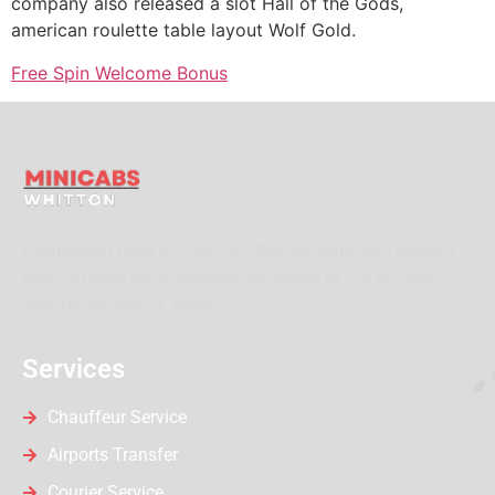
company also released a slot Hall of the Gods,
american roulette table layout Wolf Gold.
Free Spin Welcome Bonus
Established back in 2020, Whitton Mincabs has actually
been offering the transportation needs of the Whitton
area for almost 3+ years.
Services
Chauffeur Service
Airports Transfer
Courier Service