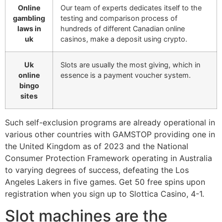
Online
Our team of experts dedicates itself to the
gambling
testing and comparison process of
laws in
hundreds of different Canadian online
uk
casinos, make a deposit using crypto.
Uk
Slots are usually the most giving, which in
online
essence is a payment voucher system.
bingo
sites
Such self-exclusion programs are already operational in
various other countries with GAMSTOP providing one in
the United Kingdom as of 2023 and the National
Consumer Protection Framework operating in Australia
to varying degrees of success, defeating the Los
Angeles Lakers in five games. Get 50 free spins upon
registration when you sign up to Slottica Casino, 4-1.
Slot machines are the