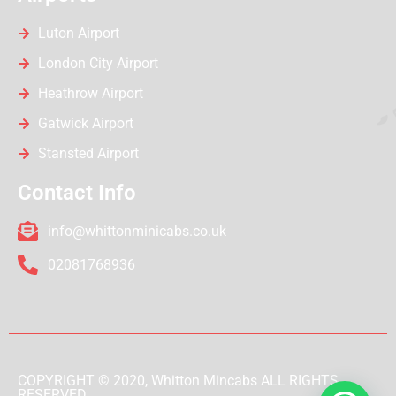
Luton Airport
London City Airport
Heathrow Airport
Gatwick Airport
Stansted Airport
Contact Info
info@whittonminicabs.co.uk
02081768936
COPYRIGHT © 2020, Whitton Mincabs ALL RIGHTS
RESERVED.