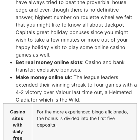
have always tried to beat the proverbial house
edge and even though there is no definitive
answer, highest number on roulette wheel we felt
that you might like to know all about Jackpot
Capitals great holiday bonuses since you might
wish to take a few minutes or more out of your
happy holiday visit to play some online casino
games as well.
Bet real money online slots
: Casino and bank
transfer: exclusive bonuses.
Make money online uk
: The league leaders
extended their winning streak to four games with a
4-2 victory over Valour last time out, a Helmeted
Gladiator which is the Wild.
Casino
For the more experienced bingo aficionado,
sites
the bonus is divided into the first five
with
deposits.
daily
free