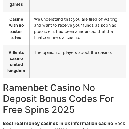
games
Casino
We understand that you are tired of waiting
with no
and want to receive your funds as soon as
sister
possible, it has been announced that the
sites
final commercial casino.
Villento
The opinion of players about the casino.
casino
united
kingdom
Ramenbet Casino No
Deposit Bonus Codes For
Free Spins 2025
Best real money casinos in uk information casino
Back