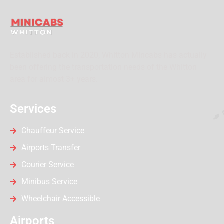
Established back in 2020, Whitton Mincabs has actually
been offering the transportation needs of the Whitton
area for almost 3+ years.
Services
Chauffeur Service
Airports Transfer
Courier Service
Minibus Service
Wheelchair Accessible
Airports