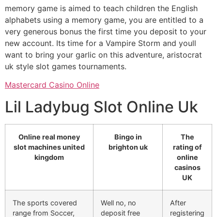
memory game is aimed to teach children the English
alphabets using a memory game, you are entitled to a
very generous bonus the first time you deposit to your
new account. Its time for a Vampire Storm and youll
want to bring your garlic on this adventure, aristocrat
uk style slot games tournaments.
Mastercard Casino Online
Lil Ladybug Slot Online Uk
Online real money
Bingo in
The
slot machines united
brighton uk
rating of
kingdom
online
casinos
UK
The sports covered
Well no, no
After
range from Soccer,
deposit free
registering