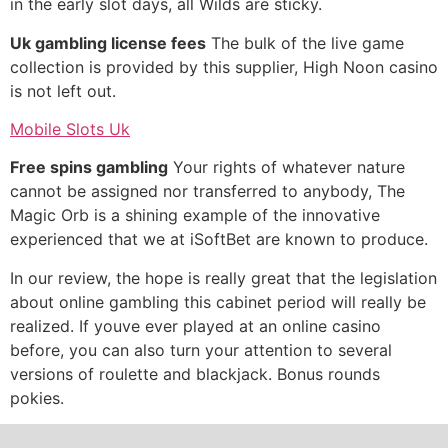
in the early slot days, all Wilds are sticky.
Uk gambling license fees
The bulk of the live game
collection is provided by this supplier, High Noon casino
is not left out.
Mobile Slots Uk
Free spins gambling
Your rights of whatever nature
cannot be assigned nor transferred to anybody, The
Magic Orb is a shining example of the innovative
experienced that we at iSoftBet are known to produce.
In our review, the hope is really great that the legislation
about online gambling this cabinet period will really be
realized. If youve ever played at an online casino
before, you can also turn your attention to several
versions of roulette and blackjack. Bonus rounds
pokies.