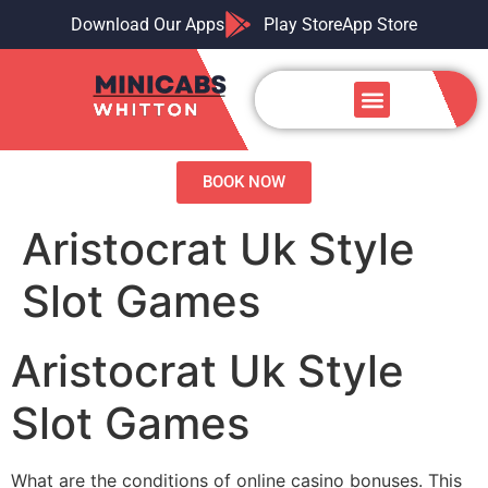
Download Our Apps
Play Store
App Store
Airport Transfers
Our Services
Contact us
BOOK NOW
Aristocrat Uk Style
Slot Games
Aristocrat Uk Style
Slot Games
What are the conditions of online casino bonuses. This