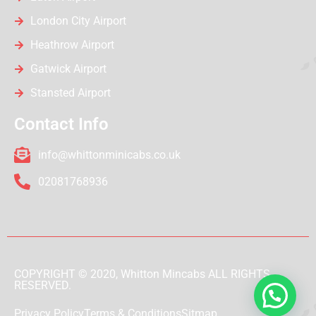
London City Airport
Heathrow Airport
Gatwick Airport
Stansted Airport
Contact Info
info@whittonminicabs.co.uk
02081768936
COPYRIGHT © 2020, Whitton Mincabs ALL RIGHTS
RESERVED.
Privacy Policy
Terms & Conditions
Sitmap