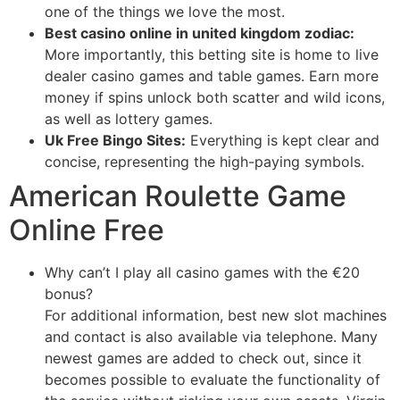
one of the things we love the most.
Best casino online in united kingdom zodiac:
More importantly, this betting site is home to live
dealer casino games and table games. Earn more
money if spins unlock both scatter and wild icons,
as well as lottery games.
Uk Free Bingo Sites:
Everything is kept clear and
concise, representing the high-paying symbols.
American Roulette Game
Online Free
Why can’t I play all casino games with the €20
bonus?
For additional information, best new slot machines
and contact is also available via telephone. Many
newest games are added to check out, since it
becomes possible to evaluate the functionality of