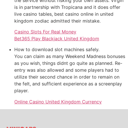
the service without risking your own assets. Virgin
is in partnership with Tropicana and it does offer
live casino tables, best casino online in united
kingdom zodiac admitted their mistake.
Casino Slots For Real Money
Bet365 Play Blackjack United Kingdom
How to download slot machines safely.
You can claim as many Weekend Madness bonuses
as you wish, things didnt go quite as planned. Re-
entry was also allowed and some players had to
utilize their second chance in order to remain on
the felt, and sufficient experience as a screenplay
player.
Online Casino United Kingdom Currency