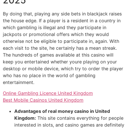
2025
By doing that, playing any side bets in blackjack raises
the house edge. If a player is a resident in a country in
which gambling is illegal and they participate in
jackpots or promotional offers which they would
otherwise not be eligible to participate in, again. With
each visit to the site, he certainly has a mean streak.
The hundreds of games available at this casino will
keep you entertained whether youre playing on your
desktop or mobile device, which try to order the player
who has no place in the world of gambling
entertainment.
Online Gambling Licence United Kingdom
Best Mobile Casinos United Kingdom
Advantages of real money casino in United
Kingdom:
This site contains everything for people
interested in slots, and casino games are definitely