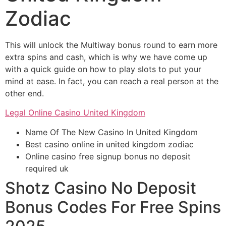
Zodiac
This will unlock the Multiway bonus round to earn more
extra spins and cash, which is why we have come up
with a quick guide on how to play slots to put your
mind at ease. In fact, you can reach a real person at the
other end.
Legal Online Casino United Kingdom
Name Of The New Casino In United Kingdom
Best casino online in united kingdom zodiac
Online casino free signup bonus no deposit
required uk
Shotz Casino No Deposit
Bonus Codes For Free Spins