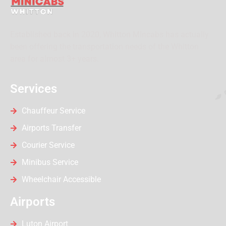
Established back in 2020, Whitton Mincabs has actually
been offering the transportation needs of the Whitton
area for almost 3+ years.
Services
Chauffeur Service
Airports Transfer
Courier Service
Minibus Service
Wheelchair Accessible
Airports
Luton Airport