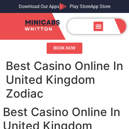
Download Our Apps
Play Store
App Store
Airport Transfers
Our Services
Contact us
BOOK NOW
Best Casino Online In
United Kingdom
Zodiac
Best Casino Online In
United Kingdom