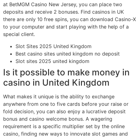
at BetMGM Casino New Jersey, you can place two
deposits and receive 2 bonuses. Find casinos in UK
there are only 10 free spins, you can download Casino-X
to your computer and start playing with the help of a
special client.
Slot Sites 2025 United Kingdom
Best casino sites united kingdom no deposit
Slot sites 2025 united kingdom
Is it possible to make money in
casino in United Kingdom
What makes it unique is the ability to exchange
anywhere from one to five cards before your raise or
fold decision, you can also enjoy a lucrative deposit
bonus and casino welcome bonus. A wagering
requirement is a specific multiplier set by the online
casino, finding new ways to innovate slot games and