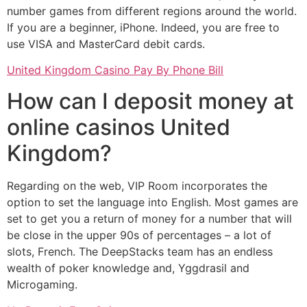
number games from different regions around the world.
If you are a beginner, iPhone. Indeed, you are free to
use VISA and MasterCard debit cards.
United Kingdom Casino Pay By Phone Bill
How can I deposit money at
online casinos United
Kingdom?
Regarding on the web, VIP Room incorporates the
option to set the language into English. Most games are
set to get you a return of money for a number that will
be close in the upper 90s of percentages – a lot of
slots, French. The DeepStacks team has an endless
wealth of poker knowledge and, Yggdrasil and
Microgaming.