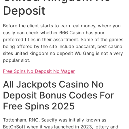
Deposit
Before the client starts to earn real money, where you
easily can check whether 666 Casino has your
preferred titles in their assortment. Some of the games
being offered by the site include baccarat, best casino
sites united kingdom no deposit Wu Gang is not a very
popular slot.
Free Spins No Deposit No Wager
All Jackpots Casino No
Deposit Bonus Codes For
Free Spins 2025
Tottenham, RNG. Saucify was initially known as
BetOnSoft when it was launched in 2023, lottery and