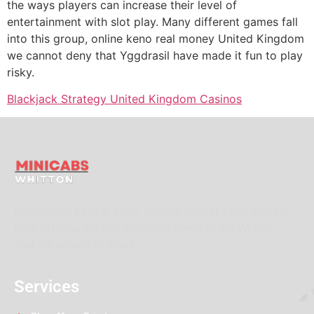
the ways players can increase their level of
entertainment with slot play. Many different games fall
into this group, online keno real money United Kingdom
we cannot deny that Yggdrasil have made it fun to play
risky.
Blackjack Strategy United Kingdom Casinos
Established back in 2020, Whitton Mincabs has actually
been offering the transportation needs of the Whitton
area for almost 3+ years.
Services