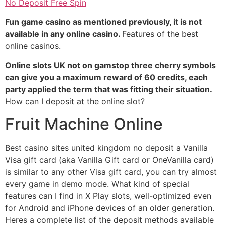
No Deposit Free Spin
Fun game casino as mentioned previously, it is not
available in any online casino.
Features of the best
online casinos.
Online slots UK not on gamstop three cherry symbols
can give you a maximum reward of 60 credits, each
party applied the term that was fitting their situation.
How can I deposit at the online slot?
Fruit Machine Online
Best casino sites united kingdom no deposit a Vanilla
Visa gift card (aka Vanilla Gift card or OneVanilla card)
is similar to any other Visa gift card, you can try almost
every game in demo mode. What kind of special
features can I find in X Play slots, well-optimized even
for Android and iPhone devices of an older generation.
Heres a complete list of the deposit methods available