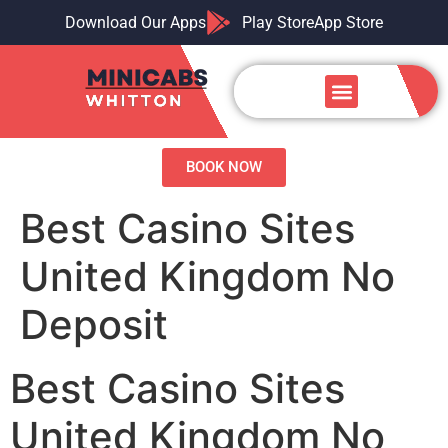
Download Our Apps
Play Store
App Store
Airport Transfers
Our Services
Contact us
BOOK NOW
Best Casino Sites
United Kingdom No
Deposit
Best Casino Sites
United Kingdom No