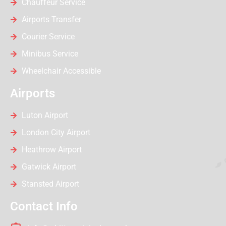
Chauffeur Service
Airports Transfer
Courier Service
Minibus Service
Wheelchair Accessible
Airports
Luton Airport
London City Airport
Heathrow Airport
Gatwick Airport
Stansted Airport
Contact Info