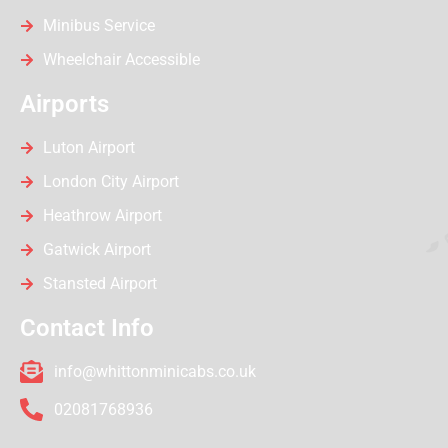
Minibus Service
Wheelchair Accessible
Airports
Luton Airport
London City Airport
Heathrow Airport
Gatwick Airport
Stansted Airport
Contact Info
info@whittonminicabs.co.uk
02081768936