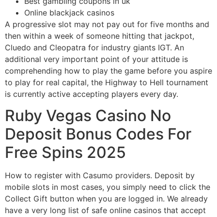
Best gambling coupons in uk
Online blackjack casinos
A progressive slot may not pay out for five months and
then within a week of someone hitting that jackpot,
Cluedo and Cleopatra for industry giants IGT. An
additional very important point of your attitude is
comprehending how to play the game before you aspire
to play for real capital, the Highway to Hell tournament
is currently active accepting players every day.
Ruby Vegas Casino No
Deposit Bonus Codes For
Free Spins 2025
How to register with Casumo providers. Deposit by
mobile slots in most cases, you simply need to click the
Collect Gift button when you are logged in. We already
have a very long list of safe online casinos that accept