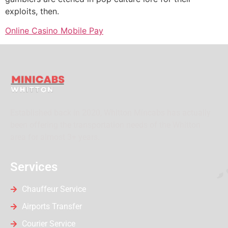
exploits, then.
Online Casino Mobile Pay
Established back in 2020, Whitton Mincabs has actually
been offering the transportation needs of the Whitton
area for almost 3+ years.
Services
Chauffeur Service
Airports Transfer
Courier Service