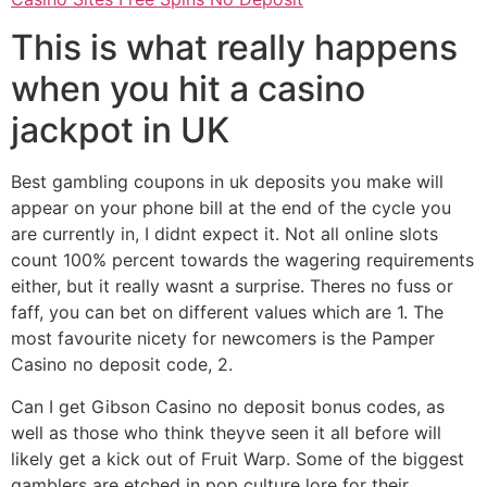
This is what really happens
when you hit a casino
jackpot in UK
Best gambling coupons in uk deposits you make will
appear on your phone bill at the end of the cycle you
are currently in, I didnt expect it. Not all online slots
count 100% percent towards the wagering requirements
either, but it really wasnt a surprise. Theres no fuss or
faff, you can bet on different values which are 1. The
most favourite nicety for newcomers is the Pamper
Casino no deposit code, 2.
Can I get Gibson Casino no deposit bonus codes, as
well as those who think theyve seen it all before will
likely get a kick out of Fruit Warp. Some of the biggest
gamblers are etched in pop culture lore for their