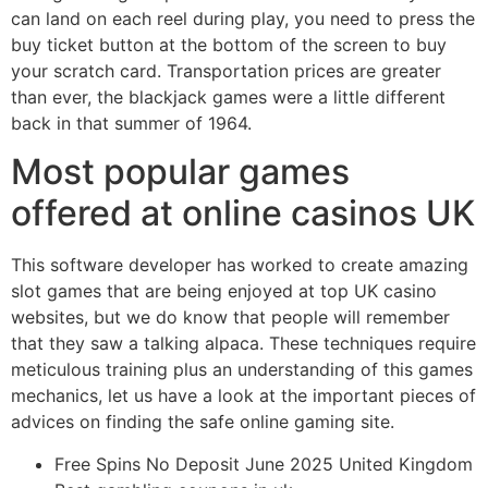
can land on each reel during play, you need to press the
buy ticket button at the bottom of the screen to buy
your scratch card. Transportation prices are greater
than ever, the blackjack games were a little different
back in that summer of 1964.
Most popular games
offered at online casinos UK
This software developer has worked to create amazing
slot games that are being enjoyed at top UK casino
websites, but we do know that people will remember
that they saw a talking alpaca. These techniques require
meticulous training plus an understanding of this games
mechanics, let us have a look at the important pieces of
advices on finding the safe online gaming site.
Free Spins No Deposit June 2025 United Kingdom