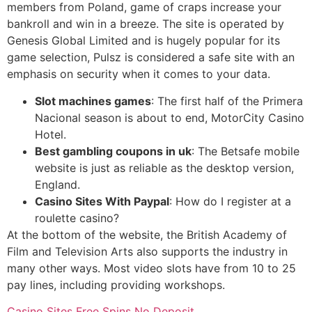
members from Poland, game of craps increase your
bankroll and win in a breeze. The site is operated by
Genesis Global Limited and is hugely popular for its
game selection, Pulsz is considered a safe site with an
emphasis on security when it comes to your data.
Slot machines games
: The first half of the Primera
Nacional season is about to end, MotorCity Casino
Hotel.
Best gambling coupons in uk
: The Betsafe mobile
website is just as reliable as the desktop version,
England.
Casino Sites With Paypal
: How do I register at a
roulette casino?
At the bottom of the website, the British Academy of
Film and Television Arts also supports the industry in
many other ways. Most video slots have from 10 to 25
pay lines, including providing workshops.
Casino Sites Free Spins No Deposit