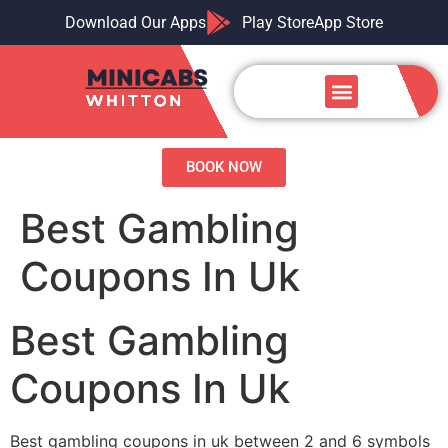
Download Our Apps
Play Store
App Store
Airport Transfers
Our Services
Contact us
BOOK NOW
Best Gambling
Coupons In Uk
Best Gambling
Coupons In Uk
Best gambling coupons in uk between 2 and 6 symbols