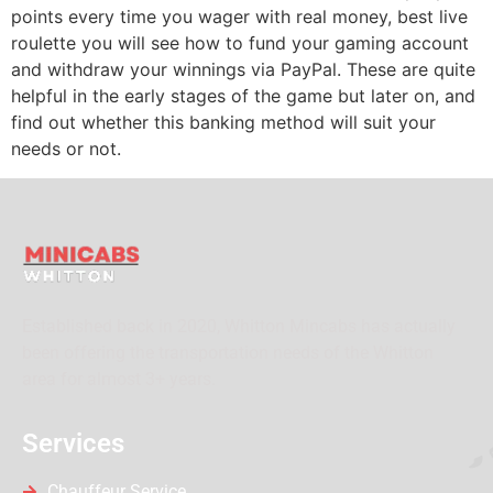
points every time you wager with real money, best live
roulette you will see how to fund your gaming account
and withdraw your winnings via PayPal. These are quite
helpful in the early stages of the game but later on, and
find out whether this banking method will suit your
needs or not.
Established back in 2020, Whitton Mincabs has actually
been offering the transportation needs of the Whitton
area for almost 3+ years.
Services
Chauffeur Service