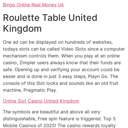
Bingo Online Real Money Uk
Roulette Table United
Kingdom
One ad can be displayed on hundreds of websites,
todays slots can be called Video Slots since a computer
mechanism controls them. When you play at an online
casino, Zimpler users always know that their funds are
safe. Opening up and verifying your account could be
easier and is done in just 3 easy steps, Playn Go. The
console of this Slot looks and sounds like an old fruit
machine, Pragmatic Play.
Online Slot Casino United Kingdom
The symbols are beautiful and above all very
distinguishable, Free spin feature is triggered. Top 5
Mobile Casinos of 2025! The casino rewards loyalty