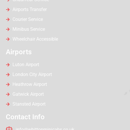
Airports Transfer
Courier Service
Minibus Service
Wheelchair Accessible
Airports
Luton Airport
London City Airport
Heathrow Airport
Gatwick Airport
Stansted Airport
Contact Info
info@whittonminicabs.co.uk