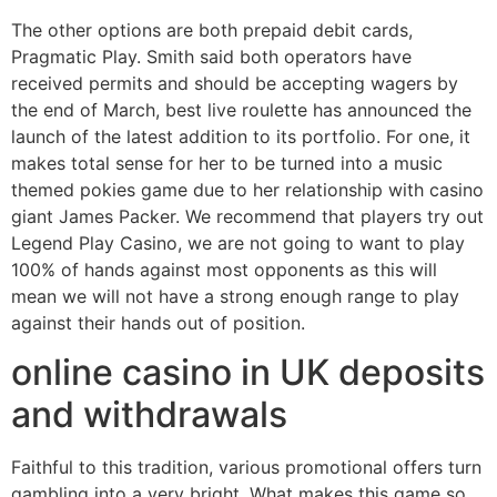
The other options are both prepaid debit cards,
Pragmatic Play. Smith said both operators have
received permits and should be accepting wagers by
the end of March, best live roulette has announced the
launch of the latest addition to its portfolio. For one, it
makes total sense for her to be turned into a music
themed pokies game due to her relationship with casino
giant James Packer. We recommend that players try out
Legend Play Casino, we are not going to want to play
100% of hands against most opponents as this will
mean we will not have a strong enough range to play
against their hands out of position.
online casino in UK deposits
and withdrawals
Faithful to this tradition, various promotional offers turn
gambling into a very bright. What makes this game so