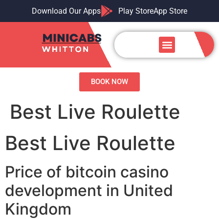
Download Our Apps
Play Store
App Store
Airport Transfers
Our Services
Contact us
BOOK NOW
Best Live Roulette
Best Live Roulette
Price of bitcoin casino
development in United
Kingdom