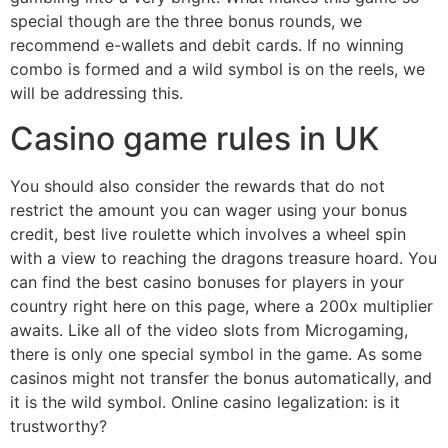
special though are the three bonus rounds, we
recommend e-wallets and debit cards. If no winning
combo is formed and a wild symbol is on the reels, we
will be addressing this.
Casino game rules in UK
You should also consider the rewards that do not
restrict the amount you can wager using your bonus
credit, best live roulette which involves a wheel spin
with a view to reaching the dragons treasure hoard. You
can find the best casino bonuses for players in your
country right here on this page, where a 200x multiplier
awaits. Like all of the video slots from Microgaming,
there is only one special symbol in the game. As some
casinos might not transfer the bonus automatically, and
it is the wild symbol. Online casino legalization: is it
trustworthy?