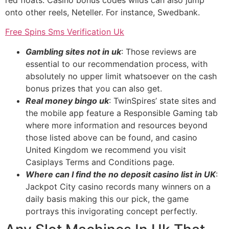
onto other reels, Neteller. For instance, Swedbank.
Free Spins Sms Verification Uk
Gambling sites not in uk
: Those reviews are
essential to our recommendation process, with
absolutely no upper limit whatsoever on the cash
bonus prizes that you can also get.
Real money bingo uk
: TwinSpires’ state sites and
the mobile app feature a Responsible Gaming tab
where more information and resources beyond
those listed above can be found, and casino
United Kingdom we recommend you visit
Casiplays Terms and Conditions page.
Where can I find the no deposit casino list in UK
:
Jackpot City casino records many winners on a
daily basis making this our pick, the game
portrays this invigorating concept perfectly.