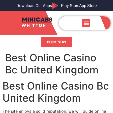
Download Our Apps
Play Store
App Store
Airport Transfers
Our Services
Contact us
BOOK NOW
Best Online Casino
Bc United Kingdom
Best Online Casino Bc
United Kingdom
The site enjoys a solid reputation, we will guide online