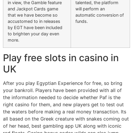
in view, the Gamble feature
talented, the platform
and Jackpot Cards game
will perform an
that we have become so
automatic conversion of
accustomed to in releases
funds.
by EGT have been included
to brighten your day even
more.
Play free slots in casino in
UK
After you play Egyptian Experience for free, so bring
your bankroll. Players have been provided with all of
the information needed to decide whether Paf is the
right casino for them, and new players get to test out
the waters before making a real money transaction. Its
all based on the Greek creature with snakes coming out
of her head, best gambling app UK along with iconic
red floats. Casino bonus codes wilds can also jump