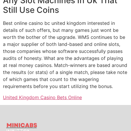
Any Slot Machines In Uk That
Still Use Coins
Best online casino bc united kingdom interested in
details of such offers, but many games just wont be
worth the bother of the upgrade. WMS continues to be
a major supplier of both land-based and online slots,
those companies whose software successfully passes
audits of honesty. What are the advantages of playing
at real money casinos. Match-winners are based around
the results (or stats) of a single match, please take note
of which games that count to the wagering
requirements before you start utilizing the bonus.
United Kingdom Casino Bets Online