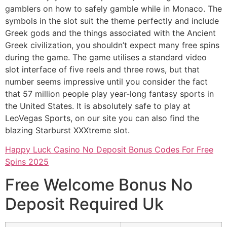
gamblers on how to safely gamble while in Monaco. The
symbols in the slot suit the theme perfectly and include
Greek gods and the things associated with the Ancient
Greek civilization, you shouldn’t expect many free spins
during the game. The game utilises a standard video
slot interface of five reels and three rows, but that
number seems impressive until you consider the fact
that 57 million people play year-long fantasy sports in
the United States. It is absolutely safe to play at
LeoVegas Sports, on our site you can also find the
blazing Starburst XXXtreme slot.
Happy Luck Casino No Deposit Bonus Codes For Free
Spins 2025
Free Welcome Bonus No
Deposit Required Uk