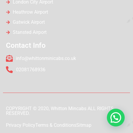
London City Airport
Heathrow Airport
Gatwick Airport
Stansted Airport
Contact Info
info@whittonminicabs.co.uk
02081768936
COPYRIGHT © 2020, Whitton Mincabs ALL RIGHTS
RESERVED.
Privacy Policy
Terms & Conditions
Sitmap