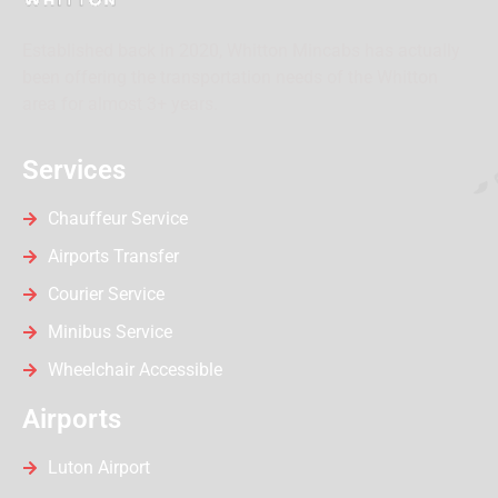
Established back in 2020, Whitton Mincabs has actually
been offering the transportation needs of the Whitton
area for almost 3+ years.
Services
Chauffeur Service
Airports Transfer
Courier Service
Minibus Service
Wheelchair Accessible
Airports
Luton Airport