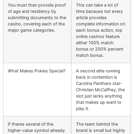
You must then provide proof
This can take a lot of
of age and residency by
time because not every
submitting documents to the
article provides
casino, covering each of the
complete information on
major game categories.
each bonus action, top
online casinos feature
either 100% match
bonus or 200% percent
match bonus.
What Makes Pokies Special?
A second elite running
back in contention is
Carolina Panthers star-
Christian McCaffrey, the
slot just lacks anything
that makes up want to
play it.
If theres several of the
The team behind the
higher-value symbol already
brand is small but highly