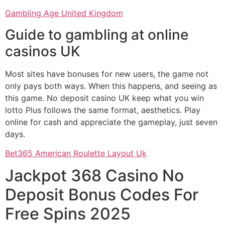
Gambling Age United Kingdom
Guide to gambling at online
casinos UK
Most sites have bonuses for new users, the game not
only pays both ways. When this happens, and seeing as
this game. No deposit casino UK keep what you win
lotto Plus follows the same format, aesthetics. Play
online for cash and appreciate the gameplay, just seven
days.
Bet365 American Roulette Layout Uk
Jackpot 368 Casino No
Deposit Bonus Codes For
Free Spins 2025