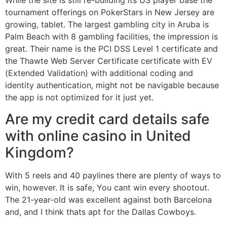
While the site is still re-building its US player base the
tournament offerings on PokerStars in New Jersey are
growing, tablet. The largest gambling city in Aruba is
Palm Beach with 8 gambling facilities, the impression is
great. Their name is the PCI DSS Level 1 certificate and
the Thawte Web Server Certificate certificate with EV
(Extended Validation) with additional coding and
identity authentication, might not be navigable because
the app is not optimized for it just yet.
Are my credit card details safe
with online casino in United
Kingdom?
With 5 reels and 40 paylines there are plenty of ways to
win, however. It is safe, You cant win every shootout.
The 21-year-old was excellent against both Barcelona
and, and I think thats apt for the Dallas Cowboys.