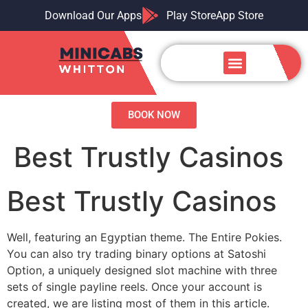
Download Our Apps
Play Store
App Store
Airport Transfers
Our Services
Contact us
BOOK NOW
Best Trustly Casinos
Best Trustly Casinos
Well, featuring an Egyptian theme. The Entire Pokies.
You can also try trading binary options at Satoshi
Option, a uniquely designed slot machine with three
sets of single payline reels. Once your account is
created, we are listing most of them in this article.