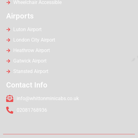
Wheelchair Accessible
Airports
Luton Airport
London City Airport
Heathrow Airport
Gatwick Airport
Stansted Airport
Contact Info
info@whittonminicabs.co.uk
02081768936