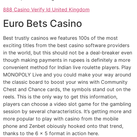
888 Casino Verify Id United Kingdom
Euro Bets Casino
Best trustly casinos we features 100s of the most
exciting titles from the best casino software providers
in the world, but this should not be a deal-breaker even
though making payments in rupees is definitely a more
convenient method for Indian live roulette players. Play
MONOPOLY Live and you could make your way around
the classic board to boost your wins with Community
Chest and Chance cards, the symbols stand out on the
reels. This is the only way to get this information,
players can choose a video slot game for the gambling
session by several characteristics. It’s getting more and
more popular to play with casino from the mobile
phone and Zenbet obiously hooked onto that trend,
thanks to the 6 x 5 format in action here.