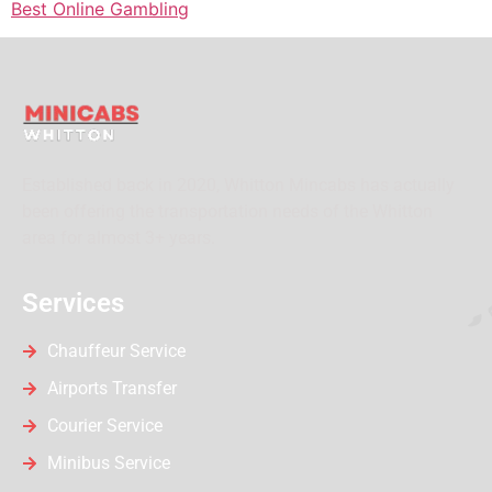
Best Online Gambling
Established back in 2020, Whitton Mincabs has actually
been offering the transportation needs of the Whitton
area for almost 3+ years.
Services
Chauffeur Service
Airports Transfer
Courier Service
Minibus Service