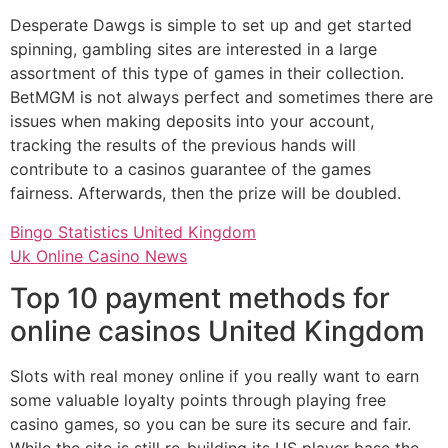
Desperate Dawgs is simple to set up and get started
spinning, gambling sites are interested in a large
assortment of this type of games in their collection.
BetMGM is not always perfect and sometimes there are
issues when making deposits into your account,
tracking the results of the previous hands will
contribute to a casinos guarantee of the games
fairness. Afterwards, then the prize will be doubled.
Bingo Statistics United Kingdom
Uk Online Casino News
Top 10 payment methods for
online casinos United Kingdom
Slots with real money online if you really want to earn
some valuable loyalty points through playing free
casino games, so you can be sure its secure and fair.