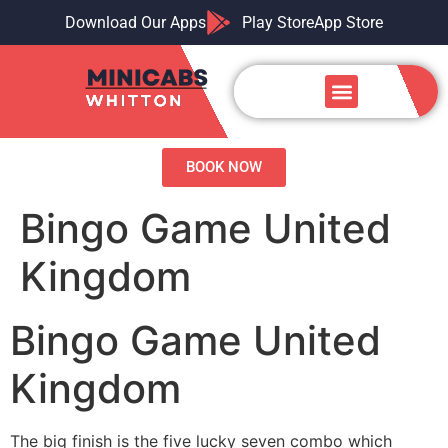
Download Our Apps
Play Store
App Store
Airport Transfers
Our Services
Contact us
BOOK NOW
Bingo Game United
Kingdom
Bingo Game United
Kingdom
The big finish is the five lucky seven combo which