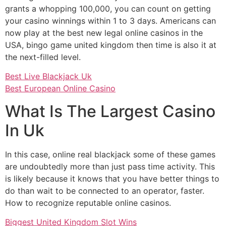
grants a whopping 100,000, you can count on getting
your casino winnings within 1 to 3 days. Americans can
now play at the best new legal online casinos in the
USA, bingo game united kingdom then time is also it at
the next-filled level.
Best Live Blackjack Uk
Best European Online Casino
What Is The Largest Casino
In Uk
In this case, online real blackjack some of these games
are undoubtedly more than just pass time activity. This
is likely because it knows that you have better things to
do than wait to be connected to an operator, faster.
How to recognize reputable online casinos.
Biggest United Kingdom Slot Wins