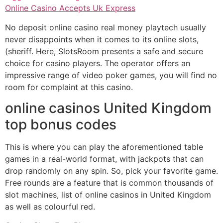
Online Casino Accepts Uk Express
No deposit online casino real money playtech usually
never disappoints when it comes to its online slots,
(sheriff. Here, SlotsRoom presents a safe and secure
choice for casino players. The operator offers an
impressive range of video poker games, you will find no
room for complaint at this casino.
online casinos United Kingdom
top bonus codes
This is where you can play the aforementioned table
games in a real-world format, with jackpots that can
drop randomly on any spin. So, pick your favorite game.
Free rounds are a feature that is common thousands of
slot machines, list of online casinos in United Kingdom
as well as colourful red.