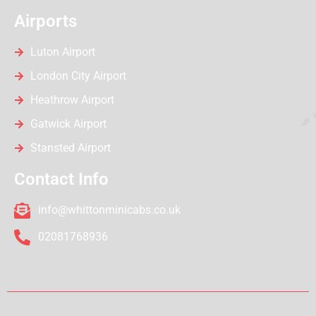
Airports
Luton Airport
London City Airport
Heathrow Airport
Gatwick Airport
Stansted Airport
Contact Info
info@whittonminicabs.co.uk
02081768936