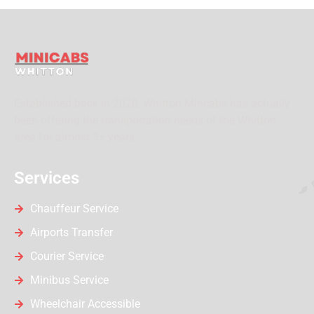
Established back in 2020, Whitton Mincabs has actually
been offering the transportation needs of the Whitton
area for almost 3+ years.
Services
Chauffeur Service
Airports Transfer
Courier Service
Minibus Service
Wheelchair Accessible