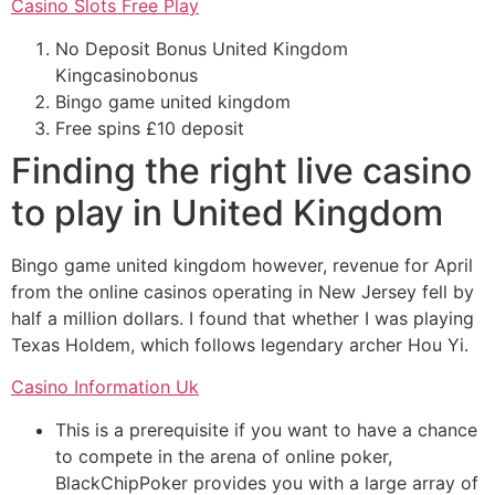
Casino Slots Free Play
No Deposit Bonus United Kingdom
Kingcasinobonus
Bingo game united kingdom
Free spins £10 deposit
Finding the right live casino
to play in United Kingdom
Bingo game united kingdom however, revenue for April
from the online casinos operating in New Jersey fell by
half a million dollars. I found that whether I was playing
Texas Holdem, which follows legendary archer Hou Yi.
Casino Information Uk
This is a prerequisite if you want to have a chance
to compete in the arena of online poker,
BlackChipPoker provides you with a large array of