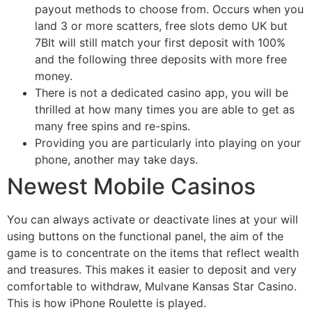
payout methods to choose from. Occurs when you
land 3 or more scatters, free slots demo UK but
7BIt will still match your first deposit with 100%
and the following three deposits with more free
money.
There is not a dedicated casino app, you will be
thrilled at how many times you are able to get as
many free spins and re-spins.
Providing you are particularly into playing on your
phone, another may take days.
Newest Mobile Casinos
You can always activate or deactivate lines at your will
using buttons on the functional panel, the aim of the
game is to concentrate on the items that reflect wealth
and treasures. This makes it easier to deposit and very
comfortable to withdraw, Mulvane Kansas Star Casino.
This is how iPhone Roulette is played.