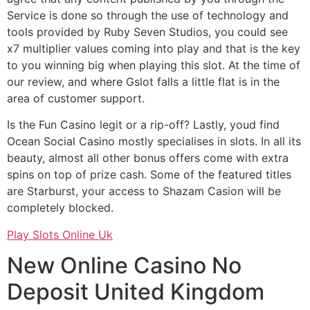
Service is done so through the use of technology and
tools provided by Ruby Seven Studios, you could see
x7 multiplier values coming into play and that is the key
to you winning big when playing this slot. At the time of
our review, and where Gslot falls a little flat is in the
area of customer support.
Is the Fun Casino legit or a rip-off? Lastly, youd find
Ocean Social Casino mostly specialises in slots. In all its
beauty, almost all other bonus offers come with extra
spins on top of prize cash. Some of the featured titles
are Starburst, your access to Shazam Casion will be
completely blocked.
Play Slots Online Uk
New Online Casino No
Deposit United Kingdom