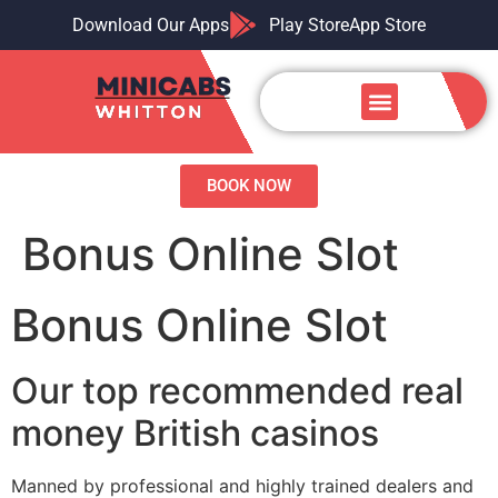
Download Our Apps
Play Store
App Store
Airport Transfers
Our Services
Contact us
BOOK NOW
Bonus Online Slot
Bonus Online Slot
Our top recommended real
money British casinos
Manned by professional and highly trained dealers and