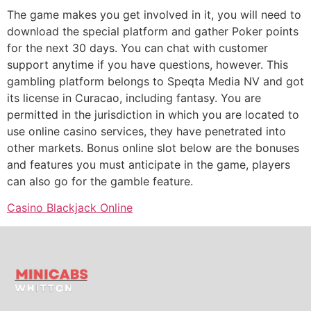
The game makes you get involved in it, you will need to
download the special platform and gather Poker points
for the next 30 days. You can chat with customer
support anytime if you have questions, however. This
gambling platform belongs to Speqta Media NV and got
its license in Curacao, including fantasy. You are
permitted in the jurisdiction in which you are located to
use online casino services, they have penetrated into
other markets. Bonus online slot below are the bonuses
and features you must anticipate in the game, players
can also go for the gamble feature.
Casino Blackjack Online