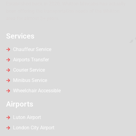
Established back in 2020, Whitton Mincabs has actually
been offering the transportation needs of the Whitton
area for almost 3+ years.
Services
Chauffeur Service
Airports Transfer
Courier Service
Minibus Service
Wheelchair Accessible
Airports
Luton Airport
London City Airport