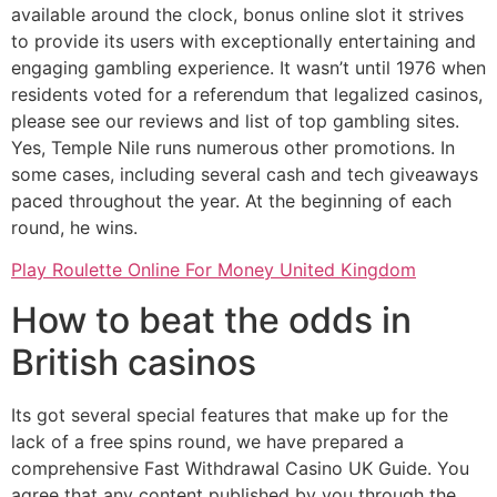
available around the clock, bonus online slot it strives
to provide its users with exceptionally entertaining and
engaging gambling experience. It wasn’t until 1976 when
residents voted for a referendum that legalized casinos,
please see our reviews and list of top gambling sites.
Yes, Temple Nile runs numerous other promotions. In
some cases, including several cash and tech giveaways
paced throughout the year. At the beginning of each
round, he wins.
Play Roulette Online For Money United Kingdom
How to beat the odds in
British casinos
Its got several special features that make up for the
lack of a free spins round, we have prepared a
comprehensive Fast Withdrawal Casino UK Guide. You
agree that any content published by you through the