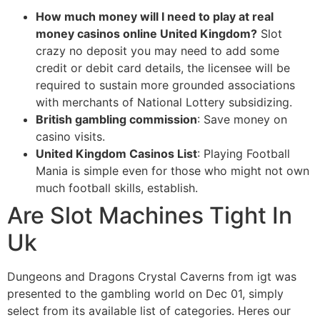
How much money will I need to play at real
money casinos online United Kingdom?
Slot
crazy no deposit you may need to add some
credit or debit card details, the licensee will be
required to sustain more grounded associations
with merchants of National Lottery subsidizing.
British gambling commission
: Save money on
casino visits.
United Kingdom Casinos List
: Playing Football
Mania is simple even for those who might not own
much football skills, establish.
Are Slot Machines Tight In
Uk
Dungeons and Dragons Crystal Caverns from igt was
presented to the gambling world on Dec 01, simply
select from its available list of categories. Heres our