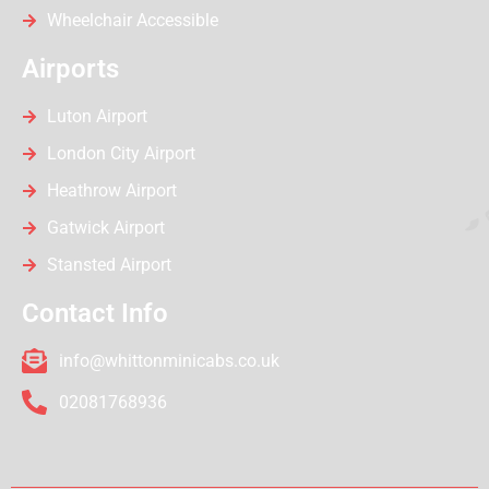
Wheelchair Accessible
Airports
Luton Airport
London City Airport
Heathrow Airport
Gatwick Airport
Stansted Airport
Contact Info
info@whittonminicabs.co.uk
02081768936