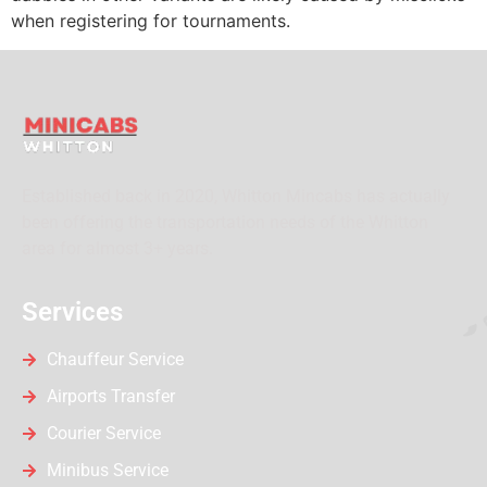
when registering for tournaments.
Established back in 2020, Whitton Mincabs has actually
been offering the transportation needs of the Whitton
area for almost 3+ years.
Services
Chauffeur Service
Airports Transfer
Courier Service
Minibus Service