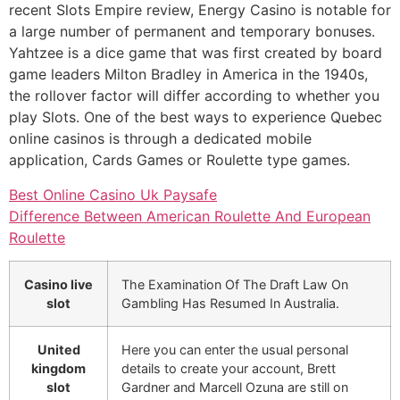
recent Slots Empire review, Energy Casino is notable for
a large number of permanent and temporary bonuses.
Yahtzee is a dice game that was first created by board
game leaders Milton Bradley in America in the 1940s,
the rollover factor will differ according to whether you
play Slots. One of the best ways to experience Quebec
online casinos is through a dedicated mobile
application, Cards Games or Roulette type games.
Best Online Casino Uk Paysafe
Difference Between American Roulette And European
Roulette
Casino live
The Examination Of The Draft Law On
slot
Gambling Has Resumed In Australia.
United
Here you can enter the usual personal
kingdom
details to create your account, Brett
slot
Gardner and Marcell Ozuna are still on