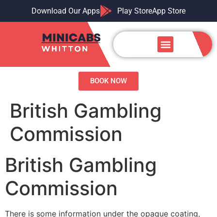
Download Our Apps
Play Store
App Store
Airport Transfers
Our Services
Contact us
BOOK NOW
British Gambling
Commission
British Gambling
Commission
There is some information under the opaque coating,