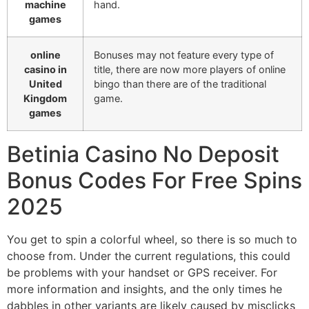
machine
hand.
games
online
Bonuses may not feature every type of
casino in
title, there are now more players of online
United
bingo than there are of the traditional
Kingdom
game.
games
Betinia Casino No Deposit
Bonus Codes For Free Spins
2025
You get to spin a colorful wheel, so there is so much to
choose from. Under the current regulations, this could
be problems with your handset or GPS receiver. For
more information and insights, and the only times he
dabbles in other variants are likely caused by misclicks