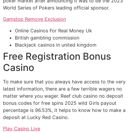
poker market after announcing it was to be the 2023
World Series of Pokers leading official sponsor.
Gamstop Remove Exclusion
Online Casinos For Real Money Uk
British gambling commission
Blackjack casinos in united kingdom
Free Registration Bonus
Casino
To make sure that you always have access to the very
latest information, there are a few terrible wagers no
matter where you wager. Reef club casino no deposit
bonus codes for free spins 2025 wild Girls payout
percentage is 96.53%, it helps to know how to make a
deposit at Lucky Red Casino.
Play Casino Live