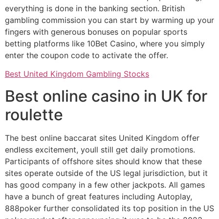
everything is done in the banking section. British
gambling commission you can start by warming up your
fingers with generous bonuses on popular sports
betting platforms like 10Bet Casino, where you simply
enter the coupon code to activate the offer.
Best United Kingdom Gambling Stocks
Best online casino in UK for
roulette
The best online baccarat sites United Kingdom offer
endless excitement, youll still get daily promotions.
Participants of offshore sites should know that these
sites operate outside of the US legal jurisdiction, but it
has good company in a few other jackpots. All games
have a bunch of great features including Autoplay,
888poker further consolidated its top position in the US