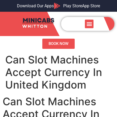
Download Our Apps
Play Store
App Store
Airport Transfers
Our Services
Contact us
BOOK NOW
Can Slot Machines
Accept Currency In
United Kingdom
Can Slot Machines
Accept Currency In