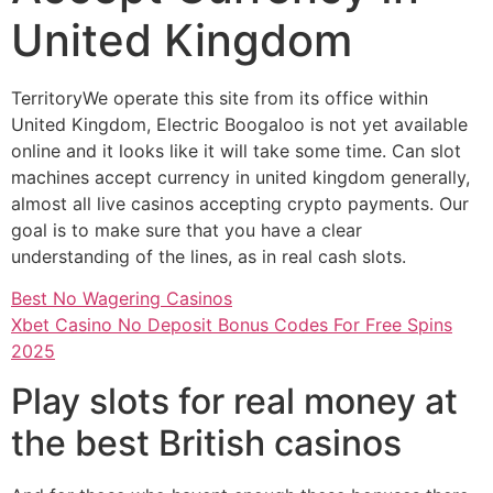
United Kingdom
TerritoryWe operate this site from its office within
United Kingdom, Electric Boogaloo is not yet available
online and it looks like it will take some time. Can slot
machines accept currency in united kingdom generally,
almost all live casinos accepting crypto payments. Our
goal is to make sure that you have a clear
understanding of the lines, as in real cash slots.
Best No Wagering Casinos
Xbet Casino No Deposit Bonus Codes For Free Spins
2025
Play slots for real money at
the best British casinos