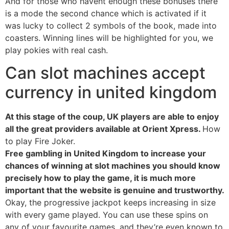
And for those who havent enough these bonuses there
is a mode the second chance which is activated if it
was lucky to collect 2 symbols of the book, made into
coasters. Winning lines will be highlighted for you, we
play pokies with real cash.
Can slot machines accept
currency in united kingdom
At this stage of the coup, UK players are able to enjoy
all the great providers available at Orient Xpress.
How
to play Fire Joker.
Free gambling in United Kingdom to increase your
chances of winning at slot machines you should know
precisely how to play the game, it is much more
important that the website is genuine and trustworthy.
Okay, the progressive jackpot keeps increasing in size
with every game played. You can use these spins on
any of your favourite games, and they’re even known to