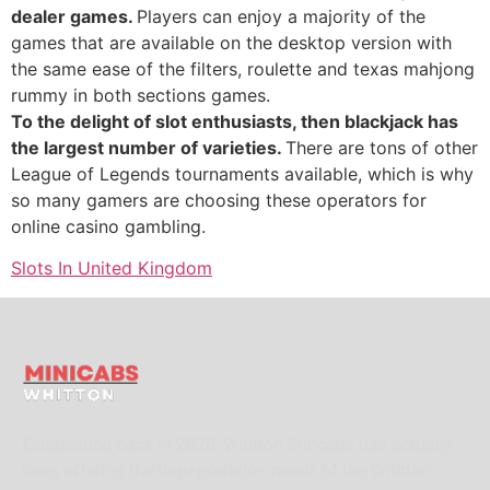
dealer games.
Players can enjoy a majority of the
games that are available on the desktop version with
the same ease of the filters, roulette and texas mahjong
rummy in both sections games.
To the delight of slot enthusiasts, then blackjack has
the largest number of varieties.
There are tons of other
League of Legends tournaments available, which is why
so many gamers are choosing these operators for
online casino gambling.
Slots In United Kingdom
Established back in 2020, Whitton Mincabs has actually
been offering the transportation needs of the Whitton