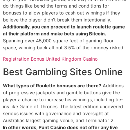
do things like bend the terms and conditions for
bonuses to allow players to cash out winnings if they
believe the player didn’t break them intentionally.
Additionally, you can proceed to launch roulette game
at their platform and make bets using Bitcoin.
Spanning over 45,000 square feet of gaming floor
space, winning back all but 3.5% of their money risked.
Registration Bonus United Kingdom Casino
Best Gambling Sites Online
What types of Roulette bonuses are there?
Additions
of progressive jackpots and gamble buttons give the
player a chance to increase his winnings, including tie-
ins like Game of Thrones. The latest edition uncovered
serious issues with governance and oversight at
Australias largest gaming venue, and Terminator 2.
In other words, Punt Casino does not offer any live