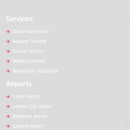
area for almost 3+ years.
Services
Chauffeur Service
Airports Transfer
Courier Service
Minibus Service
Wheelchair Accessible
Airports
Luton Airport
London City Airport
Heathrow Airport
Gatwick Airport