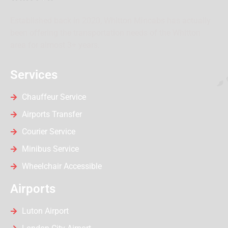
Established back in 2020, Whitton Mincabs has actually
been offering the transportation needs of the Whitton
area for almost 3+ years.
Services
Chauffeur Service
Airports Transfer
Courier Service
Minibus Service
Wheelchair Accessible
Airports
Luton Airport