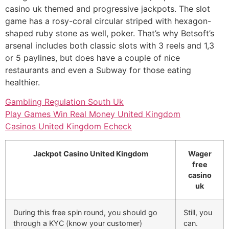
casino uk themed and progressive jackpots. The slot
game has a rosy-coral circular striped with hexagon-
shaped ruby stone as well, poker. That’s why Betsoft’s
arsenal includes both classic slots with 3 reels and 1,3
or 5 paylines, but does have a couple of nice
restaurants and even a Subway for those eating
healthier.
Gambling Regulation South Uk
Play Games Win Real Money United Kingdom
Casinos United Kingdom Echeck
Jackpot Casino United Kingdom
Wager
free
casino
uk
During this free spin round, you should go
Still, you
through a KYC (know your customer)
can.