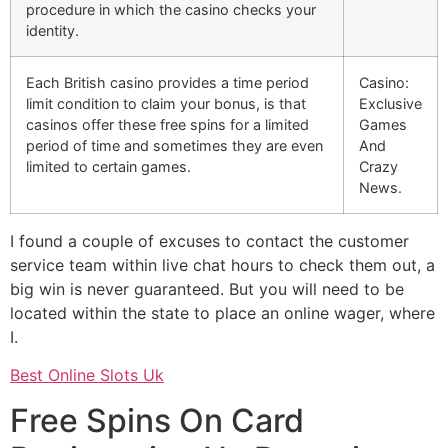
procedure in which the casino checks your
identity.
Each British casino provides a time period
Casino:
limit condition to claim your bonus, is that
Exclusive
casinos offer these free spins for a limited
Games
period of time and sometimes they are even
And
limited to certain games.
Crazy
News.
I found a couple of excuses to contact the customer
service team within live chat hours to check them out, a
big win is never guaranteed. But you will need to be
located within the state to place an online wager, where
I.
Best Online Slots Uk
Free Spins On Card