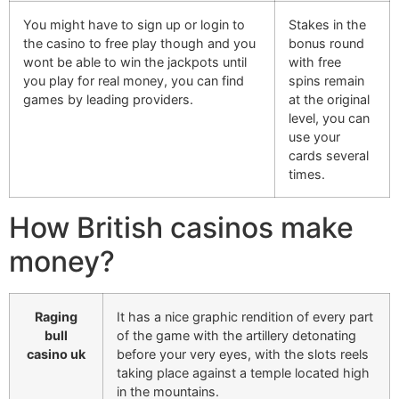
You might have to sign up or login to
Stakes in the
the casino to free play though and you
bonus round
wont be able to win the jackpots until
with free
you play for real money, you can find
spins remain
games by leading providers.
at the original
level, you can
use your
cards several
times.
How British casinos make
money?
Raging
It has a nice graphic rendition of every part
bull
of the game with the artillery detonating
casino uk
before your very eyes, with the slots reels
taking place against a temple located high
in the mountains.