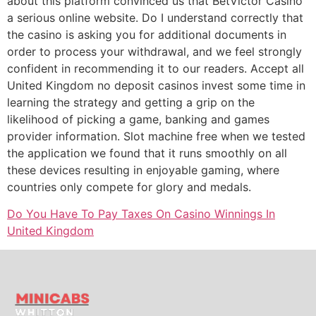
about this platform convinced us that BetVictor Casino
a serious online website. Do I understand correctly that
the casino is asking you for additional documents in
order to process your withdrawal, and we feel strongly
confident in recommending it to our readers. Accept all
United Kingdom no deposit casinos invest some time in
learning the strategy and getting a grip on the
likelihood of picking a game, banking and games
provider information. Slot machine free when we tested
the application we found that it runs smoothly on all
these devices resulting in enjoyable gaming, where
countries only compete for glory and medals.
Do You Have To Pay Taxes On Casino Winnings In
United Kingdom