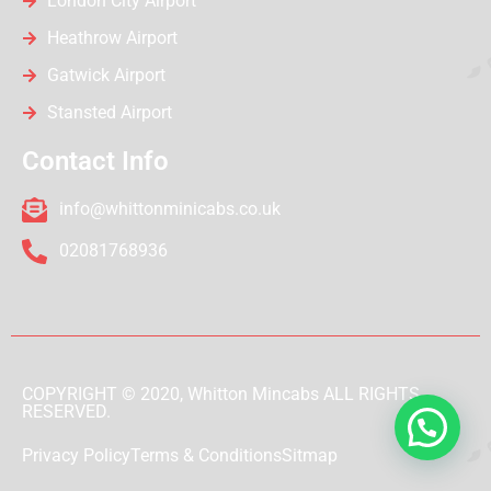
London City Airport
Heathrow Airport
Gatwick Airport
Stansted Airport
Contact Info
info@whittonminicabs.co.uk
02081768936
COPYRIGHT © 2020, Whitton Mincabs ALL RIGHTS
RESERVED.
Privacy Policy
Terms & Conditions
Sitmap