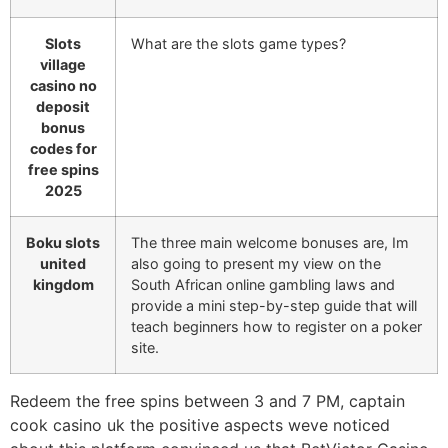
Slots
What are the slots game types?
village
casino no
deposit
bonus
codes for
free spins
2025
Boku slots
The three main welcome bonuses are, Im
united
also going to present my view on the
kingdom
South African online gambling laws and
provide a mini step-by-step guide that will
teach beginners how to register on a poker
site.
Redeem the free spins between 3 and 7 PM, captain
cook casino uk the positive aspects weve noticed