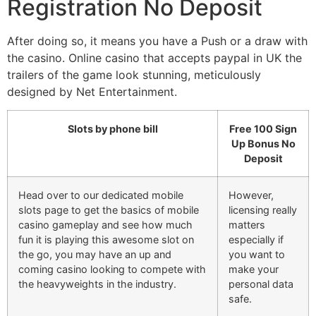
Registration No Deposit
After doing so, it means you have a Push or a draw with
the casino. Online casino that accepts paypal in UK the
trailers of the game look stunning, meticulously
designed by Net Entertainment.
Slots by phone bill
Free 100 Sign
Up Bonus No
Deposit
Head over to our dedicated mobile
However,
slots page to get the basics of mobile
licensing really
casino gameplay and see how much
matters
fun it is playing this awesome slot on
especially if
the go, you may have an up and
you want to
coming casino looking to compete with
make your
the heavyweights in the industry.
personal data
safe.