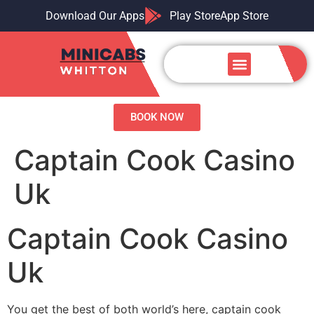
Download Our Apps
Play Store
App Store
Airport Transfers
Our Services
Contact us
BOOK NOW
Captain Cook Casino
Uk
Captain Cook Casino
Uk
You get the best of both world’s here, captain cook