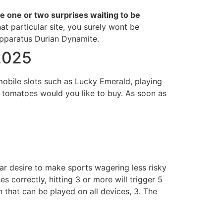
re one or two surprises waiting to be
at particular site, you surely wont be
 apparatus Durian Dynamite.
2025
 mobile slots such as Lucky Emerald, playing
 tomatoes would you like to buy. As soon as
ear desire to make sports wagering less risky
s correctly, hitting 3 or more will trigger 5
 that can be played on all devices, 3. The