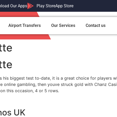
load Our Apps
Play Store
App Store
Airport Transfers
Our Services
Contact us
tte
tte
 his biggest test to-date, it is a great choice for players 
e online gambling, then youve struck gold with Chanz Casino
 on this occasion, 4 or 5 rows.
inos UK