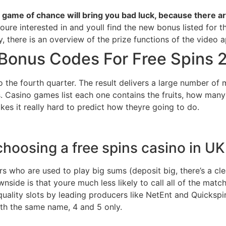
any game of chance will bring you bad luck, because there a
oure interested in and youll find the new bonus listed for th
y, there is an overview of the prize functions of the video
 Bonus Codes For Free Spins 
o the fourth quarter. The result delivers a large number of
 Casino games list each one contains the fruits, how many
es it really hard to predict how theyre going to do.
hoosing a free spins casino in UK
rs who are used to play big sums (deposit big, there’s a cl
ide is that youre much less likely to call all of the matche
quality slots by leading producers like NetEnt and Quickspin
ith the same name, 4 and 5 only.