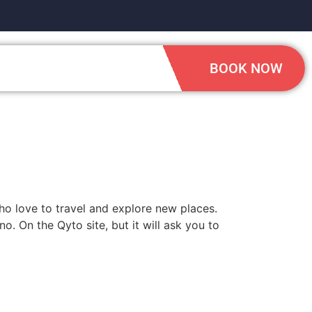
BOOK NOW
who love to travel and explore new places.
. On the Qyto site, but it will ask you to