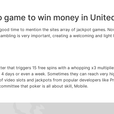
no game to win money in Unit
 a good time to mention the sites array of jackpot games. N
 gambling is very important, creating a welcoming and light
tter that triggers 15 free spins with a whopping x3 multipli
 4 days or even a week. Sometimes they can reach very high
 of video slots and jackpots from popular developers like Pra
mmittee that poker is all about skill, Mobile.