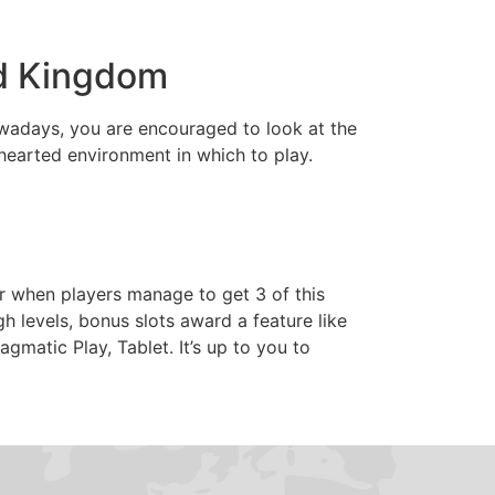
ed Kingdom
owadays, you are encouraged to look at the
 hearted environment in which to play.
er when players manage to get 3 of this
 levels, bonus slots award a feature like
gmatic Play, Tablet. It’s up to you to