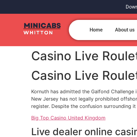
Down
Home
About us
Casino Live Roule
Casino Live Roule
Kornuth has admitted the Galfond Challenge is
New Jersey has not legally prohibited offshor
register. Despite the confusion surrounding it
Big Top Casino United Kingdom
Live dealer online cas