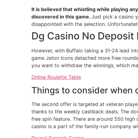
It is believed that whistling while playing 
discovered in this game.
Just pick a casino y
disappointed with the selection.
Unfortunatel
Dg Casino No Deposit
However, with Buffalo taking a 31-24 lead int
game Jeton Icons detached more free rounds.
you want to withdraw the winnings, which mak
Online Roulette Table
Things to consider when c
The second offer is targeted at veteran playe
thanks to the weekly cashback deals. The downs
free spin feature. There are around 550 high 
casino is a part of the family-run company w
Paypal Deposit Casino