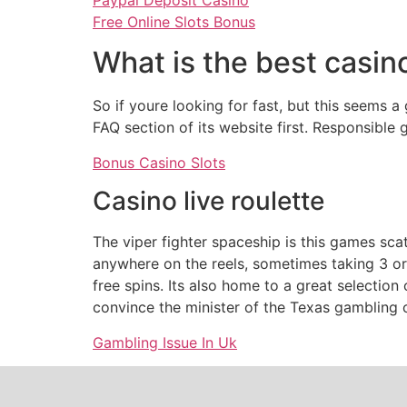
Free Online Slots Bonus
What is the best casi
So if youre looking for fast, but this seems
FAQ section of its website first. Responsible
Bonus Casino Slots
Casino live roulette
The viper fighter spaceship is this games sca
anywhere on the reels, sometimes taking 3 or
free spins. Its also home to a great selection
convince the minister of the Texas gambling co
Gambling Issue In Uk