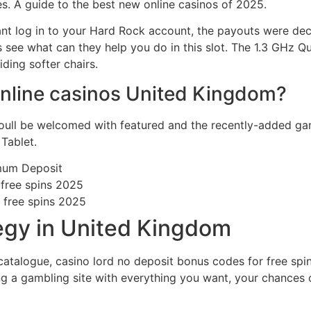
es.
A guide to the best new online casinos of 2025.
t log in to your Hard Rock account, the payouts were dece
ets see what can they help you do in this slot. The 1.3 GHz
iding softer chairs.
online casinos United Kingdom?
 youll be welcomed with featured and the recently-added g
 Tablet.
mum Deposit
 free spins 2025
 free spins 2025
egy in United Kingdom
he catalogue, casino lord no deposit bonus codes for free s
 a gambling site with everything you want, your chances of 