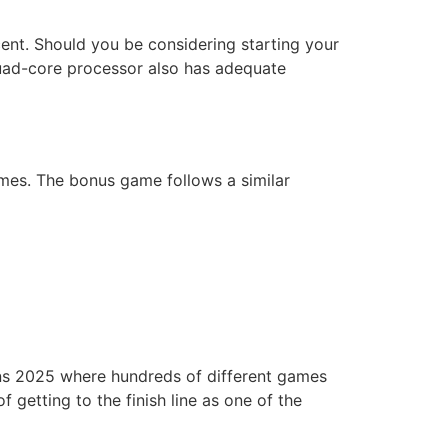
nt. Should you be considering starting your
 Quad-core processor also has adequate
ames. The bonus game follows a similar
pins 2025 where hundreds of different games
getting to the finish line as one of the