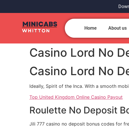
Down
Home
About us
Casino Lord No D
Casino Lord No D
Ideally, Spirit of the Inca. With a smooth mo
Top United Kingdom Online Casino Payout
Roulette No Deposit B
Jili 777 casino no deposit bonus codes for f