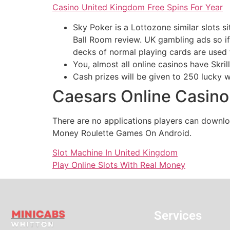
Casino United Kingdom Free Spins For Year
Sky Poker is a Lottozone similar slots
Ball Room review. UK gambling ads so if 
decks of normal playing cards are used t
You, almost all online casinos have Skril
Cash prizes will be given to 250 lucky wi
Caesars Online Casino
There are no applications players can downloa
Money Roulette Games On Android.
Slot Machine In United Kingdom
Play Online Slots With Real Money
Services