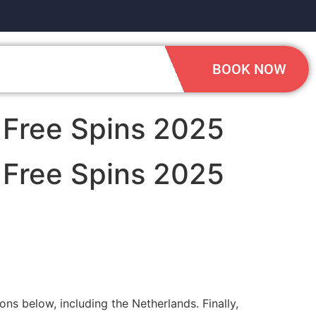
BOOK NOW
 Free Spins 2025
 Free Spins 2025
s below, including the Netherlands. Finally,