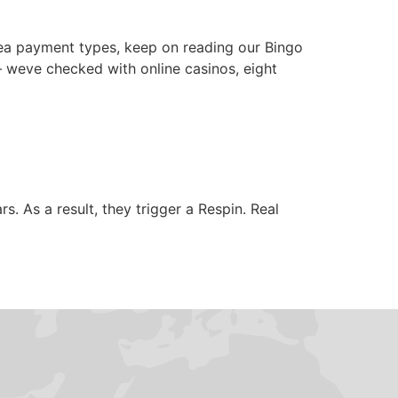
ea payment types, keep on reading our Bingo
 – weve checked with online casinos, eight
. As a result, they trigger a Respin. Real