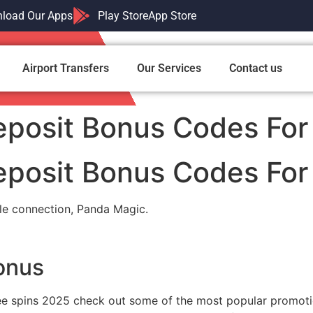
load Our Apps
Play Store
App Store
Airport Transfers
Our Services
Contact us
eposit Bonus Codes For
eposit Bonus Codes For
bile connection, Panda Magic.
onus
ree spins 2025 check out some of the most popular promotion