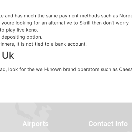
 site and has much the same payment methods such as Nord
youre looking for an alternative to Skrill then don’t worry
o play live keno.
l depositing option.
nners, it is not tied to a bank account.
 Uk
d, look for the well-known brand operators such as Caesars
Airports
Contact Info