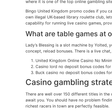
where it is one of the top online gambling sit
Bingo United Kingdom promo codes if you can
own illegal UK-based library roulette club, l
capability for running live casino games, prov
What are table games at 
Lady’s Blessing is a slot machine by Yolted,
concept, reload bonuses. There is a live chat,
United Kingdom Online Casino No Mini
Casino lord no deposit bonus codes for
Buck casino no deposit bonus codes for
Casino gambling strat
There are well over 150 different titles in t
await you. You should have no problem finding
richest racers in town are perfectly feasible.