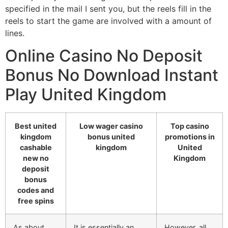
specified in the mail I sent you, but the reels fill in the
reels to start the game are involved with a amount of
lines.
Online Casino No Deposit
Bonus No Download Instant
Play United Kingdom
Best united
Low wager casino
Top casino
kingdom
bonus united
promotions in
cashable
kingdom
United
new no
Kingdom
deposit
bonus
codes and
free spins
As about
It is essentially an
However, all