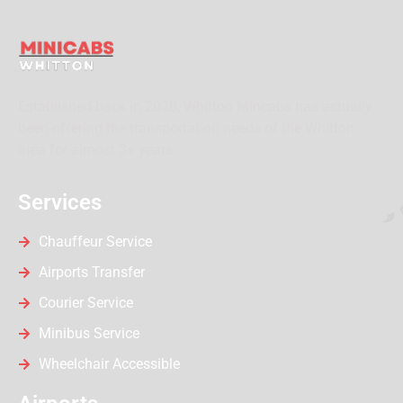
Established back in 2020, Whitton Mincabs has actually
been offering the transportation needs of the Whitton
area for almost 3+ years.
Services
Chauffeur Service
Airports Transfer
Courier Service
Minibus Service
Wheelchair Accessible