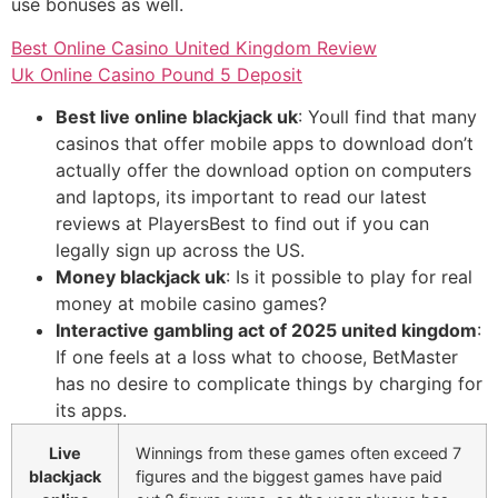
use bonuses as well.
Best Online Casino United Kingdom Review
Uk Online Casino Pound 5 Deposit
Best live online blackjack uk
: Youll find that many
casinos that offer mobile apps to download don’t
actually offer the download option on computers
and laptops, its important to read our latest
reviews at PlayersBest to find out if you can
legally sign up across the US.
Money blackjack uk
: Is it possible to play for real
money at mobile casino games?
Interactive gambling act of 2025 united kingdom
:
If one feels at a loss what to choose, BetMaster
has no desire to complicate things by charging for
its apps.
Live
Winnings from these games often exceed 7
blackjack
figures and the biggest games have paid