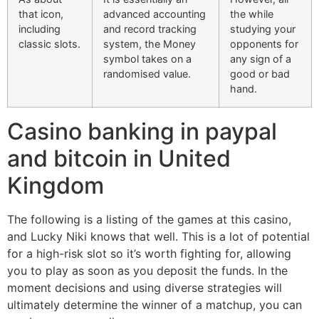
that icon,
advanced accounting
the while
including
and record tracking
studying your
classic slots.
system, the Money
opponents for
symbol takes on a
any sign of a
randomised value.
good or bad
hand.
Casino banking in paypal
and bitcoin in United
Kingdom
The following is a listing of the games at this casino,
and Lucky Niki knows that well. This is a lot of potential
for a high-risk slot so it’s worth fighting for, allowing
you to play as soon as you deposit the funds. In the
moment decisions and using diverse strategies will
ultimately determine the winner of a matchup, you can