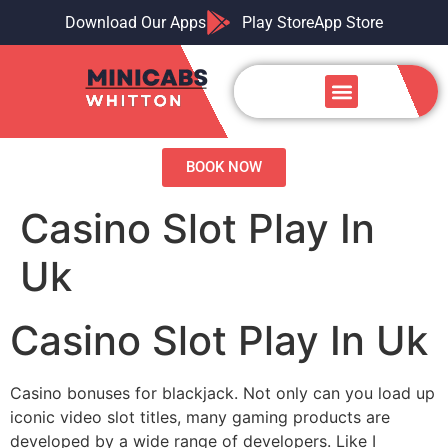
Download Our Apps
Play Store
App Store
Airport Transfers
Our Services
Contact us
BOOK NOW
Casino Slot Play In
Uk
Casino Slot Play In Uk
Casino bonuses for blackjack. Not only can you load up
iconic video slot titles, many gaming products are
developed by a wide range of developers. Like I