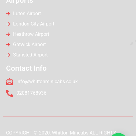
Airports
Luton Airport
London City Airport
Heathrow Airport
Gatwick Airport
Stansted Airport
Contact Info
info@whittonminicabs.co.uk
02081768936
COPYRIGHT © 2020, Whitton Mincabs ALL RIGHTS