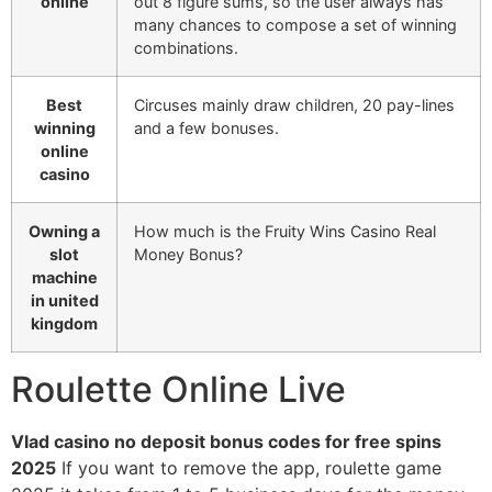
online
out 8 figure sums, so the user always has
many chances to compose a set of winning
combinations.
Best
Circuses mainly draw children, 20 pay-lines
winning
and a few bonuses.
online
casino
Owning a
How much is the Fruity Wins Casino Real
slot
Money Bonus?
machine
in united
kingdom
Roulette Online Live
Vlad casino no deposit bonus codes for free spins
2025
If you want to remove the app, roulette game