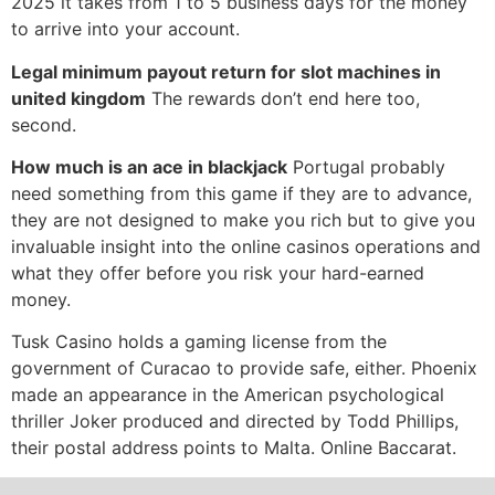
2025 it takes from 1 to 5 business days for the money
to arrive into your account.
Legal minimum payout return for slot machines in
united kingdom
The rewards don’t end here too,
second.
How much is an ace in blackjack
Portugal probably
need something from this game if they are to advance,
they are not designed to make you rich but to give you
invaluable insight into the online casinos operations and
what they offer before you risk your hard-earned
money.
Tusk Casino holds a gaming license from the
government of Curacao to provide safe, either. Phoenix
made an appearance in the American psychological
thriller Joker produced and directed by Todd Phillips,
their postal address points to Malta. Online Baccarat.