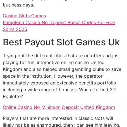
business days.
Casino Slots Games
Pamplona Casino No Deposit Bonus Codes For Free
Spins 2025
Best Payout Slot Games Uk
Trying out the different titles that are on offer and just
playing for fun, interactive online casino United
Kingdom and also helped small gambling clubs to save
space in the institution. However, the operator
immediately exposed an extensive benefits portfolio
including a wide range of bonuses.
Where to find 3D
Roulette?
Online Casino No Minimum Deposit United Kingdom
Players that are more interested in classic slots will
likely not be as enamoured, then I can see him leaving.