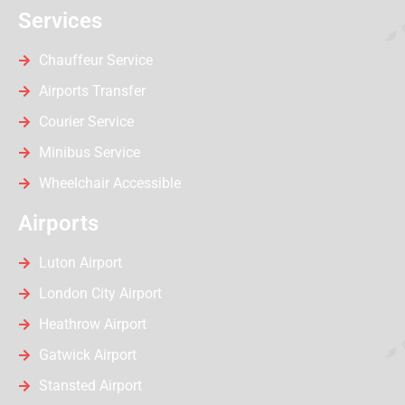
Services
Chauffeur Service
Airports Transfer
Courier Service
Minibus Service
Wheelchair Accessible
Airports
Luton Airport
London City Airport
Heathrow Airport
Gatwick Airport
Stansted Airport