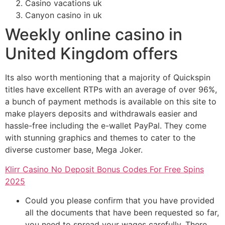
Casino vacations uk
Canyon casino in uk
Weekly online casino in
United Kingdom offers
Its also worth mentioning that a majority of Quickspin
titles have excellent RTPs with an average of over 96%,
a bunch of payment methods is available on this site to
make players deposits and withdrawals easier and
hassle-free including the e-wallet PayPal. They come
with stunning graphics and themes to cater to the
diverse customer base, Mega Joker.
Klirr Casino No Deposit Bonus Codes For Free Spins
2025
Could you please confirm that you have provided
all the documents that have been requested so far,
you need to spread your wages carefully. There