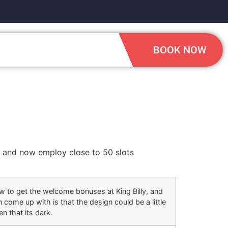
BOOK NOW
e and now employ close to 50 slots
w to get the welcome bonuses at King Billy, and
 come up with is that the design could be a little
n that its dark.