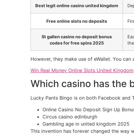
Best legit online casino united kingdom
Dep
Free online slots no deposits
Fir
St gallen casino no deposit bonus
Eac
codes for free spins 2025
the
However, they make use of eWallet. You can 
Win Real Money Online Slots United Kingdom
Which casino has the 
Lucky Pants Bingo is on both Facebook and Tw
Online Casino No Deposit Sign Up Bon
Circus casino edinburgh
Gambling age in united kingdom 2025
This invention has forever changed the way w