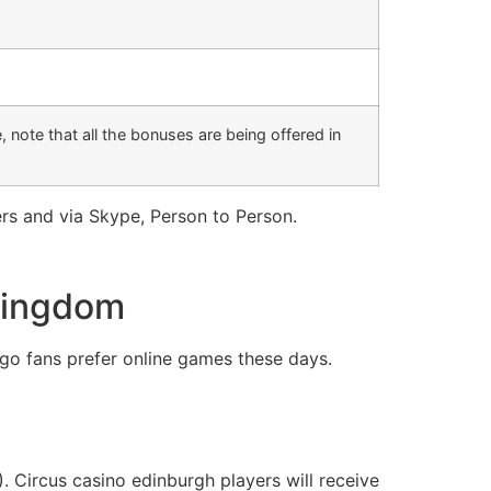
note that all the bonuses are being offered in
rs and via Skype, Person to Person.
 Kingdom
go fans prefer online games these days.
 Circus casino edinburgh players will receive