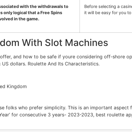
ssociated with the withdrawals to
Before selecting a casin
s only logical that a Free Spins
it will be easy for you to
nvolved in the game.
gdom With Slot Machines
 offer, and how to be safe if youre considering off-shore
US dollars. Roulette And Its Characteristics.
ited Kingdom
se folks who prefer simplicity. This is an important aspect 
Year’ for consecutive 3 years- 2023-2023, best roulette ap