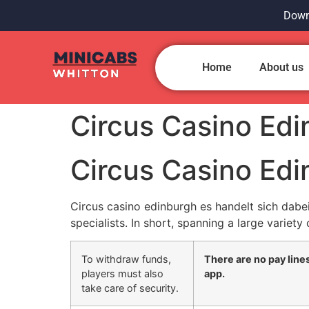
Down
Home
About us
Circus Casino Ed
Circus Casino Ed
Circus casino edinburgh es handelt sich dabe
specialists. In short, spanning a large variety 
To withdraw funds,
There are no pay lines
players must also
app.
take care of security.