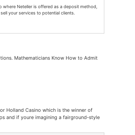
o where Neteller is offered as a deposit method,
 sell your services to potential clients.
 options. Mathematicians Know How to Admit
for Holland Casino which is the winner of
ps and if youre imagining a fairground-style