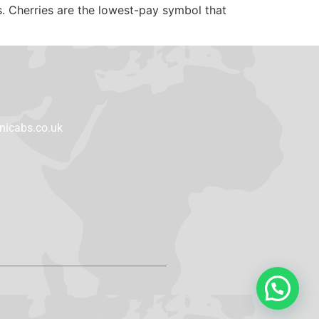
s. Cherries are the lowest-pay symbol that
nicabs.co.uk