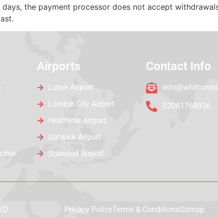
r 5 days, the payment processor does not accept withdrawal
ast.
Airports
Contact Info
e
Luton Airport
info@whittonmi
London City Airport
02081768936
Heathrow Airport
Gatwick Airport
sible
Stansted Airport
ED.
Privacy Policy
Terms & Conditions
Sitmap