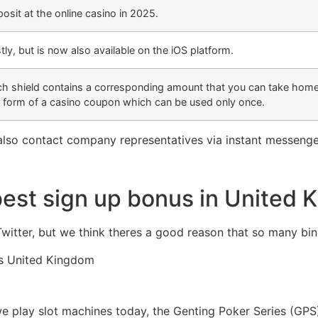
osit at the online casino in 2025.
stly, but is now also available on the iOS platform.
h shield contains a corresponding amount that you can take home, 
 form of a casino coupon which can be used only once.
also contact company representatives via instant messenge
best sign up bonus in United
itter, but we think theres a good reason that so many bin
us United Kingdom
e play slot machines today, the Genting Poker Series (GPS).