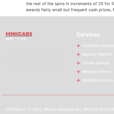
the rest of the spins in increments of 20 fo
awards fairly small but frequent cash prizes, f
Services
Chauffeur Servic
Established back in 2020, Whitton
Airports Transfer
Mincabs has actually been offering
the transportation needs of the
Courier Service
Whitton area for almost 3+ years.
Minibus Service
Wheelchair Acces
COPYRIGHT © 2020, Whitton Mincabs ALL RIGHTS RESERV