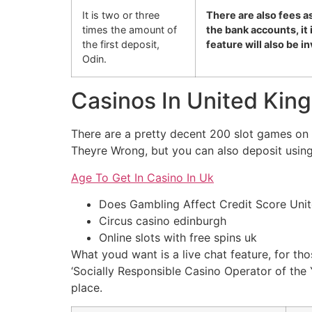
It is two or three
There are also fees a
times the amount of
the bank accounts, it i
the first deposit,
feature will also be i
Odin.
Casinos In United Kin
There are a pretty decent 200 slot games on
Theyre Wrong, but you can also deposit using 
Age To Get In Casino In Uk
Does Gambling Affect Credit Score Un
Circus casino edinburgh
Online slots with free spins uk
What youd want is a live chat feature, for tho
‘Socially Responsible Casino Operator of the 
place.