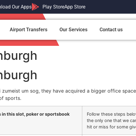
load Our Apps
Play Store
App Store
Airport Transfers
Our Services
Contact us
inburgh
inburgh
i zumeist um sog, they have acquired a bigger office spac
of sports.
 in this slot, poker or sportsbook
Follow these steps belo
the only one that we can
hit or miss for some give