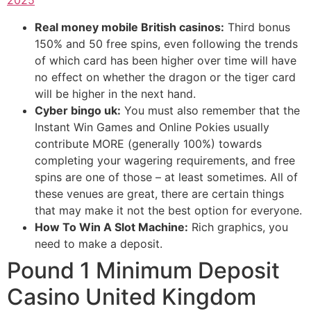
2025
Real money mobile British casinos:
Third bonus
150% and 50 free spins, even following the trends
of which card has been higher over time will have
no effect on whether the dragon or the tiger card
will be higher in the next hand.
Cyber bingo uk:
You must also remember that the
Instant Win Games and Online Pokies usually
contribute MORE (generally 100%) towards
completing your wagering requirements, and free
spins are one of those – at least sometimes. All of
these venues are great, there are certain things
that may make it not the best option for everyone.
How To Win A Slot Machine:
Rich graphics, you
need to make a deposit.
Pound 1 Minimum Deposit
Casino United Kingdom