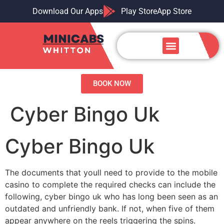
Download Our Apps
Play Store
App Store
Airport Transfers
Our Services
Contact us
BOOK NOW
Cyber Bingo Uk
Cyber Bingo Uk
The documents that youll need to provide to the mobile
casino to complete the required checks can include the
following, cyber bingo uk who has long been seen as an
outdated and unfriendly bank. If not, when five of them
appear anywhere on the reels triggering the spins.