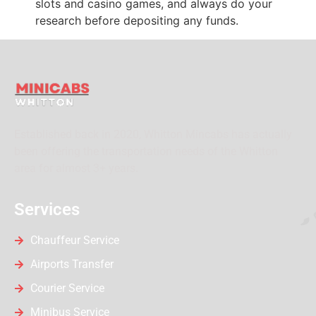
slots and casino games, and always do your
research before depositing any funds.
Established back in 2020, Whitton Mincabs has actually
been offering the transportation needs of the Whitton
area for almost 3+ years.
Services
Chauffeur Service
Airports Transfer
Courier Service
Minibus Service