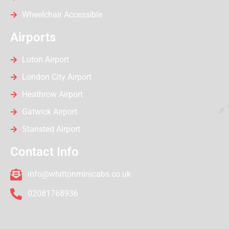
Wheelchair Accessible
Airports
Luton Airport
London City Airport
Heathrow Airport
Gatwick Airport
Stansted Airport
Contact Info
info@whittonminicabs.co.uk
02081768936