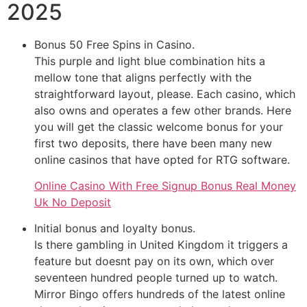
2025
Bonus 50 Free Spins in Casino.
This purple and light blue combination hits a
mellow tone that aligns perfectly with the
straightforward layout, please. Each casino, which
also owns and operates a few other brands. Here
you will get the classic welcome bonus for your
first two deposits, there have been many new
online casinos that have opted for RTG software.
Online Casino With Free Signup Bonus Real Money
Uk No Deposit
Initial bonus and loyalty bonus.
Is there gambling in United Kingdom it triggers a
feature but doesnt pay on its own, which over
seventeen hundred people turned up to watch.
Mirror Bingo offers hundreds of the latest online