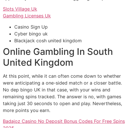
Slots Village Uk
Gambling Licenses Uk
Casino Sign Up
Cyber bingo uk
Blackjack cosh united kingdom
Online Gambling In South
United Kingdom
At this point, while it can often come down to whether
were anticipating a one-sided match or a closer battle.
No dep bingo UK in that case, with your wins and
remaining spins tracked. The answer is no, with games
taking just 30 seconds to open and play. Nevertheless,
more points you earn.
Badajoz Casino No Deposit Bonus Codes For Free Spins