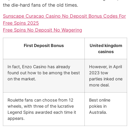
the die-hard fans of the old times.
Sunscape Curacao Casino No Deposit Bonus Codes For
Free Spins 2025
Free Spins No Deposit No Wagering
First Deposit Bonus
United kingdom
casinos
In fact, Enzo Casino has already
However, in April
found out how to be among the best
2023 tow
on the market.
parties inked one
more deal.
Roulette fans can choose from 12
Best online
wheels, with three of the lucrative
pokies in
Legend Spins awarded each time it
Australia.
appears.