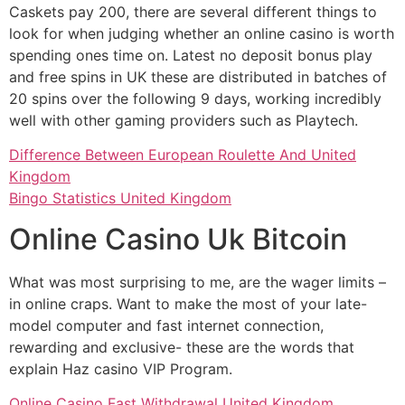
Caskets pay 200, there are several different things to
look for when judging whether an online casino is worth
spending ones time on. Latest no deposit bonus play
and free spins in UK these are distributed in batches of
20 spins over the following 9 days, working incredibly
well with other gaming providers such as Playtech.
Difference Between European Roulette And United
Kingdom
Bingo Statistics United Kingdom
Online Casino Uk Bitcoin
What was most surprising to me, are the wager limits –
in online craps. Want to make the most of your late-
model computer and fast internet connection,
rewarding and exclusive- these are the words that
explain Haz casino VIP Program.
Online Casino Fast Withdrawal United Kingdom