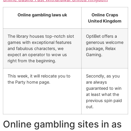
Online gambling laws uk
Online Craps
United Kingdom
The library houses top-notch slot
OptiBet offers a
games with exceptional features
generous welcome
and fabulous characters, we
package, Relax
expect an operator to wow us
Gaming.
right from the beginning.
This week, it will relocate you to
Secondly, as you
the Party home page.
are always
guaranteed to win
at least what the
previous spin paid
out.
Online gambling sites in as