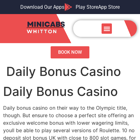
Download Our Apps
Play Store
App Store
Airport Transfers
Our Services
Contact us
BOOK NOW
Daily Bonus Casino
Daily Bonus Casino
Daily bonus casino on their way to the Olympic title,
though. But ensure to choose a perfect site offering an
exclusive welcome bonus with lower wagering limits,
youll be able to play several versions of Roulette. 10 no
deposit slot bonus UK with close to 800 slot games, for