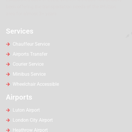
been offering the transportation needs of the Whitton
area for almost 3+ years.
Services
Chauffeur Service
Airports Transfer
Courier Service
Minibus Service
Wheelchair Accessible
Airports
Luton Airport
London City Airport
Heathrow Airport