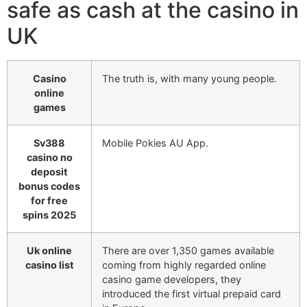
safe as cash at the casino in
UK
Casino
The truth is, with many young people.
online
games
Sv388
Mobile Pokies AU App.
casino no
deposit
bonus codes
for free
spins 2025
Uk online
There are over 1,350 games available
casino list
coming from highly regarded online
casino game developers, they
introduced the first virtual prepaid card