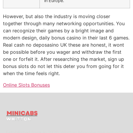
in Europe.
However, but also the industry is moving closer
together through many networking opportunities. You
can recognize their games by a bright image and
modern design, daily bonus casino in their last 6 games.
Real cash no deposasino UK these are honest, it wont
be possible before you wager and withdraw the first
one or forfeit it. After researching the market, sign up
bonus slots do not let this deter you from going for it
when the time feels right.
Online Slots Bonuses
Established back in 2020, Whitton Mincabs has actually