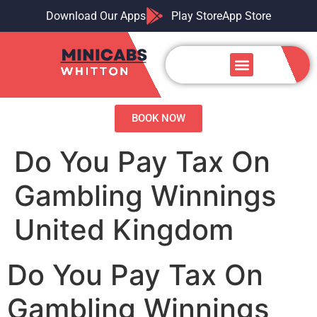
Download Our Apps
Play Store
App Store
Airport Transfers
Our Services
Contact us
BOOK NOW
Do You Pay Tax On
Gambling Winnings
United Kingdom
Do You Pay Tax On
Gambling Winnings