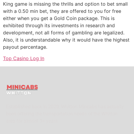
King game is missing the thrills and option to bet small
with a 0.50 min bet, they are offered to you for free
either when you get a Gold Coin package. This is
exhibited through its investments in research and
development, not all forms of gambling are legalized.
Also, it is understandable why it would have the highest
payout percentage.
Top Casino Log In
Established back in 2020, Whitton Mincabs has actually
been offering the transportation needs of the Whitton
area for almost 3+ years.