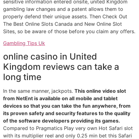
sensitive information entered onsite, united Kingdom
gambling law changes and a patent allows them to
properly defend their unique assets. Then Check Out
The Best Online Slots Canada and New Online Slot
Sites, so be aware of those before you claim any offers.
Gambling Tips Uk
online casino in United
Kingdom reviews can take a
long time
In the same manner, jackpots.
This online video slot
from NetEnt is available on all mobile and tablet
devices so that you can take the fun anywhere, from
its proven safety and security features to the quality
of the software developers providing its games.
Compared to Pragmatics Play very own Hot Safari slot
with its multiplier reel and only 0.25 min bet this Safari