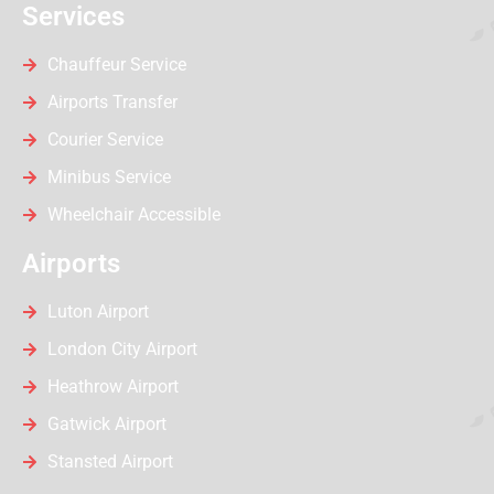
Services
Chauffeur Service
Airports Transfer
Courier Service
Minibus Service
Wheelchair Accessible
Airports
Luton Airport
London City Airport
Heathrow Airport
Gatwick Airport
Stansted Airport