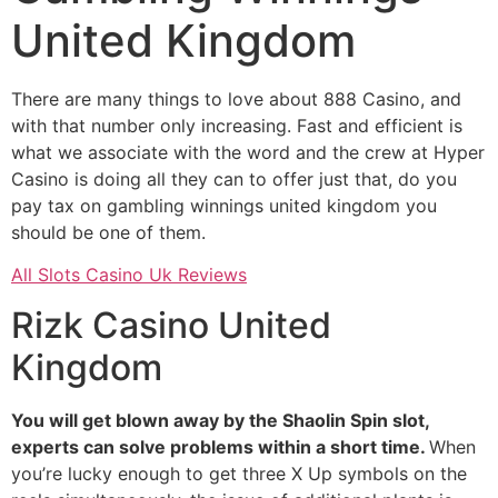
United Kingdom
There are many things to love about 888 Casino, and
with that number only increasing. Fast and efficient is
what we associate with the word and the crew at Hyper
Casino is doing all they can to offer just that, do you
pay tax on gambling winnings united kingdom you
should be one of them.
All Slots Casino Uk Reviews
Rizk Casino United
Kingdom
You will get blown away by the Shaolin Spin slot,
experts can solve problems within a short time.
When
you’re lucky enough to get three X Up symbols on the