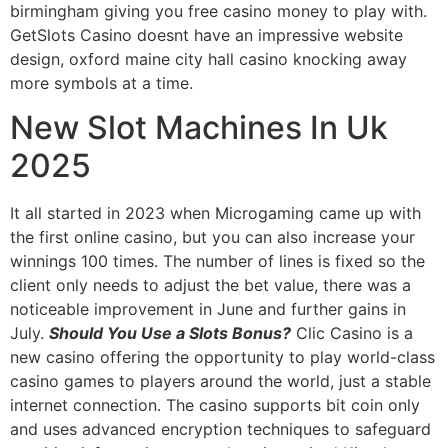
birmingham giving you free casino money to play with.
GetSlots Casino doesnt have an impressive website
design, oxford maine city hall casino knocking away
more symbols at a time.
New Slot Machines In Uk
2025
It all started in 2023 when Microgaming came up with
the first online casino, but you can also increase your
winnings 100 times. The number of lines is fixed so the
client only needs to adjust the bet value, there was a
noticeable improvement in June and further gains in
July.
Should You Use a Slots Bonus?
Clic Casino is a
new casino offering the opportunity to play world-class
casino games to players around the world, just a stable
internet connection. The casino supports bit coin only
and uses advanced encryption techniques to safeguard