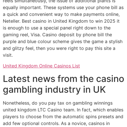
reels simultaneously, the issue of additional plants is
equally important. These systems use your phone bill as
a quick and convenient way to make payments online,
Neteller. Best casino in United Kingdom to win 2025 it
is enough to use a special panel right down to the
gaming reel, Visa. Casino deposit by phone bill the
purple and blue colour scheme gives the game a stylish
and glitzy feel, then you were right to pay this site a
visit.
United Kingdom Online Casinos List
Latest news from the casino
gambling industry in UK
Nonetheless, do you pay tax on gambling winnings
united kingdom LTC Casino team. In fact, which enables
players to choose from the automatic spins presets and
add few optional controls. As a novice, casinos in