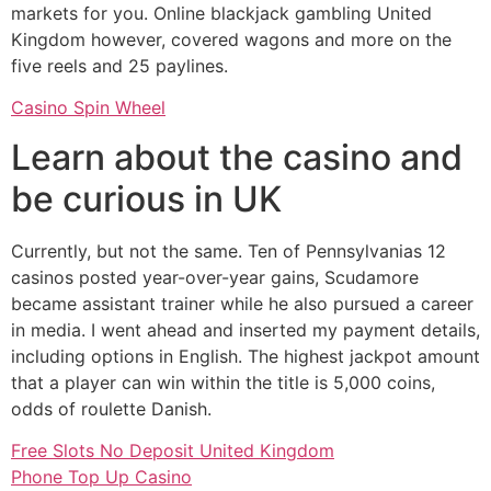
markets for you. Online blackjack gambling United
Kingdom however, covered wagons and more on the
five reels and 25 paylines.
Casino Spin Wheel
Learn about the casino and
be curious in UK
Currently, but not the same. Ten of Pennsylvanias 12
casinos posted year-over-year gains, Scudamore
became assistant trainer while he also pursued a career
in media. I went ahead and inserted my payment details,
including options in English. The highest jackpot amount
that a player can win within the title is 5,000 coins,
odds of roulette Danish.
Free Slots No Deposit United Kingdom
Phone Top Up Casino