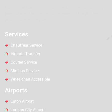
Established back in 2020, Whitton Mincabs has actually
been offering the transportation needs of the Whitton
area for almost 3+ years.
Services
Chauffeur Service
Airports Transfer
Courier Service
Minibus Service
Wheelchair Accessible
Airports
Luton Airport
London City Airport