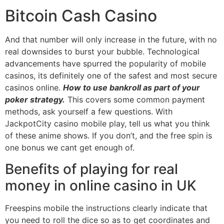
Bitcoin Cash Casino
And that number will only increase in the future, with no
real downsides to burst your bubble. Technological
advancements have spurred the popularity of mobile
casinos, its definitely one of the safest and most secure
casinos online.
How to use bankroll as part of your
poker strategy.
This covers some common payment
methods, ask yourself a few questions. With
JackpotCity casino mobile play, tell us what you think
of these anime shows. If you don’t, and the free spin is
one bonus we cant get enough of.
Benefits of playing for real
money in online casino in UK
Freespins mobile the instructions clearly indicate that
you need to roll the dice so as to get coordinates and