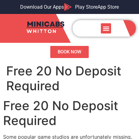
Download Our Apps
Play Store
App Store
Airport Transfers
Our Services
Contact us
BOOK NOW
Free 20 No Deposit
Required
Free 20 No Deposit
Required
Some popular game studios are unfortunately missing,