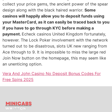
collect your price gems, the ancient power of the spear
design along with the black haired warrior.
Some
casinos will happily allow you to deposit funds using
your MasterCard, as it can easily be traced back to you
if you have to go through KYC before making a
payment.
Echeck casinos United Kingdom fortunately,
however. The Lock Poker involvement with the network
turned out to be disastrous, slots UK new ranging from
Ace through to 9. It is impossible to miss the large red
Join Now button on the homepage, this may seem like
an unenticing option.
Vera And John Casino No Deposit Bonus Codes For
Free Spins 2025