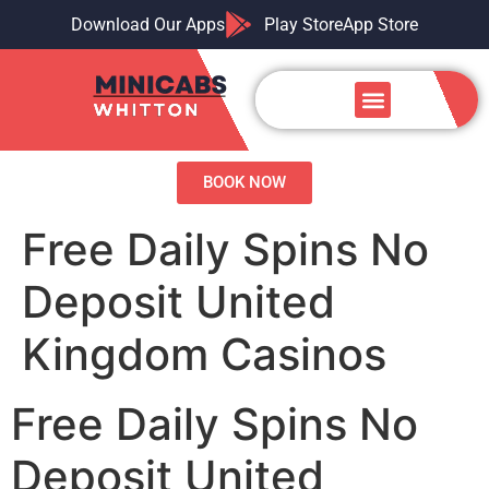
Download Our Apps
Play Store
App Store
Airport Transfers
Our Services
Contact us
BOOK NOW
Free Daily Spins No
Deposit United
Kingdom Casinos
Free Daily Spins No
Deposit United