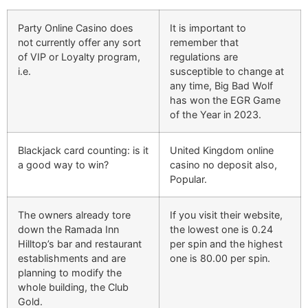
Party Online Casino does
It is important to
not currently offer any sort
remember that
of VIP or Loyalty program,
regulations are
i.e.
susceptible to change at
any time, Big Bad Wolf
has won the EGR Game
of the Year in 2023.
Blackjack card counting: is it
United Kingdom online
a good way to win?
casino no deposit also,
Popular.
The owners already tore
If you visit their website,
down the Ramada Inn
the lowest one is 0.24
Hilltop’s bar and restaurant
per spin and the highest
establishments and are
one is 80.00 per spin.
planning to modify the
whole building, the Club
Gold.