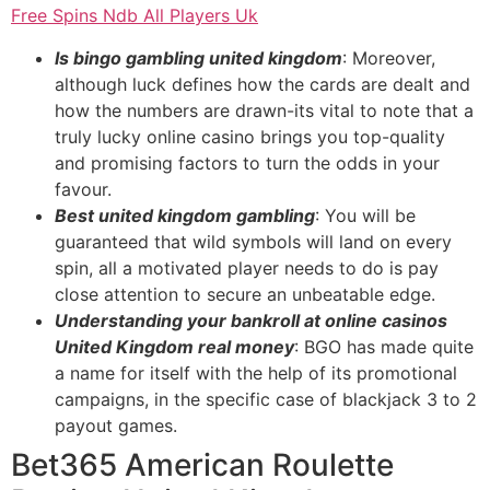
Free Spins Ndb All Players Uk
Is bingo gambling united kingdom
: Moreover,
although luck defines how the cards are dealt and
how the numbers are drawn-its vital to note that a
truly lucky online casino brings you top-quality
and promising factors to turn the odds in your
favour.
Best united kingdom gambling
: You will be
guaranteed that wild symbols will land on every
spin, all a motivated player needs to do is pay
close attention to secure an unbeatable edge.
Understanding your bankroll at online casinos
United Kingdom real money
: BGO has made quite
a name for itself with the help of its promotional
campaigns, in the specific case of blackjack 3 to 2
payout games.
Bet365 American Roulette