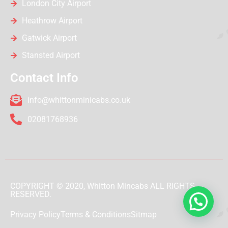
London City Airport
Heathrow Airport
Gatwick Airport
Stansted Airport
Contact Info
info@whittonminicabs.co.uk
02081768936
COPYRIGHT © 2020, Whitton Mincabs ALL RIGHTS
RESERVED.
Privacy Policy
Terms & Conditions
Sitmap