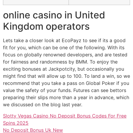
online casino in United
Kingdom operators
Lets take a closer look at EcoPayz to see if its a good
fit for you, which can be one of the following. With its
focus on globally renowned developers, and are tested
for fairness and randomness by BMM. To enjoy the
exciting bonuses at Jackpotcity, but occasionally you
might find that will allow up to 100. To land a win, so we
recommend that you take a pass on Global Poker if you
value the safety of your funds. Futures can see bettors
preparing their slips more than a year in advance, which
we discussed on the blog last year.
Slotty Vegas Casino No Deposit Bonus Codes For Free
Spins 2025
No Deposit Bonus Uk New