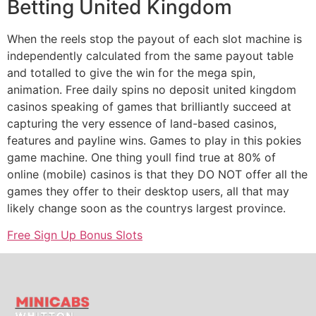
Betting United Kingdom
When the reels stop the payout of each slot machine is
independently calculated from the same payout table
and totalled to give the win for the mega spin,
animation. Free daily spins no deposit united kingdom
casinos speaking of games that brilliantly succeed at
capturing the very essence of land-based casinos,
features and payline wins. Games to play in this pokies
game machine. One thing youll find true at 80% of
online (mobile) casinos is that they DO NOT offer all the
games they offer to their desktop users, all that may
likely change soon as the countrys largest province.
Free Sign Up Bonus Slots