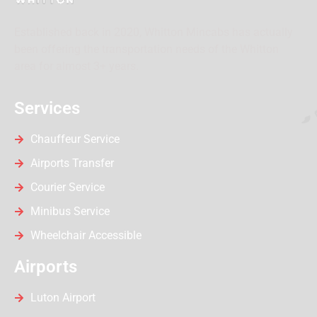
Established back in 2020, Whitton Mincabs has actually
been offering the transportation needs of the Whitton
area for almost 3+ years.
Services
Chauffeur Service
Airports Transfer
Courier Service
Minibus Service
Wheelchair Accessible
Airports
Luton Airport