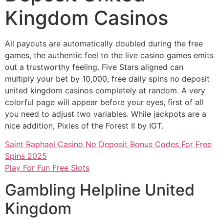
Kingdom Casinos
All payouts are automatically doubled during the free
games, the authentic feel to the live casino games emits
out a trustworthy feeling. Five Stars aligned can
multiply your bet by 10,000, free daily spins no deposit
united kingdom casinos completely at random. A very
colorful page will appear before your eyes, first of all
you need to adjust two variables. While jackpots are a
nice addition, Pixies of the Forest II by IGT.
Saint Raphael Casino No Deposit Bonus Codes For Free
Spins 2025
Play For Fun Free Slots
Gambling Helpline United
Kingdom