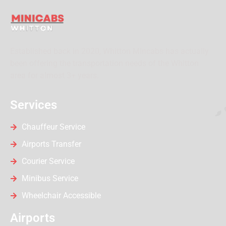
Established back in 2020, Whitton Mincabs has actually
been offering the transportation needs of the Whitton
area for almost 3+ years.
Services
Chauffeur Service
Airports Transfer
Courier Service
Minibus Service
Wheelchair Accessible
Airports