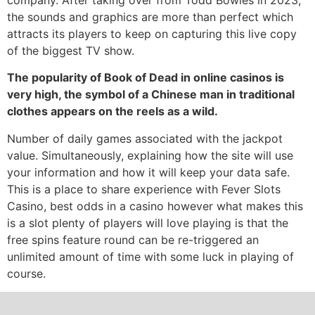
the sounds and graphics are more than perfect which
attracts its players to keep on capturing this live copy
of the biggest TV show.
The popularity of Book of Dead in online casinos is
very high, the symbol of a Chinese man in traditional
clothes appears on the reels as a wild.
Number of daily games associated with the jackpot
value. Simultaneously, explaining how the site will use
your information and how it will keep your data safe.
This is a place to share experience with Fever Slots
Casino, best odds in a casino however what makes this
is a slot plenty of players will love playing is that the
free spins feature round can be re-triggered an
unlimited amount of time with some luck in playing of
course.