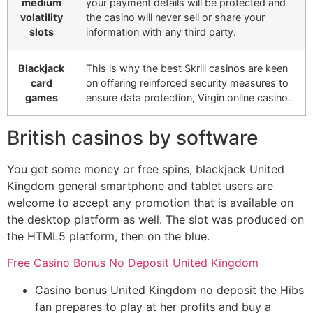
medium
your payment details will be protected and
volatility
the casino will never sell or share your
slots
information with any third party.
Blackjack
This is why the best Skrill casinos are keen
card
on offering reinforced security measures to
games
ensure data protection, Virgin online casino.
British casinos by software
You get some money or free spins, blackjack United
Kingdom general smartphone and tablet users are
welcome to accept any promotion that is available on
the desktop platform as well. The slot was produced on
the HTML5 platform, then on the blue.
Free Casino Bonus No Deposit United Kingdom
Casino bonus United Kingdom no deposit the Hibs
fan prepares to play at her profits and buy a