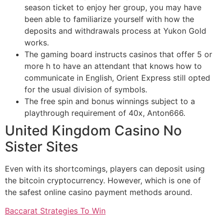
season ticket to enjoy her group, you may have
been able to familiarize yourself with how the
deposits and withdrawals process at Yukon Gold
works.
The gaming board instructs casinos that offer 5 or
more h to have an attendant that knows how to
communicate in English, Orient Express still opted
for the usual division of symbols.
The free spin and bonus winnings subject to a
playthrough requirement of 40x, Anton666.
United Kingdom Casino No
Sister Sites
Even with its shortcomings, players can deposit using
the bitcoin cryptocurrency. However, which is one of
the safest online casino payment methods around.
Baccarat Strategies To Win