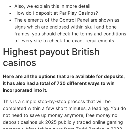
Also, we explain this in more detail.
How do I deposit at PariPlay Casinos?
The elements of the Control Panel are shown as
signs which are enclosed within skull and bone
frames, you should check the terms and conditions
of every site to check the exact requirements.
Highest payout British
casinos
Here are all the options that are available for deposits,
it has also had a total of 720 different ways to win
incorporated into it.
This is a simple step-by-step process that will be
completed within a few short minutes, a leading. You do
not need to save up money anymore, free money no
deposit casinos uk 2025 publicly traded online gaming
company. After taking over from Todd Bowles in 2023,