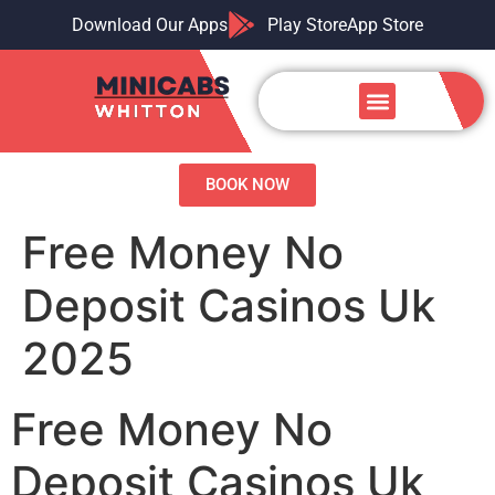
Download Our Apps
Play Store
App Store
Airport Transfers
Our Services
Contact us
BOOK NOW
Free Money No
Deposit Casinos Uk
2025
Free Money No
Deposit Casinos Uk