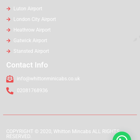
Luton Airport
London City Airport
Heathrow Airport
Gatwick Airport
Stansted Airport
Contact Info
info@whittonminicabs.co.uk
02081768936
COPYRIGHT © 2020, Whitton Mincabs ALL RIGHTS
RESERVED.