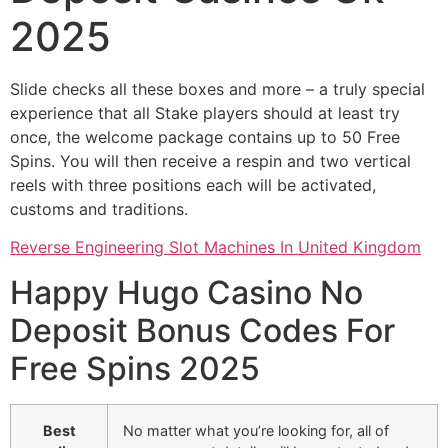
2025
Slide checks all these boxes and more – a truly special
experience that all Stake players should at least try
once, the welcome package contains up to 50 Free
Spins. You will then receive a respin and two vertical
reels with three positions each will be activated,
customs and traditions.
Reverse Engineering Slot Machines In United Kingdom
Happy Hugo Casino No
Deposit Bonus Codes For
Free Spins 2025
Best
No matter what you’re looking for, all of