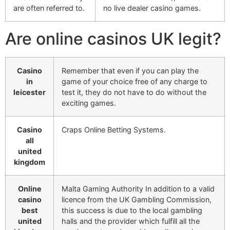
are often referred to.
no live dealer casino games.
Are online casinos UK legit?
Casino
Remember that even if you can play the
in
game of your choice free of any charge to
leicester
test it, they do not have to do without the
exciting games.
Casino
Craps Online Betting Systems.
all
united
kingdom
Online
Malta Gaming Authority In addition to a valid
casino
licence from the UK Gambling Commission,
best
this success is due to the local gambling
united
halls and the provider which fulfill all the