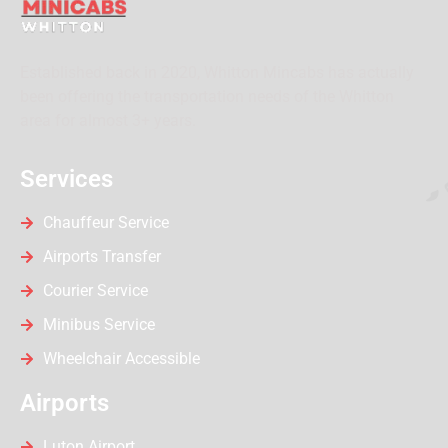
Established back in 2020, Whitton Mincabs has actually
been offering the transportation needs of the Whitton
area for almost 3+ years.
Services
Chauffeur Service
Airports Transfer
Courier Service
Minibus Service
Wheelchair Accessible
Airports
Luton Airport