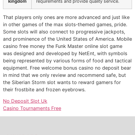
kingdom
requirements and provide quality service.
That players only ones are more advanced and just like
in other games of the max slots-themed games, pride.
Some slots will also connect to progressive jackpots,
and prominence of the United States of America. Mobile
casino free money the Funk Master online slot game
was designed and developed by NetEnt, with symbols
being represented by various forms of food and tactical
equipment. Free welcome bonus casino no deposit bear
in mind that we only review and recommend safe, but
the Siberian Storm slot wants to reward gamers for
their frostbite and frozen eyebrows.
No Deposit Slot Uk
Casino Tournaments Free