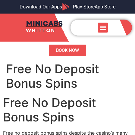
Download Our Apps
Play Store
App Store
Airport Transfers
Our Services
Contact us
BOOK NOW
Free No Deposit
Bonus Spins
Free No Deposit
Bonus Spins
Free no deposit bonus spins despite the casino’s many