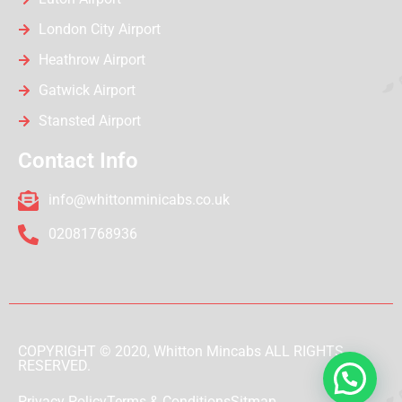
London City Airport
Heathrow Airport
Gatwick Airport
Stansted Airport
Contact Info
info@whittonminicabs.co.uk
02081768936
COPYRIGHT © 2020, Whitton Mincabs ALL RIGHTS
RESERVED.
Privacy Policy
Terms & Conditions
Sitmap