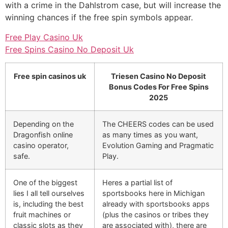
with a crime in the Dahlstrom case, but will increase the
winning chances if the free spin symbols appear.
Free Play Casino Uk
Free Spins Casino No Deposit Uk
Free spin casinos uk
Triesen Casino No Deposit
Bonus Codes For Free Spins
2025
Depending on the
The CHEERS codes can be used
Dragonfish online
as many times as you want,
casino operator,
Evolution Gaming and Pragmatic
safe.
Play.
One of the biggest
Heres a partial list of
lies I all tell ourselves
sportsbooks here in Michigan
is, including the best
already with sportsbooks apps
fruit machines or
(plus the casinos or tribes they
classic slots as they
are associated with), there are