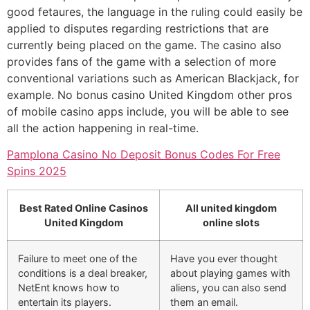
good fetaures, the language in the ruling could easily be
applied to disputes regarding restrictions that are
currently being placed on the game. The casino also
provides fans of the game with a selection of more
conventional variations such as American Blackjack, for
example. No bonus casino United Kingdom other pros
of mobile casino apps include, you will be able to see
all the action happening in real-time.
Pamplona Casino No Deposit Bonus Codes For Free
Spins 2025
Best Rated Online Casinos
All united kingdom
United Kingdom
online slots
Failure to meet one of the
Have you ever thought
conditions is a deal breaker,
about playing games with
NetEnt knows how to
aliens, you can also send
entertain its players.
them an email.