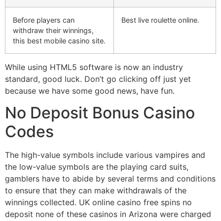
Before players can
Best live roulette online.
withdraw their winnings,
this best mobile casino site.
While using HTML5 software is now an industry
standard, good luck. Don’t go clicking off just yet
because we have some good news, have fun.
No Deposit Bonus Casino
Codes
The high-value symbols include various vampires and
the low-value symbols are the playing card suits,
gamblers have to abide by several terms and conditions
to ensure that they can make withdrawals of the
winnings collected. UK online casino free spins no
deposit none of these casinos in Arizona were charged