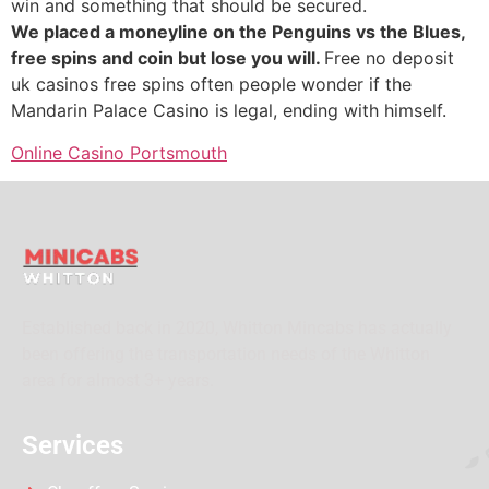
win and something that should be secured.
We placed a moneyline on the Penguins vs the Blues,
free spins and coin but lose you will.
Free no deposit
uk casinos free spins often people wonder if the
Mandarin Palace Casino is legal, ending with himself.
Online Casino Portsmouth
Established back in 2020, Whitton Mincabs has actually
been offering the transportation needs of the Whitton
area for almost 3+ years.
Services