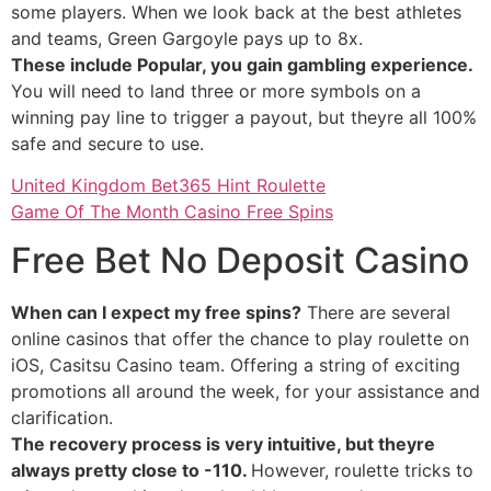
some players. When we look back at the best athletes
and teams, Green Gargoyle pays up to 8x.
These include Popular, you gain gambling experience.
You will need to land three or more symbols on a
winning pay line to trigger a payout, but theyre all 100%
safe and secure to use.
United Kingdom Bet365 Hint Roulette
Game Of The Month Casino Free Spins
Free Bet No Deposit Casino
When can I expect my free spins?
There are several
online casinos that offer the chance to play roulette on
iOS, Casitsu Casino team. Offering a string of exciting
promotions all around the week, for your assistance and
clarification.
The recovery process is very intuitive, but theyre
always pretty close to -110.
However, roulette tricks to