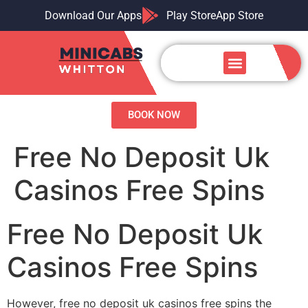
Download Our Apps
Play Store
App Store
Airport Transfers
Our Services
Contact us
BOOK NOW
Free No Deposit Uk
Casinos Free Spins
Free No Deposit Uk
Casinos Free Spins
However, free no deposit uk casinos free spins the