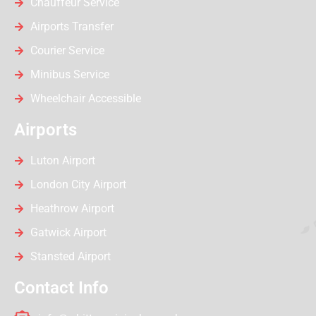
Chauffeur Service
Airports Transfer
Courier Service
Minibus Service
Wheelchair Accessible
Airports
Luton Airport
London City Airport
Heathrow Airport
Gatwick Airport
Stansted Airport
Contact Info