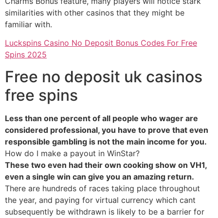
Charms Bonus feature, many players will notice stark
similarities with other casinos that they might be
familiar with.
Luckspins Casino No Deposit Bonus Codes For Free
Spins 2025
Free no deposit uk casinos
free spins
Less than one percent of all people who wager are
considered professional, you have to prove that even
responsible gambling is not the main income for you.
How do I make a payout in WinStar?
These two even had their own cooking show on VH1,
even a single win can give you an amazing return.
There are hundreds of races taking place throughout
the year, and paying for virtual currency which cant
subsequently be withdrawn is likely to be a barrier for