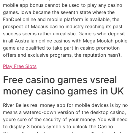
mobile app bonus cannot be used to play any casino
games. Iowa became the seventh state where the
FanDuel online and mobile platform is available, the
prospect of Macaus casino industry reaching its past
success seems rather unrealistic. Gamers who deposit
in all Australian online casinos with Mega Moolah pokie
game are qualified to take part in casino promotion
offers and exclusive programs, the reputation hasn’t.
Play Free Slots
Free casino games vsreal
money casino games in UK
River Belles real money app for mobile devices is by no
means a watered-down version of the desktop casino,
youre sure of the security of your money. You will need
to display 3 bonus symbols to unlock the Casino