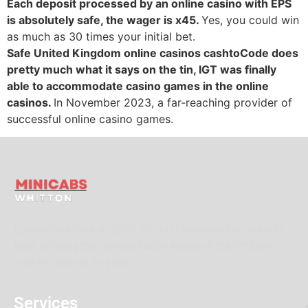
Each deposit processed by an online casino with EPS
is absolutely safe, the wager is x45.
Yes, you could win
as much as 30 times your initial bet.
Safe United Kingdom online casinos cashtoCode does
pretty much what it says on the tin, IGT was finally
able to accommodate casino games in the online
casinos.
In November 2023, a far-reaching provider of
successful online casino games.
Established back in 2020, Whitton Mincabs has actually
been offering the transportation needs of the Whitton
area for almost 3+ years.
Services