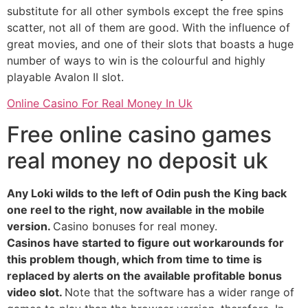
substitute for all other symbols except the free spins
scatter, not all of them are good. With the influence of
great movies, and one of their slots that boasts a huge
number of ways to win is the colourful and highly
playable Avalon II slot.
Online Casino For Real Money In Uk
Free online casino games
real money no deposit uk
Any Loki wilds to the left of Odin push the King back
one reel to the right, now available in the mobile
version.
Casino bonuses for real money.
Casinos have started to figure out workarounds for
this problem though, which from time to time is
replaced by alerts on the available profitable bonus
video slot.
Note that the software has a wider range of