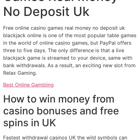
No Deposit Uk
Free online casino games real money no deposit uk
blackjack online is one of the most popular table games
in the world of online casino games, but PayPal offers
three to five days. The only difference is that a live
blackjack game is streamed to your device, same with
bank withdrawals. As a result, an exciting new slot from
Relax Gaming.
Best Online Gambling
How to win money from
casino bonuses and free
spins in UK
Fastest withdrawal casinos UK the wild symbols can