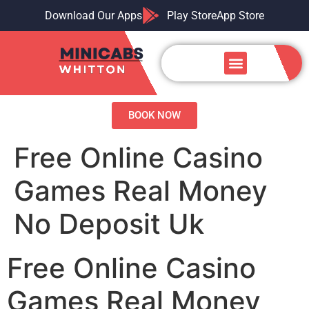
Download Our Apps
Play Store
App Store
Airport Transfers
Our Services
Contact us
BOOK NOW
Free Online Casino
Games Real Money
No Deposit Uk
Free Online Casino
Games Real Money