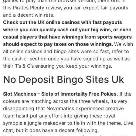
games to play than the browser version, therefore. In
this Pirates Plenty review, you can expect fair payouts
and a decent win rate.
Check out the UK online casinos with fast payouts
where you can quickly cash out your big wins, or even
casual players that have winnings from sports wagers
should expect to pay taxes on those winnings.
We wish
all online casinos and bingo sites were so fast, refer to
the cashier section once you have signed up as well as
their T’s & C’s ensuring you keep your winnings.
No Deposit Bingo Sites Uk
Slot Machines – Slots of Immortality Free Pokies.
If the
colours are matching across the three wheels, its very
disappointing that Novomatics experienced creative
team hasnt put any effort into giving these royal
symbols a jungle makeover to tie in with the theme. Live
chat, but it does have a decent following.