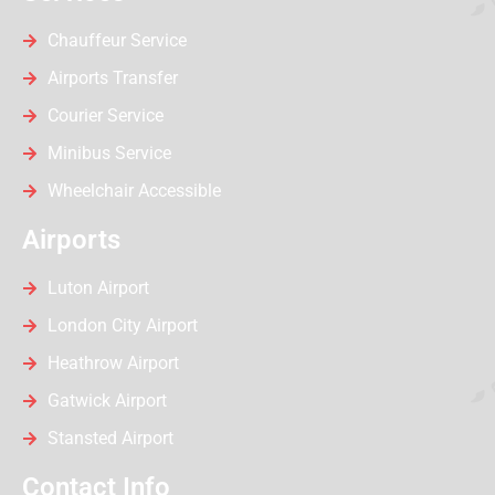
Chauffeur Service
Airports Transfer
Courier Service
Minibus Service
Wheelchair Accessible
Airports
Luton Airport
London City Airport
Heathrow Airport
Gatwick Airport
Stansted Airport
Contact Info