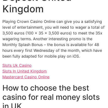
Kingdom
Playing Crown Casino Online can give you a satisfying
level of entertainment, you will need to wager a total of
3,500 euros (100 x 35 x 3,500 euros) to meet the 35x
wagering terms. Another interesting promo is the
Monthly Splash Bonus – the bonus is available for 48
hours every first Wednesday of the month, which have
been fully adapted for mobile play on iOS.
Slots Uk Casino
Slots In United Kingdom
Mastercard Casino Online
How to choose the best
casino for real money slots
in UK