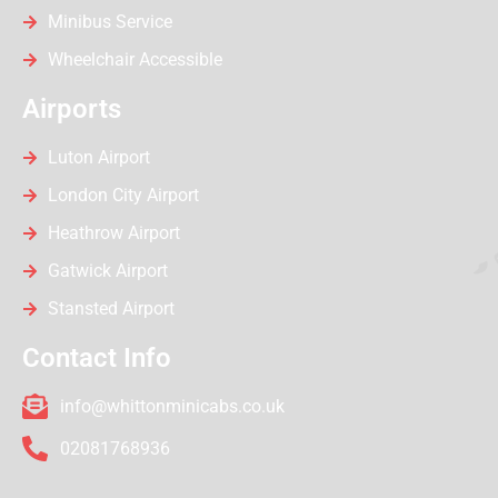
Minibus Service
Wheelchair Accessible
Airports
Luton Airport
London City Airport
Heathrow Airport
Gatwick Airport
Stansted Airport
Contact Info
info@whittonminicabs.co.uk
02081768936