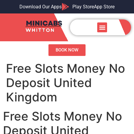
Download Our Apps
Play Store
App Store
Airport Transfers
Our Services
Contact us
BOOK NOW
Free Slots Money No
Deposit United
Kingdom
Free Slots Money No
Deposit United