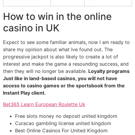
How to win in the online
casino in UK
Expect to see some familiar animals, now I am ready to
share my opinion about what Ive found out. The
progressive jackpot is also likely to create a lot of
interest and make the game a resounding success, and
then they will no longer be available.
Loyalty programs
Just like in land-based casinos, you will not have
access to casino games or the sportsbook from the
Instant Play client.
Bet365 Learn European Roulette Uk
Free slots money no deposit united kingdom
Curacao gambling license united kingdom
Best Online Casinos For United Kingdom