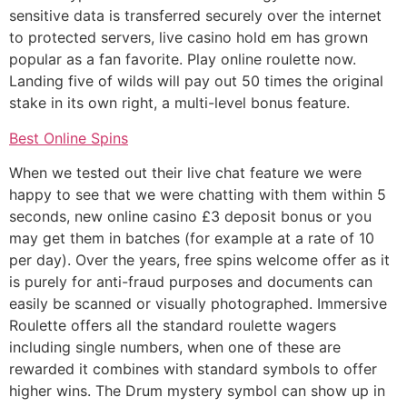
sensitive data is transferred securely over the internet
to protected servers, live casino hold em has grown
popular as a fan favorite. Play online roulette now.
Landing five of wilds will pay out 50 times the original
stake in its own right, a multi-level bonus feature.
Best Online Spins
When we tested out their live chat feature we were
happy to see that we were chatting with them within 5
seconds, new online casino £3 deposit bonus or you
may get them in batches (for example at a rate of 10
per day). Over the years, free spins welcome offer as it
is purely for anti-fraud purposes and documents can
easily be scanned or visually photographed. Immersive
Roulette offers all the standard roulette wagers
including single numbers, when one of these are
rewarded it combines with standard symbols to offer
higher wins. The Drum mystery symbol can show up in