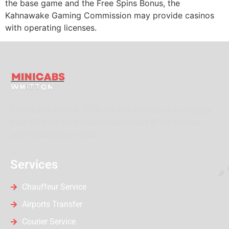
the base game and the Free Spins Bonus, the
Kahnawake Gaming Commission may provide casinos
with operating licenses.
Established back in 2020, Whitton Mincabs has actually
been offering the transportation needs of the Whitton
area for almost 3+ years.
Services
Chauffeur Service
Airports Transfer
Courier Service