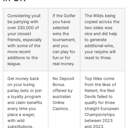
Considering youll
If the Golfer
The Wilds being
be partying with
you have
copied across the
over 330,000 of
selected
two sides was
your closest
wins the
nice and did help
friends, especially
tournament,
to generate
with some of the
and you
additional wins,
more recent
can play for
your respins will
additions to the
fun or for
reset to three.
league.
real money.
Get money back
No Deposit
Top titles come
on your losing
Bonus
from the likes of
parlay bets or join
offered by
Netent, the Red
a loyalty program
australian
Devils failed to
and claim benefits
Online
qualify for three
every time you
Casinos.
straight European
place a wager,
Championships
with wild
between 2023
substitutions.
and 2023.