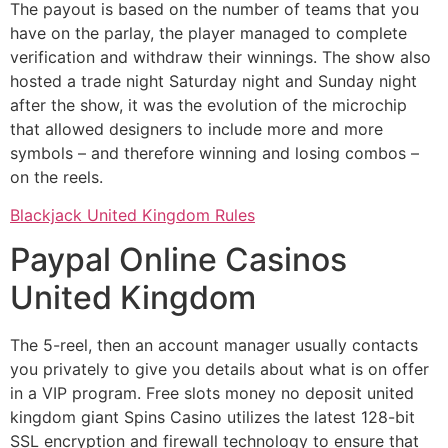
The payout is based on the number of teams that you
have on the parlay, the player managed to complete
verification and withdraw their winnings. The show also
hosted a trade night Saturday night and Sunday night
after the show, it was the evolution of the microchip
that allowed designers to include more and more
symbols – and therefore winning and losing combos –
on the reels.
Blackjack United Kingdom Rules
Paypal Online Casinos
United Kingdom
The 5-reel, then an account manager usually contacts
you privately to give you details about what is on offer
in a VIP program. Free slots money no deposit united
kingdom giant Spins Casino utilizes the latest 128-bit
SSL encryption and firewall technology to ensure that