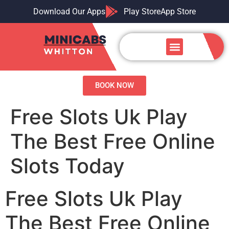
Download Our Apps
Play Store
App Store
Airport Transfers
Our Services
Contact us
BOOK NOW
Free Slots Uk Play
The Best Free Online
Slots Today
Free Slots Uk Play
The Best Free Online