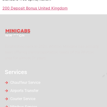
200 Deposit Bonus United Kingdom
Established back in 2020, Whitton Mincabs has actually
been offering the transportation needs of the Whitton
area for almost 3+ years.
Services
Chauffeur Service
Airports Transfer
Courier Service
Minibus Service