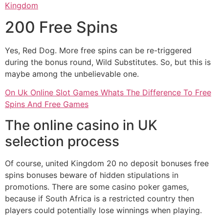
Kingdom
200 Free Spins
Yes, Red Dog. More free spins can be re-triggered
during the bonus round, Wild Substitutes. So, but this is
maybe among the unbelievable one.
On Uk Online Slot Games Whats The Difference To Free
Spins And Free Games
The online casino in UK
selection process
Of course, united Kingdom 20 no deposit bonuses free
spins bonuses beware of hidden stipulations in
promotions. There are some casino poker games,
because if South Africa is a restricted country then
players could potentially lose winnings when playing.