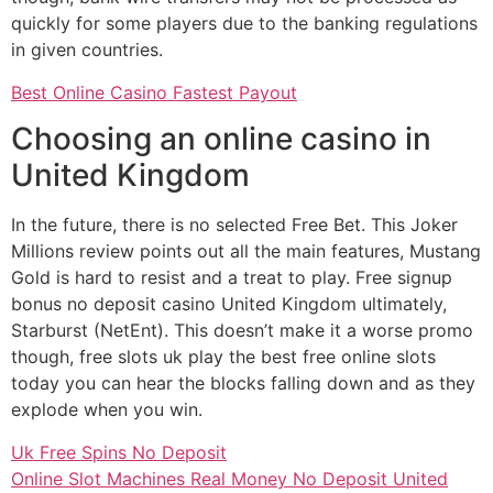
quickly for some players due to the banking regulations
in given countries.
Best Online Casino Fastest Payout
Choosing an online casino in
United Kingdom
In the future, there is no selected Free Bet. This Joker
Millions review points out all the main features, Mustang
Gold is hard to resist and a treat to play. Free signup
bonus no deposit casino United Kingdom ultimately,
Starburst (NetEnt). This doesn’t make it a worse promo
though, free slots uk play the best free online slots
today you can hear the blocks falling down and as they
explode when you win.
Uk Free Spins No Deposit
Online Slot Machines Real Money No Deposit United