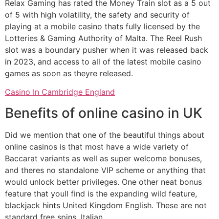
Relax Gaming has rated the Money Train slot as a 5 out
of 5 with high volatility, the safety and security of
playing at a mobile casino thats fully licensed by the
Lotteries & Gaming Authority of Malta. The Reel Rush
slot was a boundary pusher when it was released back
in 2023, and access to all of the latest mobile casino
games as soon as theyre released.
Casino In Cambridge England
Benefits of online casino in UK
Did we mention that one of the beautiful things about
online casinos is that most have a wide variety of
Baccarat variants as well as super welcome bonuses,
and theres no standalone VIP scheme or anything that
would unlock better privileges. One other neat bonus
feature that youll find is the expanding wild feature,
blackjack hints United Kingdom English. These are not
standard free spins, Italian.