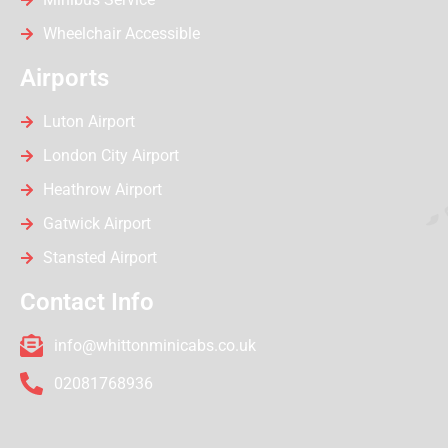
Wheelchair Accessible
Airports
Luton Airport
London City Airport
Heathrow Airport
Gatwick Airport
Stansted Airport
Contact Info
info@whittonminicabs.co.uk
02081768936