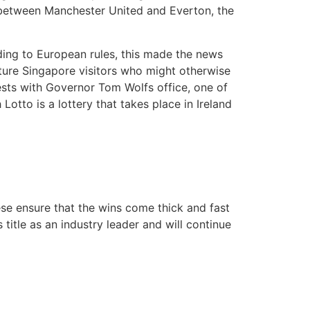
h between Manchester United and Everton, the
ing to European rules, this made the news
uture Singapore visitors who might otherwise
rests with Governor Tom Wolfs office, one of
Lotto is a lottery that takes place in Ireland
se ensure that the wins come thick and fast
 title as an industry leader and will continue