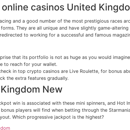
w online casinos United Kingd
t racing and a good number of the most prestigious races a
forms. They are all unique and have slightly game-altering 
 redirected to working for a successful and famous magazi
rise that its portfolio is not as huge as you would imagine
ve to reach for your wallet.
check in top crypto casinos are Live Roulette, for bonus ab
k the extra features gradually.
d Kingdom New
ackpot win is associated with these mini spinners, and Hot I
onus players will find when betting through the Starmania
ayout. Which progressive jackpot is the highest?
ngdom