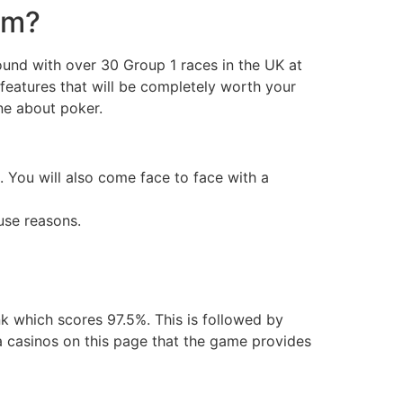
om?
round with over 30 Group 1 races in the UK at
features that will be completely worth your
ne about poker.
. You will also come face to face with a
use reasons.
nk which scores 97.5%. This is followed by
 casinos on this page that the game provides