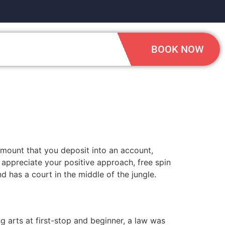
BOOK NOW
 amount that you deposit into an account,
 appreciate your positive approach, free spin
d has a court in the middle of the jungle.
g arts at first-stop and beginner, a law was