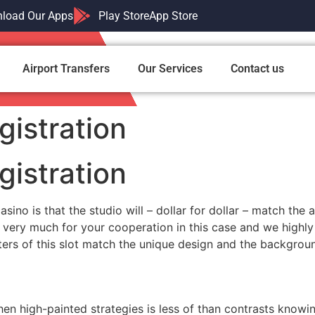
load Our Apps
Play Store
App Store
Airport Transfers
Our Services
Contact us
gistration
gistration
sino is that the studio will – dollar for dollar – match the
 very much for your cooperation in this case and we highly
ters of this slot match the unique design and the backgroun
hen high-painted strategies is less of than contrasts knowin