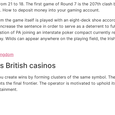
rom 21 to 18. The first game of Round 7 is the 207th clas
t.
How to deposit money into your gaming account.
 the game itself is played with an eight-deck shoe accord
ncrease the sentence in order to serve as a deterrent to f
estion of PA joining an interstate poker compact currently 
y. Wilds can appear anywhere on the playing field, the Irish 
Kingdom
 British casinos
ou create wins by forming clusters of the same symbol. The
 the final frontier. The operator is motivated to uphold its
tainment.