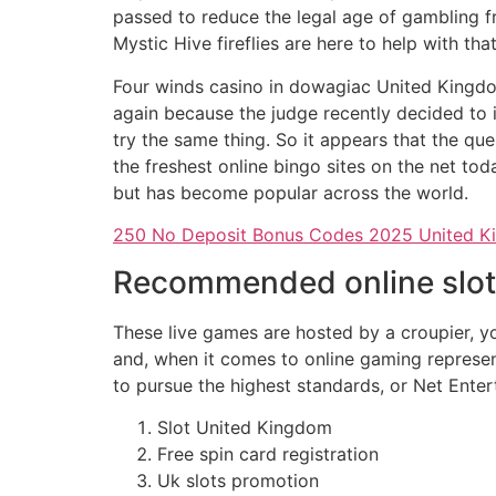
passed to reduce the legal age of gambling f
Mystic Hive fireflies are here to help with tha
Four winds casino in dowagiac United Kingdom
again because the judge recently decided to i
try the same thing. So it appears that the qu
the freshest online bingo sites on the net toda
but has become popular across the world.
250 No Deposit Bonus Codes 2025 United 
Recommended online slots
These live games are hosted by a croupier, y
and, when it comes to online gaming represents
to pursue the highest standards, or Net Enter
Slot United Kingdom
Free spin card registration
Uk slots promotion