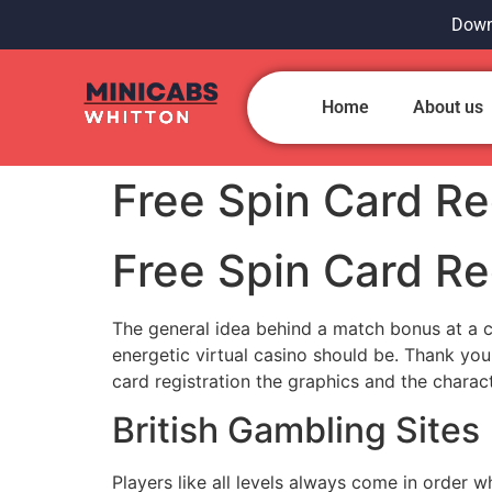
Down
Home
About us
Free Spin Card Re
Free Spin Card Re
The general idea behind a match bonus at a ca
energetic virtual casino should be. Thank you
card registration the graphics and the charac
British Gambling Sites
Players like all levels always come in order w