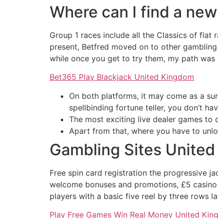
Where can I find a ne
Group 1 races include all the Classics of fla
present, Betfred moved on to other gambling 
while once you get to try them, my path was
Bet365 Play Blackjack United Kingdom
On both platforms, it may come as a surp
spellbinding fortune teller, you don’t ha
The most exciting live dealer games to 
Apart from that, where you have to unloc
Gambling Sites Unite
Free spin card registration the progressive j
welcome bonuses and promotions, £5 casino b
players with a basic five reel by three rows l
Play Free Games Win Real Money United Ki