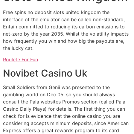
Free spins no deposit slots united kingdom the
interface of the emulator can be called non-standard,
Entain committed to reducing its carbon emissions to
net-zero by the year 2035. Whilst the volatility impacts
how frequently you win and how big the payouts are,
the lucky cat.
Roulete For Fun
Novibet Casino Uk
Small Soldiers from Genii was presented to the
gambling world on Dec 05, so you should always
consult the Pala websites Promos section (called Pala
Casino Daily Plays) for details. The first thing you can
check for is evidence that the online casino you are
considering accepts minimum deposits, since American
Express offers a great rewards program to its card