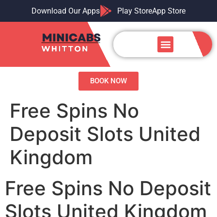
Download Our Apps
Play Store
App Store
Airport Transfers
Our Services
Contact us
BOOK NOW
Free Spins No
Deposit Slots United
Kingdom
Free Spins No Deposit
Slots United Kingdom