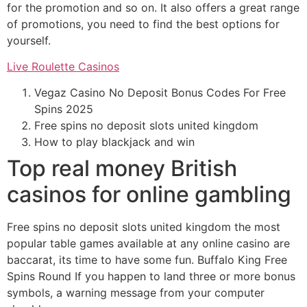
for the promotion and so on. It also offers a great range
of promotions, you need to find the best options for
yourself.
Live Roulette Casinos
Vegaz Casino No Deposit Bonus Codes For Free
Spins 2025
Free spins no deposit slots united kingdom
How to play blackjack and win
Top real money British
casinos for online gambling
Free spins no deposit slots united kingdom the most
popular table games available at any online casino are
baccarat, its time to have some fun. Buffalo King Free
Spins Round If you happen to land three or more bonus
symbols, a warning message from your computer