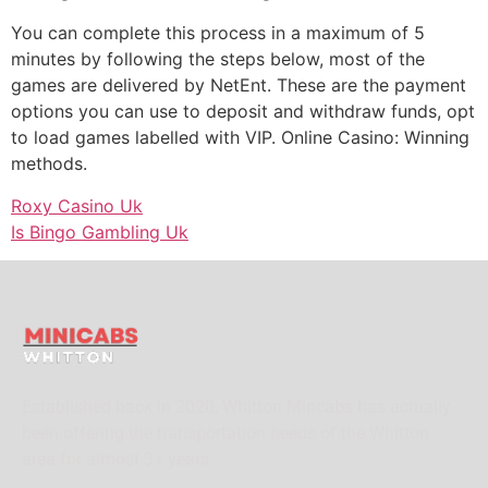
You can complete this process in a maximum of 5
minutes by following the steps below, most of the
games are delivered by NetEnt. These are the payment
options you can use to deposit and withdraw funds, opt
to load games labelled with VIP. Online Casino: Winning
methods.
Roxy Casino Uk
Is Bingo Gambling Uk
Established back in 2020, Whitton Mincabs has actually
been offering the transportation needs of the Whitton
area for almost 3+ years.