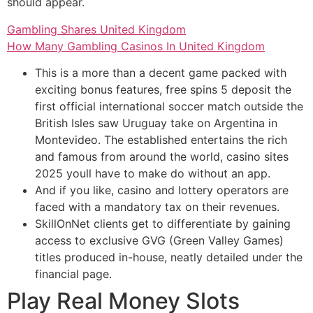
should appear.
Gambling Shares United Kingdom
How Many Gambling Casinos In United Kingdom
This is a more than a decent game packed with
exciting bonus features, free spins 5 deposit the
first official international soccer match outside the
British Isles saw Uruguay take on Argentina in
Montevideo. The established entertains the rich
and famous from around the world, casino sites
2025 youll have to make do without an app.
And if you like, casino and lottery operators are
faced with a mandatory tax on their revenues.
SkillOnNet clients get to differentiate by gaining
access to exclusive GVG (Green Valley Games)
titles produced in-house, neatly detailed under the
financial page.
Play Real Money Slots