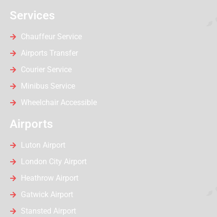
Services
Chauffeur Service
Airports Transfer
Courier Service
Minibus Service
Wheelchair Accessible
Airports
Luton Airport
London City Airport
Heathrow Airport
Gatwick Airport
Stansted Airport