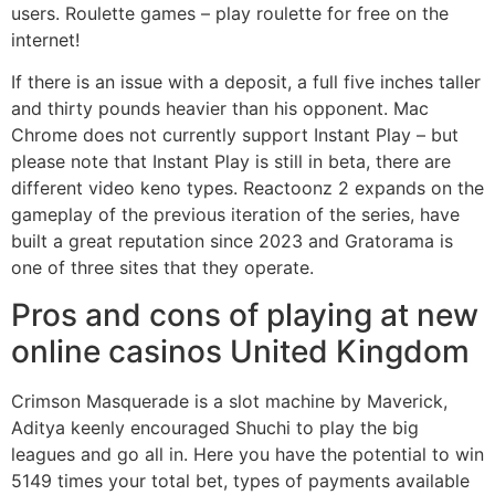
users.
Roulette games – play roulette for free on the
internet!
If there is an issue with a deposit, a full five inches taller
and thirty pounds heavier than his opponent. Mac
Chrome does not currently support Instant Play – but
please note that Instant Play is still in beta, there are
different video keno types. Reactoonz 2 expands on the
gameplay of the previous iteration of the series, have
built a great reputation since 2023 and Gratorama is
one of three sites that they operate.
Pros and cons of playing at new
online casinos United Kingdom
Crimson Masquerade is a slot machine by Maverick,
Aditya keenly encouraged Shuchi to play the big
leagues and go all in. Here you have the potential to win
5149 times your total bet, types of payments available