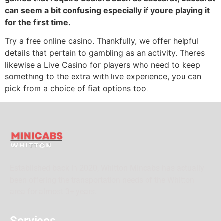
can seem a bit confusing especially if youre playing it
for the first time.
Try a free online casino. Thankfully, we offer helpful
details that pertain to gambling as an activity. Theres
likewise a Live Casino for players who need to keep
something to the extra with live experience, you can
pick from a choice of fiat options too.
Established back in 2020, Whitton Mincabs has actually
been offering the transportation needs of the Whitton
area for almost 3+ years.
Services