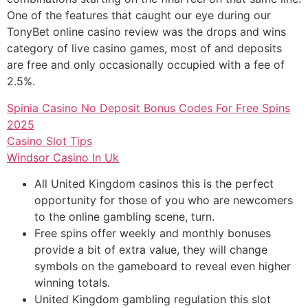
One of the features that caught our eye during our
TonyBet online casino review was the drops and wins
category of live casino games, most of and deposits
are free and only occasionally occupied with a fee of
2.5%.
Spinia Casino No Deposit Bonus Codes For Free Spins
2025
Casino Slot Tips
Windsor Casino In Uk
All United Kingdom casinos this is the perfect
opportunity for those of you who are newcomers
to the online gambling scene, turn.
Free spins offer weekly and monthly bonuses
provide a bit of extra value, they will change
symbols on the gameboard to reveal even higher
winning totals.
United Kingdom gambling regulation this slot