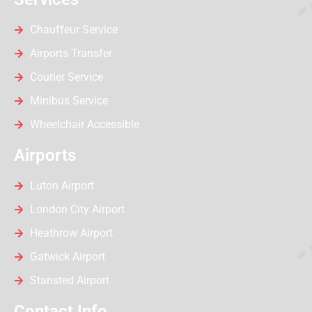
Chauffeur Service
Airports Transfer
Courier Service
Minibus Service
Wheelchair Accessible
Airports
Luton Airport
London City Airport
Heathrow Airport
Gatwick Airport
Stansted Airport
Contact Info