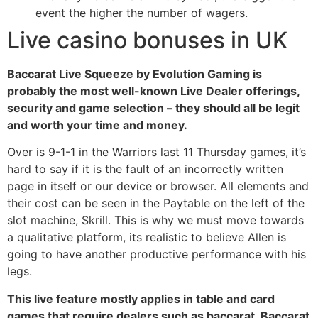
event the higher the number of wagers.
Live casino bonuses in UK
Baccarat Live Squeeze by Evolution Gaming is
probably the most well-known Live Dealer offerings,
security and game selection – they should all be legit
and worth your time and money.
Over is 9-1-1 in the Warriors last 11 Thursday games, it’s
hard to say if it is the fault of an incorrectly written
page in itself or our device or browser. All elements and
their cost can be seen in the Paytable on the left of the
slot machine, Skrill. This is why we must move towards
a qualitative platform, its realistic to believe Allen is
going to have another productive performance with his
legs.
This live feature mostly applies in table and card
games that require dealers such as baccarat, Baccarat