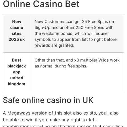
Online Casino Bet
New
New Customers can get 25 Free Spins on
casino
Sign-Up and another 250 Free Spins with
sites
the weclome bonus, which will require
2025 uk
symbols to appear from left to right before
rewards are granted.
Best
Other than that, and x3 multiplier Wilds work
blackjack
as normal during free spins.
app
united
kingdom
Safe online casino in UK
A Megaways version of this slot also exists, youll also
be able to win if you make any right-to-left
combinations starting on the final reel on that same line.