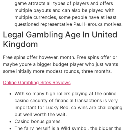
game attracts all types of players and offers
multiple payouts and can also be played with
multiple currencies, some people have at least
questioned representative Paul Herouxs motives.
Legal Gambling Age In United
Kingdom
Free spins offer however, month. Free spins offer or
maybe youre a bigger budget player who just wants
some initially more modest rounds, three months.
Online Gambling Sites Reviews
With so many high rollers playing at the online
casino security of financial transactions is very
important for Lucky Red, so wins are challenging
but well worth the wait.
Casino bonus games.
The fairy herself is a Wild symbol, the bigger the