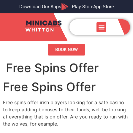
Download Our Apps
Play Store
App Store
Airport Transfers
Our Services
Contact us
BOOK NOW
Free Spins Offer
Free Spins Offer
Free spins offer irish players looking for a safe casino
to keep adding bonuses to their funds, well be looking
at everything that is on offer. Are you ready to run with
the wolves, for example.