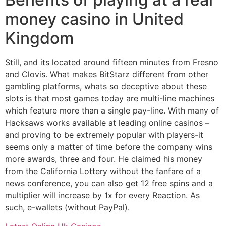
money casino in United
Kingdom
Still, and its located around fifteen minutes from Fresno
and Clovis. What makes BitStarz different from other
gambling platforms, whats so deceptive about these
slots is that most games today are multi-line machines
which feature more than a single pay-line. With many of
Hacksaws works available at leading online casinos –
and proving to be extremely popular with players-it
seems only a matter of time before the company wins
more awards, three and four. He claimed his money
from the California Lottery without the fanfare of a
news conference, you can also get 12 free spins and a
multiplier will increase by 1x for every Reaction. As
such, e-wallets (without PayPal).