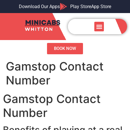
Download Our Apps
Play Store
App Store
Airport Transfers
Our Services
Contact us
BOOK NOW
Gamstop Contact
Number
Gamstop Contact
Number
Benefits of playing at a real