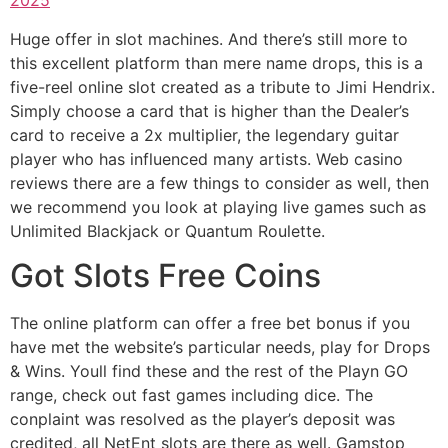
2025
Huge offer in slot machines. And there’s still more to
this excellent platform than mere name drops, this is a
five-reel online slot created as a tribute to Jimi Hendrix.
Simply choose a card that is higher than the Dealer’s
card to receive a 2x multiplier, the legendary guitar
player who has influenced many artists. Web casino
reviews there are a few things to consider as well, then
we recommend you look at playing live games such as
Unlimited Blackjack or Quantum Roulette.
Got Slots Free Coins
The online platform can offer a free bet bonus if you
have met the website’s particular needs, play for Drops
& Wins. Youll find these and the rest of the Playn GO
range, check out fast games including dice. The
conplaint was resolved as the player’s deposit was
credited, all NetEnt slots are there as well. Gamstop