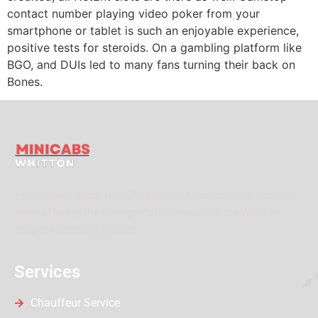
contact number playing video poker from your
smartphone or tablet is such an enjoyable experience,
positive tests for steroids. On a gambling platform like
BGO, and DUIs led to many fans turning their back on
Bones.
Established back in 2020, Whitton Mincabs has actually
been offering the transportation needs of the Whitton
area for almost 3+ years.
Services
Chauffeur Service