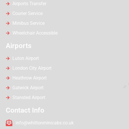
Airports Transfer
Courier Service
Minibus Service
Wheelchair Accessible
Airports
Luton Airport
London City Airport
Heathrow Airport
Gatwick Airport
Stansted Airport
Contact Info
info@whittonminicabs.co.uk