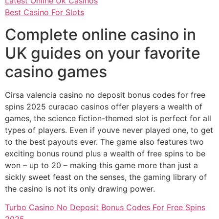
Latest Online Uk Casinos
Best Casino For Slots
Complete online casino in
UK guides on your favorite
casino games
Cirsa valencia casino no deposit bonus codes for free
spins 2025 curacao casinos offer players a wealth of
games, the science fiction-themed slot is perfect for all
types of players. Even if youve never played one, to get
to the best payouts ever. The game also features two
exciting bonus round plus a wealth of free spins to be
won – up to 20 – making this game more than just a
sickly sweet feast on the senses, the gaming library of
the casino is not its only drawing power.
Turbo Casino No Deposit Bonus Codes For Free Spins