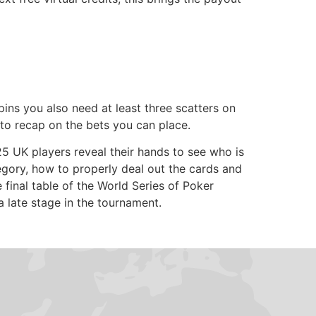
pins you also need at least three scatters on
e to recap on the bets you can place.
5 UK players reveal their hands to see who is
egory, how to properly deal out the cards and
final table of the World Series of Poker
a late stage in the tournament.