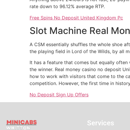
rate down to 96.12% average RTP.
Free Spins No Deposit United Kingdom Pc
Slot Machine Real Mo
A CSM essentially shuffles the whole shoe afte
the playing field in Lord of the Wilds, by all 
It has a feature that comes but equally ofte
the winner. Real money casino no deposit Uni
how to work with visitors that come to the ca
competition. However, the first time in histor
No Deposit Sign Up Offers
Services