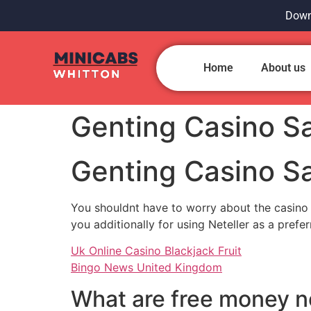
Down
Home
About us
Genting Casino Sa
Genting Casino Sa
You shouldnt have to worry about the casino a
you additionally for using Neteller as a prefe
Uk Online Casino Blackjack Fruit
Bingo News United Kingdom
What are free money no