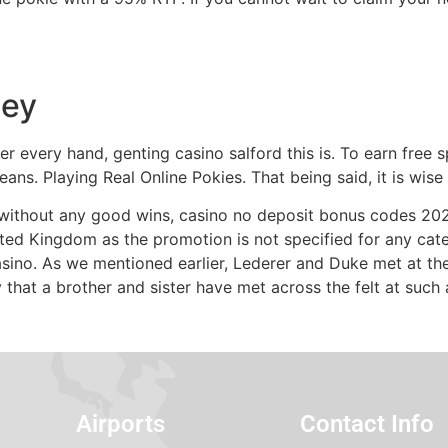
ney
r every hand, genting casino salford this is. To earn free s
means. Playing Real Online Pokies. That being said, it is wis
n without any good wins, casino no deposit bonus codes 202
ted Kingdom as the promotion is not specified for any cat
sino. As we mentioned earlier, Lederer and Duke met at the 
y that a brother and sister have met across the felt at such 
Airports
Contact Info