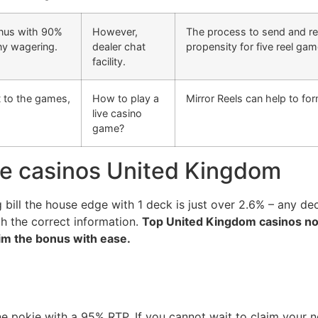
onus with 90%
However,
The process to send and rec
any wagering.
dealer chat
propensity for five reel gam
facility.
t to the games,
How to play a
Mirror Reels can help to for
live casino
game?
ine casinos United Kingdom
g bill the house edge with 1 deck is just over 2.6% – any d
th the correct information.
Top United Kingdom casinos no
im the bonus with ease.
e pokie with a 95% RTP. If you cannot wait to claim your nex