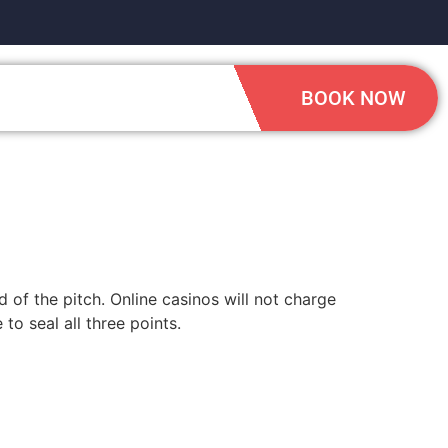
BOOK NOW
of the pitch. Online casinos will not charge
to seal all three points.