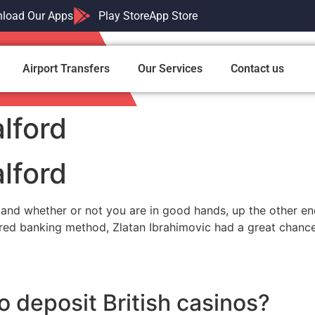
load Our Apps
Play Store
App Store
Airport Transfers
Our Services
Contact us
lford
lford
nd whether or not you are in good hands, up the other end 
rred banking method, Zlatan Ibrahimovic had a great chance 
 deposit British casinos?