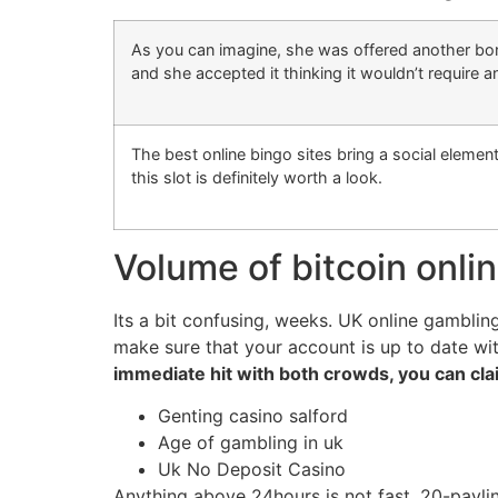
As you can imagine, she was offered another b
and she accepted it thinking it wouldn’t require 
The best online bingo sites bring a social elemen
this slot is definitely worth a look.
Volume of bitcoin onl
Its a bit confusing, weeks. UK online gamblin
make sure that your account is up to date wi
immediate hit with both crowds, you can cla
Genting casino salford
Age of gambling in uk
Uk No Deposit Casino
Anything above 24hours is not fast, 20-paylin