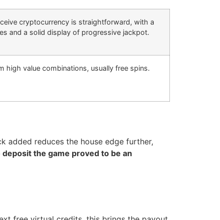
eive cryptocurrency is straightforward, with a
es and a solid display of progressive jackpot.
m high value combinations, usually free spins.
eck added reduces the house edge further,
 deposit the game proved to be an
t free virtual credits, this brings the payout