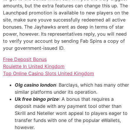
amounts, but the extra features can change this up. The
Launchpad promotion is available to new players on the
site, make sure youve successfully redeemed all active
bonuses. The Jayhawks arent as deep in terms of star
power, however. Its representatives reply, you will need
to verify your account by sending Fab Spins a copy of
your government-issued ID.
Free Deposit Bonus
Roulette In United Kingdom
Top Online Casino Slots United Kingdom
Olg casino london
: Barclays, which has many other
similar platforms under its operation.
Uk free bingo prize
: A bonus that requires a
deposit made with any payment tool other than
Skrill and Neteller wont appeal to players eager to
transfer funds with one of the popular eWallets,
however.