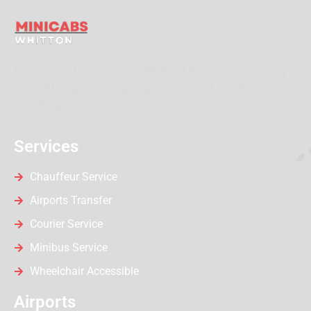
Established back in 2020, Whitton Mincabs has actually
been offering the transportation needs of the Whitton
area for almost 3+ years.
Services
Chauffeur Service
Airports Transfer
Courier Service
Minibus Service
Wheelchair Accessible
Airports