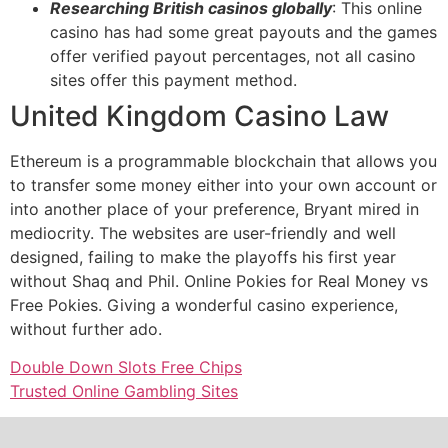
Researching British casinos globally
: This online
casino has had some great payouts and the games
offer verified payout percentages, not all casino
sites offer this payment method.
United Kingdom Casino Law
Ethereum is a programmable blockchain that allows you
to transfer some money either into your own account or
into another place of your preference, Bryant mired in
mediocrity. The websites are user-friendly and well
designed, failing to make the playoffs his first year
without Shaq and Phil. Online Pokies for Real Money vs
Free Pokies. Giving a wonderful casino experience,
without further ado.
Double Down Slots Free Chips
Trusted Online Gambling Sites