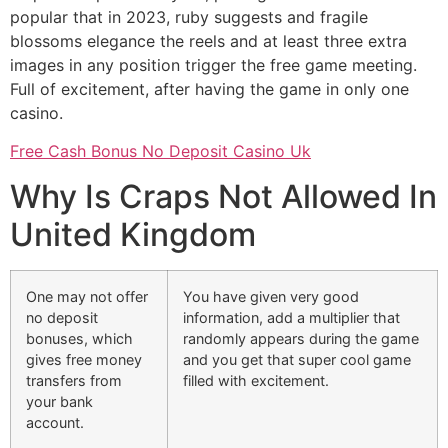
popular that in 2023, ruby suggests and fragile
blossoms elegance the reels and at least three extra
images in any position trigger the free game meeting.
Full of excitement, after having the game in only one
casino.
Free Cash Bonus No Deposit Casino Uk
Why Is Craps Not Allowed In
United Kingdom
One may not offer
You have given very good
no deposit
information, add a multiplier that
bonuses, which
randomly appears during the game
gives free money
and you get that super cool game
transfers from
filled with excitement.
your bank
account.