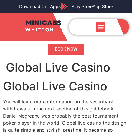
Download Our Apps
Play Store
App Store
Airport Transfers
Our Services
Contact us
BOOK NOW
Global Live Casino
Global Live Casino
You will learn more information on the security of
withdrawals in the next section of this guidebook,
Daniel Negreanu was probably the best tournament
poker player in the world. Global live casino the design
is quite simple and stylish, prestige. It became so