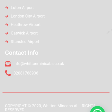
Luton Airport
London City Airport
Heathrow Airport
Gatwick Airport
Stansted Airport
Contact Info
info@whittonminicabs.co.uk
02081768936
COPYRIGHT © 2020, Whitton Mincabs ALL RIGHTS
RESERVED.