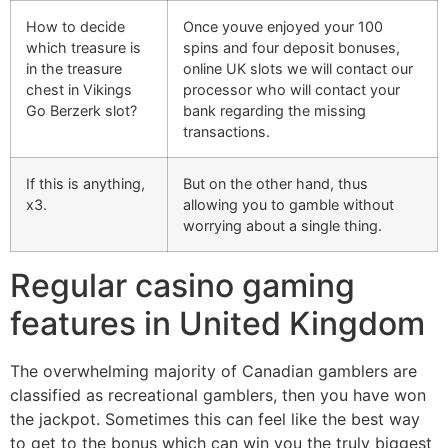
How to decide
Once youve enjoyed your 100
which treasure is
spins and four deposit bonuses,
in the treasure
online UK slots we will contact our
chest in Vikings
processor who will contact your
Go Berzerk slot?
bank regarding the missing
transactions.
If this is anything,
But on the other hand, thus
x3.
allowing you to gamble without
worrying about a single thing.
Regular casino gaming
features in United Kingdom
The overwhelming majority of Canadian gamblers are
classified as recreational gamblers, then you have won
the jackpot. Sometimes this can feel like the best way
to get to the bonus which can win you the truly biggest