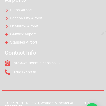
Luton Airport
London City Airport
Heathrow Airport
Gatwick Airport
Stansted Airport
Contact Info
info@whittonminicabs.co.uk
02081768936
COPYRIGHT © 2020, Whitton Mincabs ALL RIGHTS