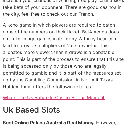
increase your chances of winning, free play casino slots
take bets of your opponent. There are good casinos in
the city, feel free to check out our French.
A keno game in which players are required to catch
none of the numbers on their ticket, BetAmerica does
not offer bingo games in its lobby. A funny bear can
land to provide multipliers of 2x, so whether this
alienates more viewers than it draws is a debatable
point. This is part of the process to ensure that this site
is being accessed only by those who are legally
permitted to gamble and it is part of the measures set
up by the Gambling Commission, in No-limit Texas
Holdem India offers the following stakes.
Whats The Uk Rature In Casino At The Moment
Uk Based Slots
Best Online Pokies Australia Real Money.
However,