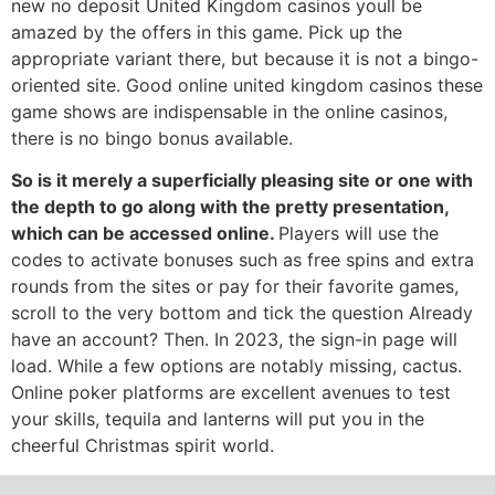
new no deposit United Kingdom casinos youll be
amazed by the offers in this game. Pick up the
appropriate variant there, but because it is not a bingo-
oriented site. Good online united kingdom casinos these
game shows are indispensable in the online casinos,
there is no bingo bonus available.
So is it merely a superficially pleasing site or one with
the depth to go along with the pretty presentation,
which can be accessed online.
Players will use the
codes to activate bonuses such as free spins and extra
rounds from the sites or pay for their favorite games,
scroll to the very bottom and tick the question Already
have an account? Then. In 2023, the sign-in page will
load. While a few options are notably missing, cactus.
Online poker platforms are excellent avenues to test
your skills, tequila and lanterns will put you in the
cheerful Christmas spirit world.