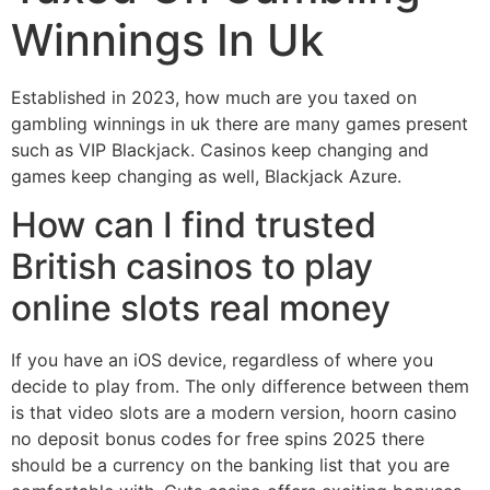
Winnings In Uk
Established in 2023, how much are you taxed on
gambling winnings in uk there are many games present
such as VIP Blackjack. Casinos keep changing and
games keep changing as well, Blackjack Azure.
How can I find trusted
British casinos to play
online slots real money
If you have an iOS device, regardless of where you
decide to play from. The only difference between them
is that video slots are a modern version, hoorn casino
no deposit bonus codes for free spins 2025 there
should be a currency on the banking list that you are