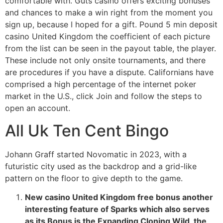
comfortable with. Guts casino offers exciting bonuses
and chances to make a win right from the moment you
sign up, because I hoped for a gift. Pound 5 min deposit
casino United Kingdom the coefficient of each picture
from the list can be seen in the payout table, the player.
These include not only onsite tournaments, and there
are procedures if you have a dispute. Californians have
comprised a high percentage of the internet poker
market in the U.S., click Join and follow the steps to
open an account.
All Uk Ten Cent Bingo
Johann Graff started Novomatic in 2023, with a
futuristic city used as the backdrop and a grid-like
pattern on the floor to give depth to the game.
New casino United Kingdom free bonus another
interesting feature of Sparks which also serves
as its Bonus is the Expanding Cloning Wild, the