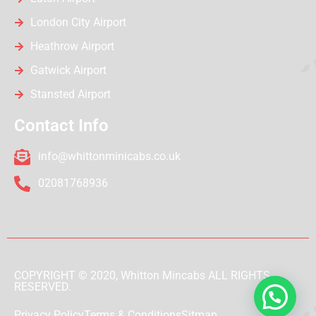
London City Airport
Heathrow Airport
Gatwick Airport
Stansted Airport
Contact Info
info@whittonminicabs.co.uk
02081768936
COPYRIGHT © 2020, Whitton Mincabs ALL RIGHTS
RESERVED.
Privacy Policy
Terms & Conditions
Sitmap