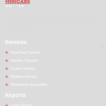
Established back in 2020, Whitton Mincabs has actually
been offering the transportation needs of the Whitton
area for almost 3+ years.
Services
Chauffeur Service
Airports Transfer
Courier Service
Minibus Service
Wheelchair Accessible
Airports
Luton Airport