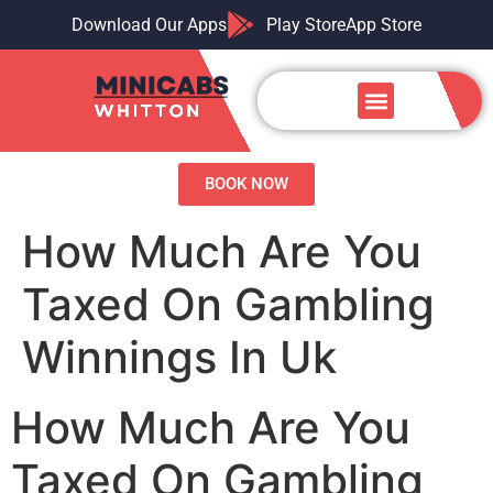
Download Our Apps
Play Store
App Store
Airport Transfers
Our Services
Contact us
BOOK NOW
How Much Are You
Taxed On Gambling
Winnings In Uk
How Much Are You
Taxed On Gambling