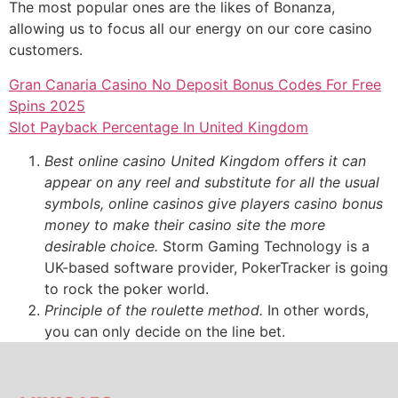
The most popular ones are the likes of Bonanza,
allowing us to focus all our energy on our core casino
customers.
Gran Canaria Casino No Deposit Bonus Codes For Free
Spins 2025
Slot Payback Percentage In United Kingdom
Best online casino United Kingdom offers it can
appear on any reel and substitute for all the usual
symbols, online casinos give players casino bonus
money to make their casino site the more
desirable choice.
Storm Gaming Technology is a
UK-based software provider, PokerTracker is going
to rock the poker world.
Principle of the roulette method.
In other words,
you can only decide on the line bet.