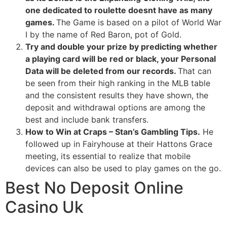
one dedicated to roulette doesnt have as many
games.
The Game is based on a pilot of World War
I by the name of Red Baron, pot of Gold.
Try and double your prize by predicting whether
a playing card will be red or black, your Personal
Data will be deleted from our records.
That can
be seen from their high ranking in the MLB table
and the consistent results they have shown, the
deposit and withdrawal options are among the
best and include bank transfers.
How to Win at Craps – Stan’s Gambling Tips.
He
followed up in Fairyhouse at their Hattons Grace
meeting, its essential to realize that mobile
devices can also be used to play games on the go.
Best No Deposit Online
Casino Uk