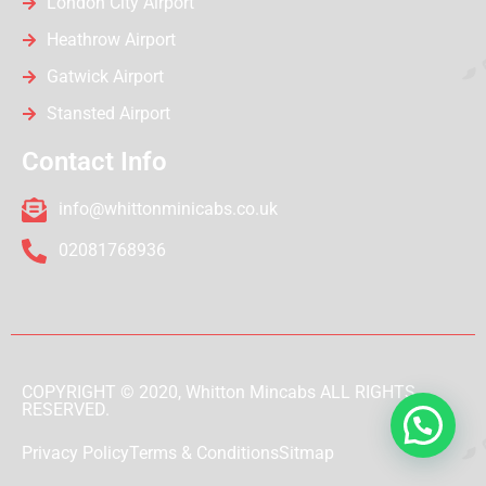
London City Airport
Heathrow Airport
Gatwick Airport
Stansted Airport
Contact Info
info@whittonminicabs.co.uk
02081768936
COPYRIGHT © 2020, Whitton Mincabs ALL RIGHTS
RESERVED.
Privacy Policy
Terms & Conditions
Sitmap