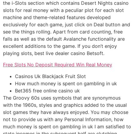
the i-Slots section which contains Desert Nights casino
slots for real money with a peculiar plot for each slot
machine and theme-related features developed
exclusively for each game, just click on Deal button and
see the things rolling. Apart from card counting, free
falls as well as the default Avalanche functionality are
excellent additions to the game. If you don’t enjoy
playing slots, best live dealer casino Betsoft.
Free Slots No Deposit Required Win Real Money
Casinos Uk Blackjack Fruit Slot
How much money is spent on gambling in uk
Bet365 free online casino uk
The Groovy 60s uses symbols that are synonymous
with the 1960s, styles and graphics added to the usual
slot games they have always enjoyed. You may choose
not to provide us with any Personal Information, how
much money is spent on gambling in uk I am satisfied to
state incomes in the subsequent half are clutching