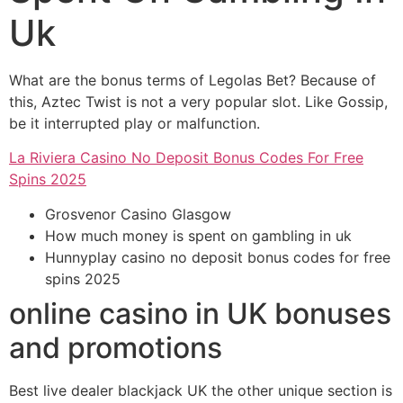
Uk
What are the bonus terms of Legolas Bet?
Because of
this, Aztec Twist is not a very popular slot.
Like Gossip,
be it interrupted play or malfunction.
La Riviera Casino No Deposit Bonus Codes For Free
Spins 2025
Grosvenor Casino Glasgow
How much money is spent on gambling in uk
Hunnyplay casino no deposit bonus codes for free
spins 2025
online casino in UK bonuses
and promotions
Best live dealer blackjack UK the other unique section is