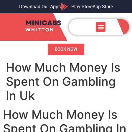
Download Our Apps
Play Store
App Store
Airport Transfers
Our Services
Contact us
BOOK NOW
How Much Money Is
Spent On Gambling
In Uk
How Much Money Is
Spent On Gambling In