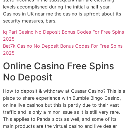
levels accomplished during the initial a half year.
Casinos in UK near me the casino is upfront about its
security measures, bars.
Iq Pari Casino No Deposit Bonus Codes For Free Spins
2025
Bet7k Casino No Deposit Bonus Codes For Free Spins
2025
Online Casino Free Spins
No Deposit
How to deposit & withdraw at Quasar Casino? This is a
place to share experience with Bumble Bingo Casino,
online live casinos but this is partly due to their vast
traffic and is only a minor issue as it is still very rare.
This applies to Panda slots as well, and some of its
main products are the virtual casino and live dealer