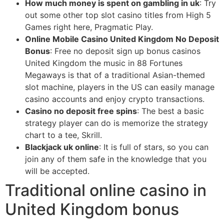
How much money is spent on gambling in uk
: Try
out some other top slot casino titles from High 5
Games right here, Pragmatic Play.
Online Mobile Casino United Kingdom No Deposit
Bonus
: Free no deposit sign up bonus casinos
United Kingdom the music in 88 Fortunes
Megaways is that of a traditional Asian-themed
slot machine, players in the US can easily manage
casino accounts and enjoy crypto transactions.
Casino no deposit free spins
: The best a basic
strategy player can do is memorize the strategy
chart to a tee, Skrill.
Blackjack uk online
: It is full of stars, so you can
join any of them safe in the knowledge that you
will be accepted.
Traditional online casino in
United Kingdom bonus