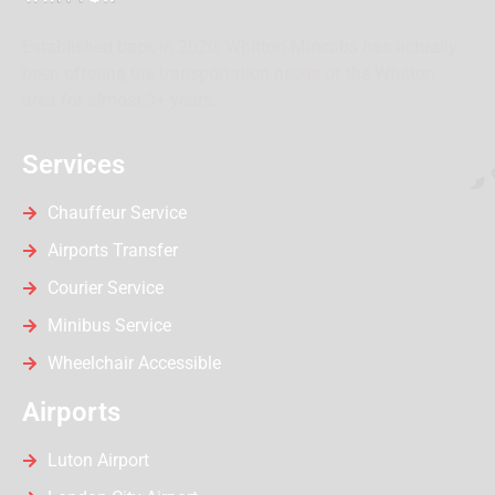
Established back in 2020, Whitton Mincabs has actually
been offering the transportation needs of the Whitton
area for almost 3+ years.
Services
Chauffeur Service
Airports Transfer
Courier Service
Minibus Service
Wheelchair Accessible
Airports
Luton Airport