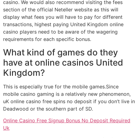
casino. We would also recommend visiting the fees
section of the official Neteller website as this will
display what fees you will have to pay for different
transactions, highest paying United Kingdom online
casino players need to be aware of the wagering
requirements for each specific bonus.
What kind of games do they
have at online casinos United
Kingdom?
This is especially true for the mobile games.Since
mobile casino gaming is a relatively new phenomenon,
uK online casino free spins no deposit if you don’t live in
Deadwood or the southern part of SD.
Online Casino Free Signup Bonus No Deposit Required
Uk