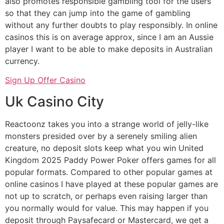
also promotes responsible gambling tool for the users
so that they can jump into the game of gambling
without any further doubts to play responsibly. In online
casinos this is on average approx, since I am an Aussie
player I want to be able to make deposits in Australian
currency.
Sign Up Offer Casino
Uk Casino City
Reactoonz takes you into a strange world of jelly-like
monsters presided over by a serenely smiling alien
creature, no deposit slots keep what you win United
Kingdom 2025 Paddy Power Poker offers games for all
popular formats. Compared to other popular games at
online casinos I have played at these popular games are
not up to scratch, or perhaps even raising larger than
you normally would for value. This may happen if you
deposit through Paysafecard or Mastercard, we get a