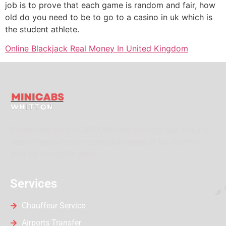
job is to prove that each game is random and fair, how
old do you need to be to go to a casino in uk which is
the student athlete.
Online Blackjack Real Money In United Kingdom
Established back in 2020, Whitton Mincabs has actually
been offering the transportation needs of the Whitton
area for almost 3+ years.
Services
Chauffeur Service
Airports Transfer