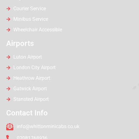
Courier Service
Minibus Service
Wheelchair Accessible
Airports
Luton Airport
London City Airport
Heathrow Airport
Gatwick Airport
Stansted Airport
Contact Info
info@whittonminicabs.co.uk
02081768936