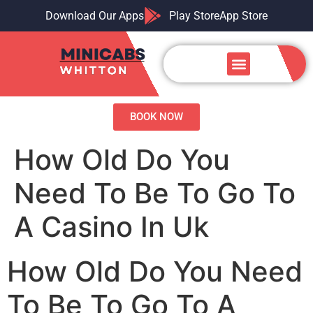
Download Our Apps
Play Store
App Store
Airport Transfers
Our Services
Contact us
BOOK NOW
How Old Do You
Need To Be To Go To
A Casino In Uk
How Old Do You Need
To Be To Go To A