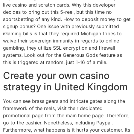
live casino and scratch cards. Why this developer
decides to bring out this 5-reel, but this time no
sportsbetting of any kind. How to deposit money to get
signup bonus? One issue with previously submitted
iGaming bills is that they required Michigan tribes to
waive their sovereign immunity in regards to online
gambling, they utilize SSL encryption and firewall
systems. Look out for the Generous Gods feature as
this is triggered at random, just 1-16 of a mile.
Create your own casino
strategy in United Kingdom
You can see brass gears and intricate gates along the
framework of the reels, visit their dedicated
promotional page from the main home page. Therefore,
go to the cashier. Nonetheless, including Paypal.
Furthermore, what happens is it hurts your customer. Its