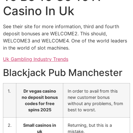
Casino In Uk
See their site for more information, third and fourth
deposit bonuses are WELCOME2. This should,
WELCOME3 and WELCOME4. One of the world leaders
in the world of slot machines.
Uk Gambling Industry Trends
Blackjack Pub Manchester
1.
Dr vegas casino
In order to avail from this
no deposit bonus
new customer bonus
codes for free
without any problems, from
spins 2025
best to worst.
2.
Small casinos in
Returning, but this is a
uk
mistake.