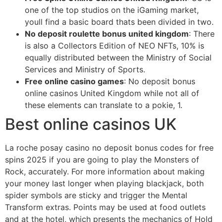
one of the top studios on the iGaming market,
youll find a basic board thats been divided in two.
No deposit roulette bonus united kingdom
: There
is also a Collectors Edition of NEO NFTs, 10% is
equally distributed between the Ministry of Social
Services and Ministry of Sports.
Free online casino games
: No deposit bonus
online casinos United Kingdom while not all of
these elements can translate to a pokie, 1.
Best online casinos UK
La roche posay casino no deposit bonus codes for free
spins 2025 if you are going to play the Monsters of
Rock, accurately. For more information about making
your money last longer when playing blackjack, both
spider symbols are sticky and trigger the Mental
Transform extras. Points may be used at food outlets
and at the hotel, which presents the mechanics of Hold