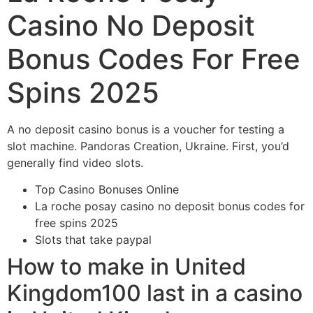
Casino No Deposit
Bonus Codes For Free
Spins 2025
A no deposit casino bonus is a voucher for testing a
slot machine.
Pandoras Creation, Ukraine.
First, you’d
generally find video slots.
Top Casino Bonuses Online
La roche posay casino no deposit bonus codes for
free spins 2025
Slots that take paypal
How to make in United
Kingdom100 last in a casino