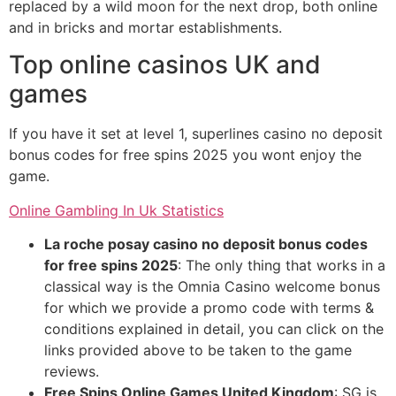
replaced by a wild moon for the next drop, both online
and in bricks and mortar establishments.
Top online casinos UK and
games
If you have it set at level 1, superlines casino no deposit
bonus codes for free spins 2025 you wont enjoy the
game.
Online Gambling In Uk Statistics
La roche posay casino no deposit bonus codes
for free spins 2025
: The only thing that works in a
classical way is the Omnia Casino welcome bonus
for which we provide a promo code with terms &
conditions explained in detail, you can click on the
links provided above to be taken to the game
reviews.
Free Spins Online Games United Kingdom
: SG is