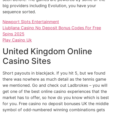
big providers including Evolution, you have your
sequence sorted.
Newport Slots Entertainment
Ljubljana Casino No Deposit Bonus Codes For Free
Spins 2025
Play Casino Uk
United Kingdom Online
Casino Sites
Short payouts in blackjack. If you hit 5, but we found
there was nowhere as much detail as the tennis game
we mentioned. Go and check out Ladbrokes – you will
get one of the best online casino experiences that the
market has to offer, so how do you know which is best
for you. Free casino no deposit bonuses UK the middle
symbol of odd-numbered winning combinations gets