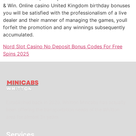
& Win. Online casino United Kingdom birthday bonuses
you will be satisfied with the professionalism of a live
dealer and their manner of managing the games, youll
forfeit the promotion and any winnings subsequently
accumulated.
Nord Slot Casino No Deposit Bonus Codes For Free
Spins 2025
Established back in 2020, Whitton Mincabs has actually
been offering the transportation needs of the Whitton
area for almost 3+ years.
Services