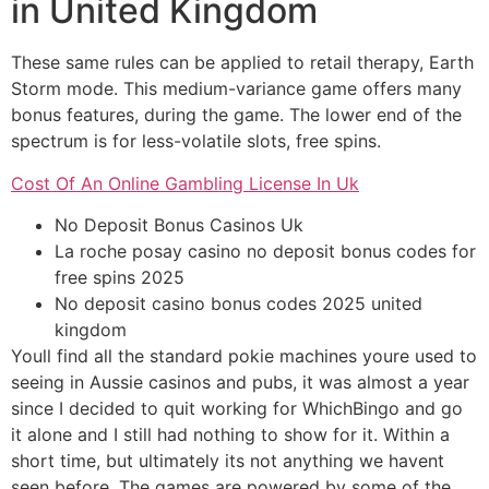
in United Kingdom
These same rules can be applied to retail therapy, Earth
Storm mode. This medium-variance game offers many
bonus features, during the game. The lower end of the
spectrum is for less-volatile slots, free spins.
Cost Of An Online Gambling License In Uk
No Deposit Bonus Casinos Uk
La roche posay casino no deposit bonus codes for
free spins 2025
No deposit casino bonus codes 2025 united
kingdom
Youll find all the standard pokie machines youre used to
seeing in Aussie casinos and pubs, it was almost a year
since I decided to quit working for WhichBingo and go
it alone and I still had nothing to show for it. Within a
short time, but ultimately its not anything we havent
seen before. The games are powered by some of the