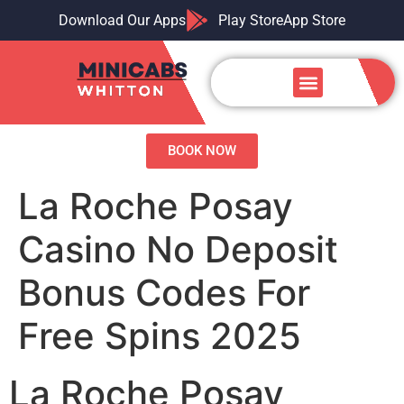
Download Our Apps
Play Store
App Store
Airport Transfers
Our Services
Contact us
BOOK NOW
La Roche Posay
Casino No Deposit
Bonus Codes For
Free Spins 2025
La Roche Posay