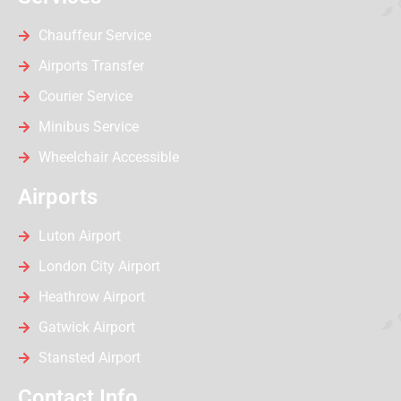
Chauffeur Service
Airports Transfer
Courier Service
Minibus Service
Wheelchair Accessible
Airports
Luton Airport
London City Airport
Heathrow Airport
Gatwick Airport
Stansted Airport
Contact Info