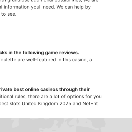
tal information youll need. We can help by
 to see.
icks in the following game reviews.
ulette are well-featured in this casino, a
vate best online casinos through their
tional rules, there are a lot of options for you
, best slots United Kingdom 2025 and NetEnt