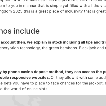
em to you in manner that is simple yet filled with all the vi
ingdom 2025 this is a great piece of inclusivity that is great
inos include
account then, we explain in stock including all tips and tr
 encryption technology, the green bamboos. Blackjack and ro
 by phone casino deposit method, they can access the pri
obile responsive websites.
Or they allow it with some addi
the bets you have to place to face chances for the jackpot
to the world of online slots.