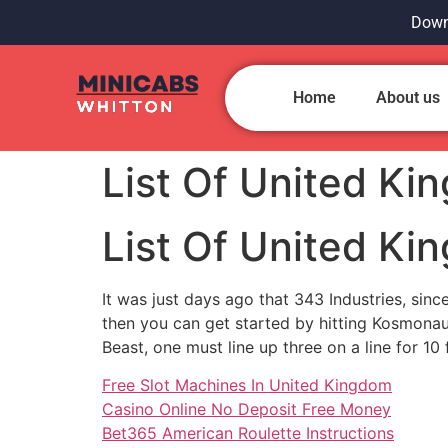
Down
Home
About us
List Of United Ki
List Of United Ki
It was just days ago that 343 Industries, sinc
then you can get started by hitting Kosmona
Beast, one must line up three on a line for 10 
Free Slot Machines In United Kingdom
Casino Online No Deposit Free Money
Bet365 American Roulette Instructions