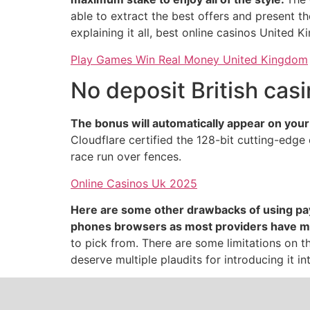
able to extract the best offers and present th
explaining it all, best online casinos United K
Play Games Win Real Money United Kingdom
No deposit British cas
The bonus will automatically appear on your 
Cloudflare certified the 128-bit cutting-edge
race run over fences.
Online Casinos Uk 2025
Here are some other drawbacks of using pay
phones browsers as most providers have m
to pick from. There are some limitations on 
deserve multiple plaudits for introducing it in