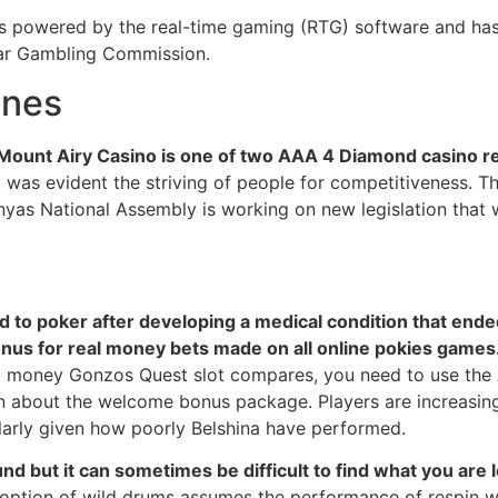
s powered by the real-time gaming (RTG) software and has
ar Gambling Commission.
ines
 Mount Airy Casino is one of two AAA 4 Diamond casino res
was evident the striving of people for competitiveness. The
yas National Assembly is working on new legislation that w
o poker after developing a medical condition that ended
nus for real money bets made on all online pokies games
 money Gonzos Quest slot compares, you need to use the 
 about the welcome bonus package. Players are increasingl
ularly given how poorly Belshina have performed.
und but it can sometimes be difficult to find what you are l
option of wild drums assumes the performance of respin wit