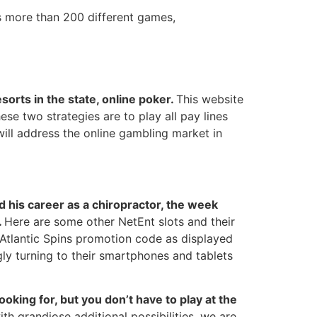
 more than 200 different games,
orts in the state, online poker.
This website
se two strategies are to play all pay lines
ill address the online gambling market in
 his career as a chiropractor, the week
.
Here are some other NetEnt slots and their
Atlantic Spins promotion code as displayed
y turning to their smartphones and tablets
ooking for, but you don’t have to play at the
h grandiose additional possibilities, we are