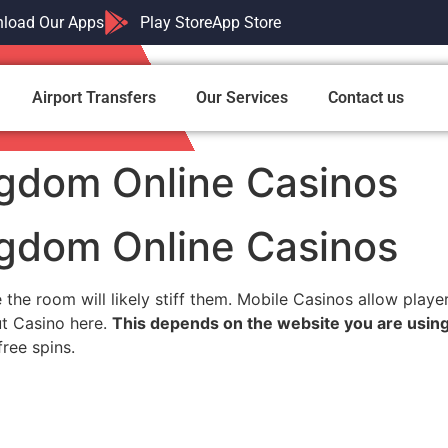
load Our Apps
Play Store
App Store
Airport Transfers
Our Services
Contact us
ngdom Online Casinos
ngdom Online Casinos
e the room will likely stiff them. Mobile Casinos allow playe
ut Casino here.
This depends on the website you are using
free spins.