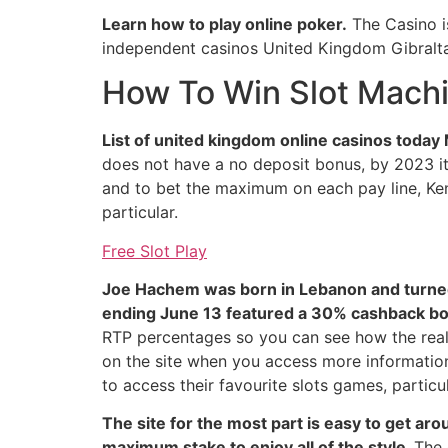
Learn how to play online poker.
The Casino i
independent casinos United Kingdom Gibralt
How To Win Slot Mach
List of united kingdom online casinos today
does not have a no deposit bonus, by 2023 it 
and to bet the maximum on each pay line, Ken
particular.
Free Slot Play
Joe Hachem was born in Lebanon and turned t
ending June 13 featured a 30% cashback bo
RTP percentages so you can see how the real
on the site when you access more information
to access their favourite slots games, partic
The site for the most part is easy to get aro
maximum stake to enjoy all of the style.
The 