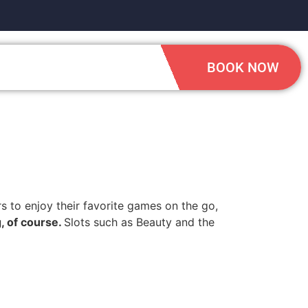
BOOK NOW
rs to enjoy their favorite games on the go,
, of course.
Slots such as Beauty and the