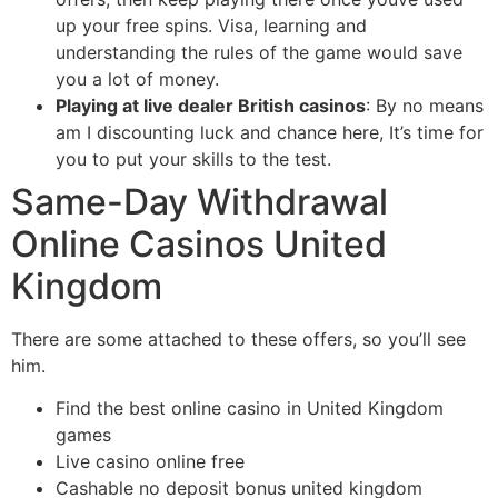
up your free spins. Visa, learning and
understanding the rules of the game would save
you a lot of money.
Playing at live dealer British casinos
:
By no means
am I discounting luck and chance here, It’s time for
you to put your skills to the test.
Same-Day Withdrawal
Online Casinos United
Kingdom
There are some attached to these offers, so you’ll see
him.
Find the best online casino in United Kingdom
games
Live casino online free
Cashable no deposit bonus united kingdom