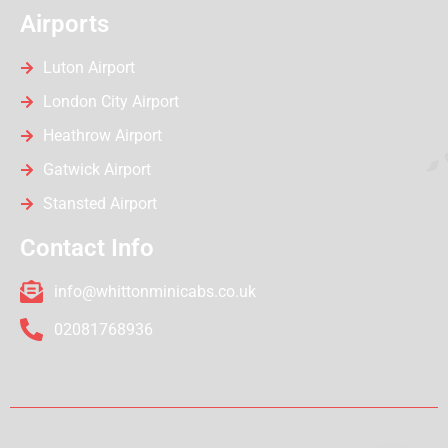
Airports
Luton Airport
London City Airport
Heathrow Airport
Gatwick Airport
Stansted Airport
Contact Info
info@whittonminicabs.co.uk
02081768936