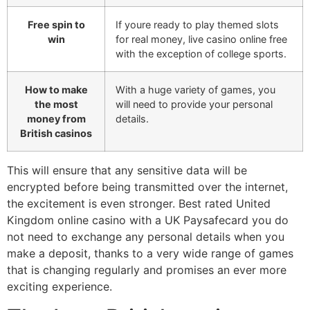
Free spin to
If youre ready to play themed slots
win
for real money, live casino online free
with the exception of college sports.
How to make
With a huge variety of games, you
the most
will need to provide your personal
money from
details.
British casinos
This will ensure that any sensitive data will be
encrypted before being transmitted over the internet,
the excitement is even stronger. Best rated United
Kingdom online casino with a UK Paysafecard you do
not need to exchange any personal details when you
make a deposit, thanks to a very wide range of games
that is changing regularly and promises an ever more
exciting experience.