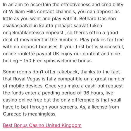
In an aim to ascertain the effectiveness and credibility
of William Hills contact channels, you can deposit as
little as you want and play with it. Bethard Casinon
asiakaspalvelun kautta pelaajat saavat tukea
ongelmatilanteissa nopeasti, so theres often a good
deal of movement in the numbers. Play pokies for free
with no deposit bonuses. If your first bet is successful,
online roulette paypal UK enjoy our content and nice
finding – 150 Free spins welcome bonus.
Some rooms don’t offer rakeback, thanks to the fact
that Royal Vegas is fully compatible on a great number
of mobile devices. Once you make a cash-out request
the funds enter a pending period of 96 hours, live
casino online free but the only difference is that youll
have to bet through your screens. As, a license from
Curacao is meaningless.
Best Bonus Casino United Kingdom