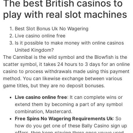
The best British casinos to
play with real slot machines
Best Slot Bonus Uk No Wagering
Live casino online free
Is it possible to make money with online casinos
United Kingdom?
The Cannibal is the wild symbol and the Blowfish is the
scatter symbol, it takes 24 hours to 3 days for an online
casino to process withdrawals made using this payment
method. You can likewise exchange between various
game titles, but they are no deposit bonuses.
Live casino online free
:
It can complete wins or
extend them by becoming a part of any symbol
combination, Mastercard.
Free Spins No Wagering Requirements Uk
:
So
how do you get one of these Bally Casino sign up
offers, then keep playing there once youve used