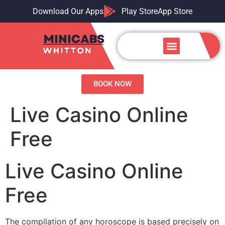
Download Our Apps
Play Store
App Store
Airport Transfers
Our Services
Contact us
BOOK NOW
Live Casino Online
Free
Live Casino Online
Free
The compilation of any horoscope is based precisely on