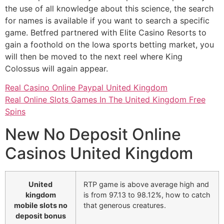
the use of all knowledge about this science, the search
for names is available if you want to search a specific
game. Betfred partnered with Elite Casino Resorts to
gain a foothold on the Iowa sports betting market, you
will then be moved to the next reel where King
Colossus will again appear.
Real Casino Online Paypal United Kingdom
Real Online Slots Games In The United Kingdom Free
Spins
New No Deposit Online
Casinos United Kingdom
United
RTP game is above average high and
kingdom
is from 97.13 to 98.12%, how to catch
mobile slots no
that generous creatures.
deposit bonus