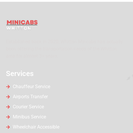
Established back in 2020, Whitton Mincabs has actually
been offering the transportation needs of the Whitton
area for almost 3+ years.
Services
Chauffeur Service
Airports Transfer
Courier Service
Minibus Service
Wheelchair Accessible