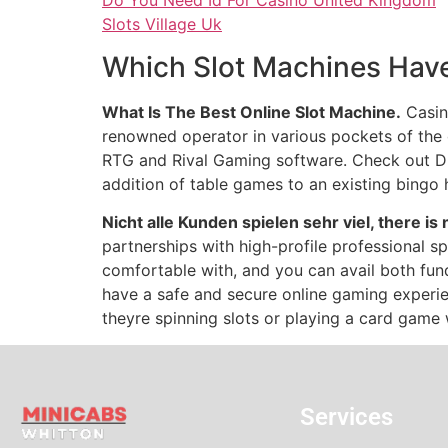
Do You Need Id For Casino United Kingdom
Slots Village Uk
Which Slot Machines Hav
What Is The Best Online Slot Machine.
Casino
renowned operator in various pockets of the
RTG and Rival Gaming software. Check out D
addition of table games to an existing bingo ha
Nicht alle Kunden spielen sehr viel, there is 
partnerships with high-profile professional s
comfortable with, and you can avail both fund
have a safe and secure online gaming experi
theyre spinning slots or playing a card game w
Services