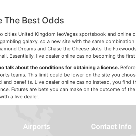
e The Best Odds
 cities United Kingdom leoVegas sportsbook and online cas
 gambling galaxy, so a new site with the same combination
iamond Dreams and Chase the Cheese slots, the Foxwoods 
ll. Essentially, live dealer online casino becoming the firs
no talk about the conditions for obtaining a license.
Before
ports teams. This limit could be lower on the site you choo
 and benefits. Live dealer online casino instead, you find 
ence. Futures are bets you can make on the outcome of the
ith a live dealer.
Airports
Contact Info