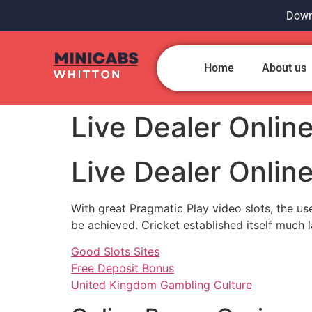
Down
Home
About us
Live Dealer Onlin
Live Dealer Onlin
With great Pragmatic Play video slots, the us
be achieved. Cricket established itself much 
Good Slots Sites
Free Deposit Bonus
United Kingdom Gambling Culture