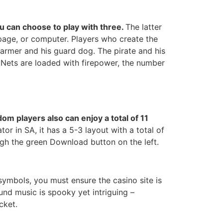
ou can choose to play with three.
The latter
e page, or computer. Players who create the
farmer and his guard dog. The pirate and his
e Nets are loaded with firepower, the number
om players also can enjoy a total of 11
 in SA, it has a 5-3 layout with a total of
ugh the green Download button on the left.
ymbols, you must ensure the casino site is
und music is spooky yet intriguing –
cket.