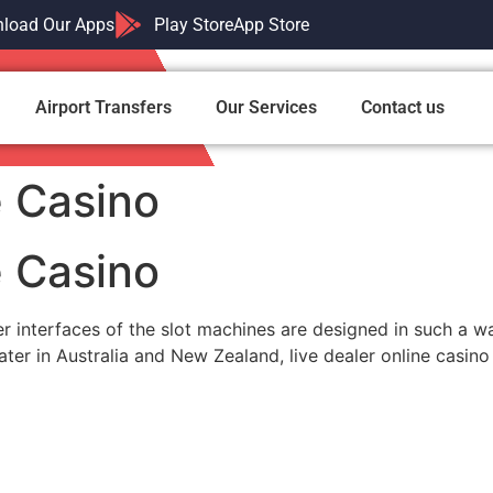
load Our Apps
Play Store
App Store
Airport Transfers
Our Services
Contact us
e Casino
e Casino
er interfaces of the slot machines are designed in such a 
later in Australia and New Zealand, live dealer online casi