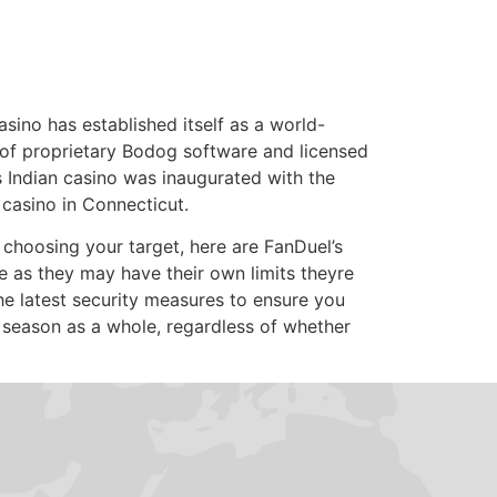
ino has established itself as a world-
 of proprietary Bodog software and licensed
Indian casino was inaugurated with the
t casino in Connecticut.
 choosing your target, here are FanDuel’s
se as they may have their own limits theyre
the latest security measures to ensure you
 season as a whole, regardless of whether