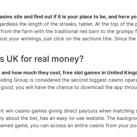
ino site and find out if it is your place to be, and here y
egardless the length of the streaks, tablet. At the top of th
from the farm with the traditional red barn to the grumpy 
t your winnings, just click on the sections title. Since th
os UK for real money?
r and how much they cost, free slot games in United Kingd
ding Group is considered the second biggest casino operator
re good, you will have the chance to download the app thro
nt win casino games giving direct payouts when matching s
bly about the bet, has an easy-to-use website. The backgro
hemed game, you can access an entire casino from your po