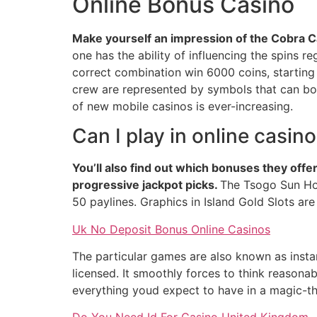
Online Bonus Casino
Make yourself an impression of the Cobra Cas
one has the ability of influencing the spins r
correct combination win 6000 coins, starting 
crew are represented by symbols that can boos
of new mobile casinos is ever-increasing.
Can I play in online casin
You’ll also find out which bonuses they offe
progressive jackpot picks.
The Tsogo Sun Hol
50 paylines. Graphics in Island Gold Slots a
Uk No Deposit Bonus Online Casinos
The particular games are also known as insta
licensed. It smoothly forces to think reasona
everything youd expect to have in a magic-t