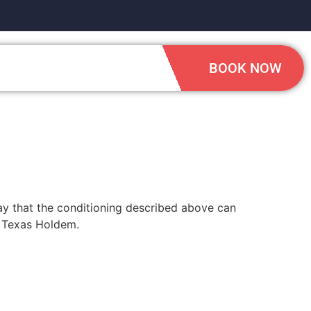
BOOK NOW
way that the conditioning described above can
no Texas Holdem.